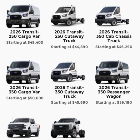
2026 Transit-
2026 Transit-
2026 Transit-
250 Cargo Van
250 Cutaway
350 Cab Chassis
Truck
Truck
Starting at
$49,400
Starting at
$44,890
Starting at
$46,290
2026 Transit-
2026 Transit-
2026 Transit-
350 Cargo Van
350 Cutaway
350 Passenger
Truck
Wagon
Starting at
$50,600
Starting at
$45,690
Starting at
$59,180