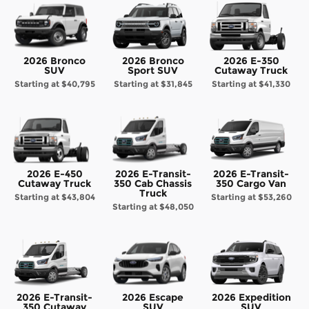
2026 Bronco
2026 Bronco
2026 E-350
SUV
Sport SUV
Cutaway Truck
Starting at
$40,795
Starting at
$31,845
Starting at
$41,330
2026 E-450
2026 E-Transit-
2026 E-Transit-
Cutaway Truck
350 Cab Chassis
350 Cargo Van
Truck
Starting at
$43,804
Starting at
$53,260
Starting at
$48,050
2026 E-Transit-
2026 Escape
2026 Expedition
350 Cutaway
SUV
SUV