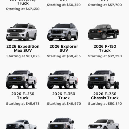
Truck
Starting at
$30,350
Starting at
$57,700
Starting at
$47,450
2026 Expedition
2026 Explorer
2026 F-150
Max SUV
SUV
Truck
Starting at
$61,825
Starting at
$38,465
Starting at
$37,290
2026 F-250
2026 F-350
2026 F-350
Truck
Truck
Chassis Truck
Starting at
$45,675
Starting at
$46,970
Starting at
$50,540