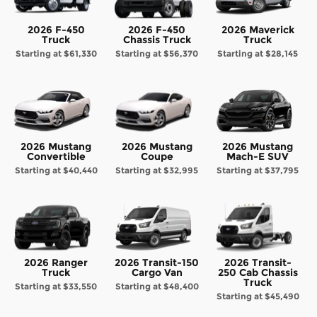
2026 F-450
2026 F-450
2026 Maverick
Truck
Chassis Truck
Truck
Starting at
$61,330
Starting at
$56,370
Starting at
$28,145
2026 Mustang
2026 Mustang
2026 Mustang
Convertible
Coupe
Mach-E SUV
Starting at
$40,440
Starting at
$32,995
Starting at
$37,795
2026 Ranger
2026 Transit-150
2026 Transit-
Truck
Cargo Van
250 Cab Chassis
Truck
Starting at
$33,550
Starting at
$48,400
Starting at
$45,490