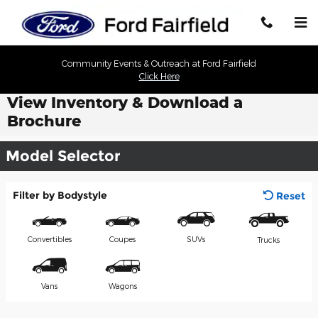
Skip to main content
Community Events & Outreach at Ford Fairfield
Click Here
View Inventory & Download a
Brochure
Model Selector
Filter by Bodystyle
Reset
Convertibles
Coupes
SUVs
Trucks
Vans
Wagons