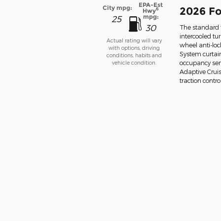
EPA-Est
City mpg:
2026 Fo
6
Hwy
mpg:
25
30
The standard f
intercooled tu
Actual rating will vary
wheel anti-lo
with options, driving
System curtain
conditions, habits and
vehicle condition.
occupancy sens
Adaptive Cruis
traction contro