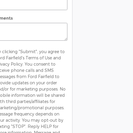
ments
 clicking "Submit", you agree to
rd Fairfield's Terms of Use and
ivacy Policy. You consent to
ceive phone calls and SMS
ssages from Ford Fairfield to
ovide updates on your order
d/or for marketing purposes. No
bile information will be shared
th third parties/affiliates for
rketing/promotional purposes.
essage frequency depends on
ur activity. You may opt-out by
xting "STOP". Reply HELP for
re information. Message and