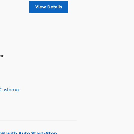
View Details
ean
 Customer
® with Auto Start-Stop