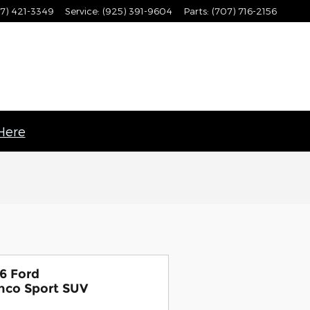
7) 421-3349
Service
:
(925) 391-9604
Parts
:
(707) 716-2156
 Here
6 Ford
nco Sport SUV