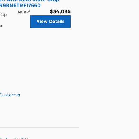
MCR9BN6TRF17660
$34,035
1
MSRP
Stop
View Details
on
 Customer