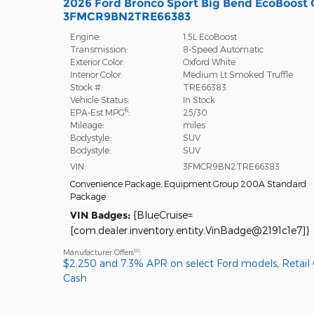
2026 Ford Bronco Sport Big Bend EcoBoost 
3FMCR9BN2TRE66383
Engine:
1.5L EcoBoost
Transmission:
8-Speed Automatic
Exterior Color:
Oxford White
Interior Color:
Medium Lt Smoked Truffle
Stock #:
TRE66383
Vehicle Status:
In Stock
6
EPA-Est MPG
:
25/30
Mileage:
miles
Bodystyle:
SUV
Bodystyle:
SUV
VIN:
3FMCR9BN2TRE66383
Convenience Package
,
Equipment Group 200A Standard
Package
VIN Badges:
{BlueCruise=
[com.dealer.inventory.entity.VinBadge@2191c1e7]}
10
Manufacturer Offers
:
$2,250 and 7.3% APR on select Ford models
,
Retail
Cash