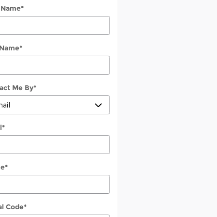
t Name
*
 Name
*
act Me By
*
l
*
ne
*
al Code
*