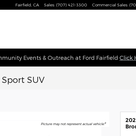
Fairfield
,
CA
Sales
:
(707) 421-3300
Commercial Sales
:
(70
munity Events & Outreach at Ford Fairfield
Click
 Sport SUV
202
8
Picture may not represent actual vehicle.
Bro