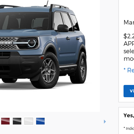
Man
$2,
APR
sel
mo
* R
V
Yes
* Indi