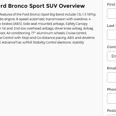
Firs
rd Bronco Sport SUV Overview
eatures of the Ford Bronco Sport Big Bend include 1.5L I-3 181hp
rbo engine, 8-speed automatic transmission with overdrive, 4-
ck brakes (ABS), Side seat mounted airbags, Safety Canopy
Last
 1st and 2nd row overhead airbags, driver knee airbag, Airbag
or, Air conditioning, 17" aluminum wheels, Cruise control,
e Control with Stop-and-Go distance pacing, ABS and driveline
l, AdvanceTrac w/Roll Stability Control electronic stability
Cont
Emai
Pho
Post