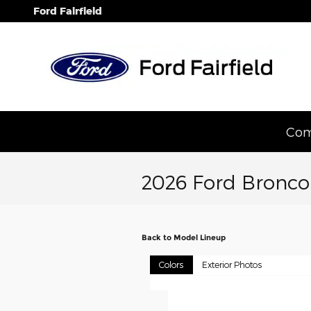
Skip to main content
Ford Fairfield
Com
2026 Ford Bronco
Back to Model Lineup
Colors
Exterior Photos