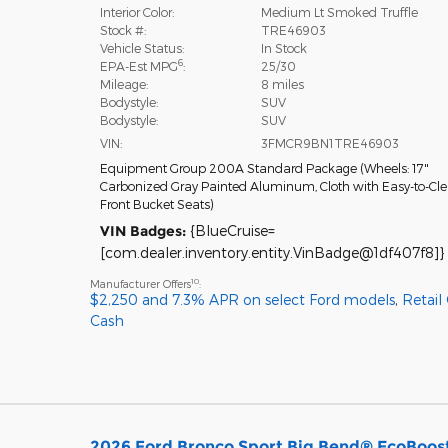
Interior Color:
Medium Lt Smoked Truffle
Stock #:
TRE46903
Vehicle Status:
In Stock
6
EPA-Est MPG
:
25/30
Mileage:
8 miles
Bodystyle:
SUV
Bodystyle:
SUV
VIN:
3FMCR9BN1TRE46903
Equipment Group 200A Standard Package
(
Wheels: 17"
Carbonized Gray Painted Aluminum,
Cloth with Easy-to-Cl
Front Bucket Seats
)
VIN Badges:
{BlueCruise=
[com.dealer.inventory.entity.VinBadge@1df407f8]}
10
Manufacturer Offers
:
$2,250 and 7.3% APR on select Ford models
,
Retail
Cash
2026 Ford Bronco Sport Big Bend® EcoBoost