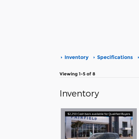
Inventory
Specifications
Viewing 1-5 of 8
Inventory