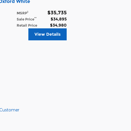
Oxford White
$35,735
1
MSRP
$34,895
**
Sale Price
$34,980
Retail Price
View Details
 Customer