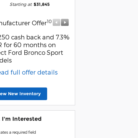
Starting at
:
$31,845
10
10
ufacturer Offer
Manufacturer Offer
250 cash back and 7.3%
Retail Customer Cash
 for 60 months on
* Read full offer detail
ect Ford Bronco Sport
dels
ead full offer details
iew New Inventory
, I'm Interested
cates a required field