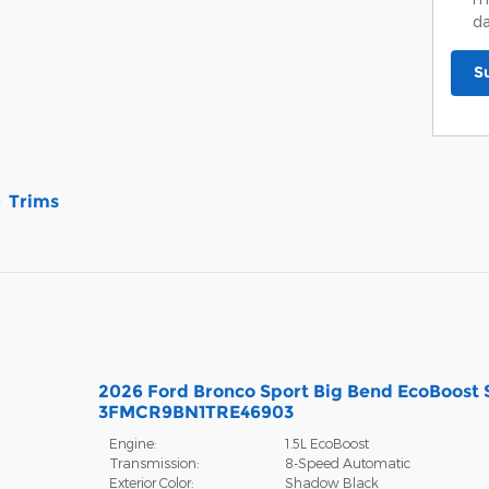
da
S
Trims
2026 Ford Bronco Sport Big Bend EcoBoost
3FMCR9BN1TRE46903
Engine:
1.5L EcoBoost
Transmission:
8-Speed Automatic
Exterior Color:
Shadow Black