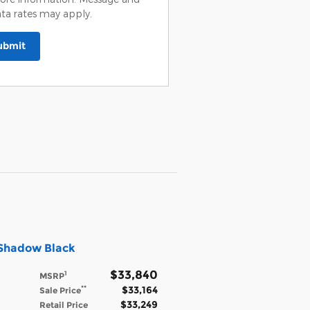
ta rates may apply.
ubmit
 Shadow Black
$33,840
1
MSRP
$33,164
**
Sale Price
$33,249
Retail Price