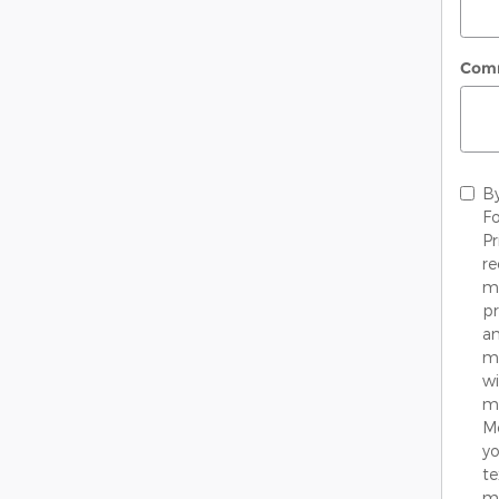
Com
By
Fo
Pr
re
me
pr
an
mo
wi
ma
M
yo
te
mo