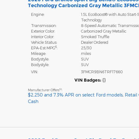
Technology Carbonized Gray Metallic 3F
Engine:
1.5L EcoBoost® with Auto Start-
Technology
Transmission:
8-Speed Automatic Transmissi
Exterior Color:
Carbonized Gray Metallic
Interior Color:
Smoked Truffle
Vehicle Status:
Dealer Ordered
6
EPA-Est MPG
:
25/30
Mileage:
miles
Bodystyle:
SUV
Bodystyle:
SUV
VIN:
3FMCR9BN6TRF17660
VIN Badges:
{}
10
Manufacturer Offers
:
$2,250 and 7.3% APR on select Ford models
,
Retail
Cash