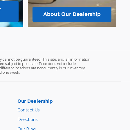
e
About
Our Dealership
y cannot be guaranteed. This site, and all information
re subject to prior sale. Price does not include
fferent locations are not currently in our inventory
ed one week.
Our Dealership
Contact Us
Directions
Our Blog