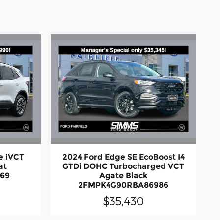
e iVCT
2024 Ford Edge SE EcoBoost I4
at
GTDi DOHC Turbocharged VCT
269
Agate Black
2FMPK4G90RBA86986
$35,430