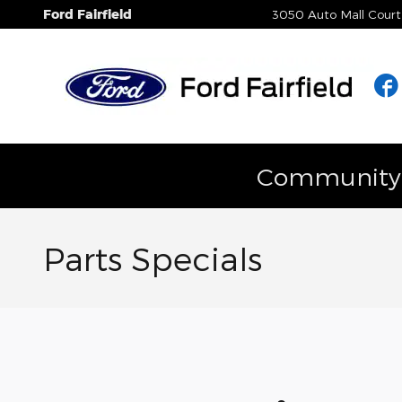
Skip to main content
Ford Fairfield
3050 Auto Mall Court
Community E
Parts Specials