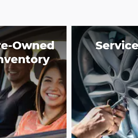
re-Owned
Servic
nventory