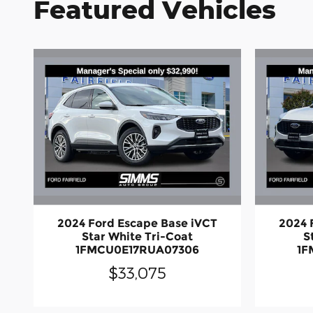
Featured Vehicles
2024 Ford Escape Base iVCT
2024 
Star White Tri-Coat
S
1FMCU0E17RUA07306
1F
$33,075