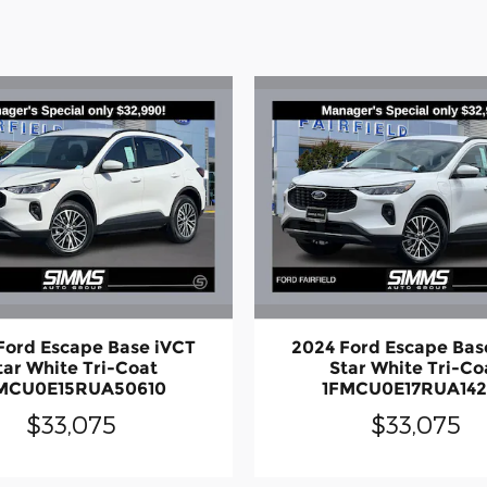
Ford Escape Base iVCT
2024 Ford Escape Bas
tar White Tri-Coat
Star White Tri-Co
MCU0E15RUA50610
1FMCU0E17RUA14
$33,075
$33,075