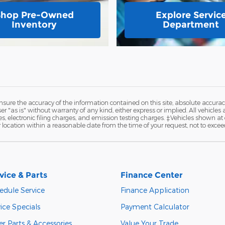
Shop Pre-Owned
Explore Servic
Inventory
Department
ure the accuracy of the information contained on this site, absolute accurac
 "as is" without warranty of any kind, either express or implied. All vehicles a
 electronic filing charges, and emission testing charges. ‡Vehicles shown at di
r location within a reasonable date from the time of your request, not to exce
vice & Parts
Finance Center
edule Service
Finance Application
ice Specials
Payment Calculator
r Parts & Accessories
Value Your Trade