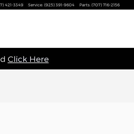
7) 421-3349
Service
:
(925) 391-9604
Parts
:
(707) 716-2156
ld
Click Here