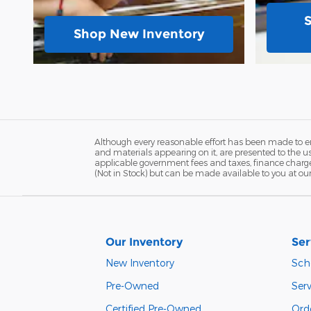
Shop New Inventory
Although every reasonable effort has been made to ens
and materials appearing on it, are presented to the user
applicable government fees and taxes, finance charges,
(Not in Stock) but can be made available to you at ou
Our Inventory
Ser
New Inventory
Sch
Pre-Owned
Serv
Certified Pre-Owned
Orde