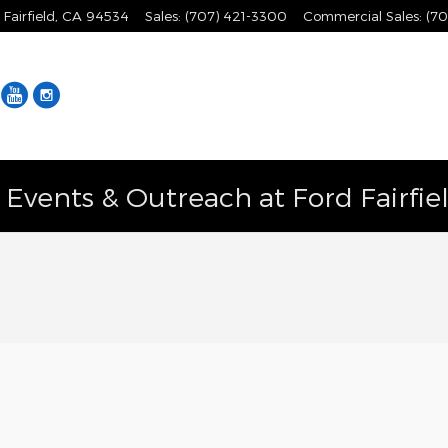
Fairfield
,
CA
94534
Sales
:
(707) 421-3300
Commercial Sales
:
(70
Facebook
YouTube
Instagram
vents & Outreach at Ford Fairfie