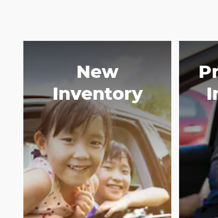
New
P
Inventory
I