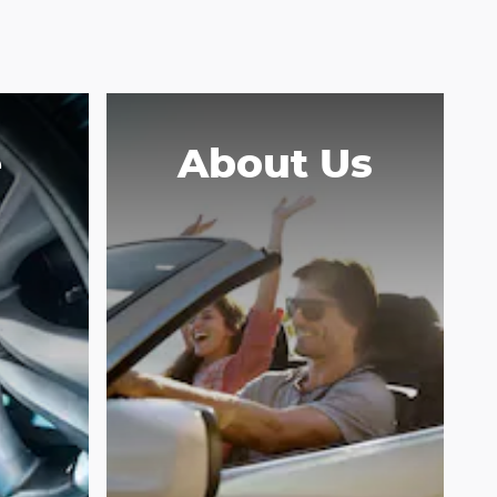
e
About Us