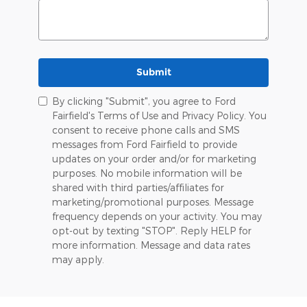
Submit
By clicking "Submit", you agree to Ford
Fairfield's Terms of Use and Privacy Policy. You
consent to receive phone calls and SMS
messages from Ford Fairfield to provide
updates on your order and/or for marketing
purposes. No mobile information will be
shared with third parties/affiliates for
marketing/promotional purposes. Message
frequency depends on your activity. You may
opt-out by texting "STOP". Reply HELP for
more information. Message and data rates
may apply.