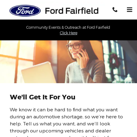
Skip to main content
Community Events & Outreach at Ford Fairfield
Click Here
We'll Get It For You
We know it can be hard to find what you want
during an automotive shortage, so we’re here to
help. Tell us what you want, and we’ll look
through our upcoming vehicles and dealer