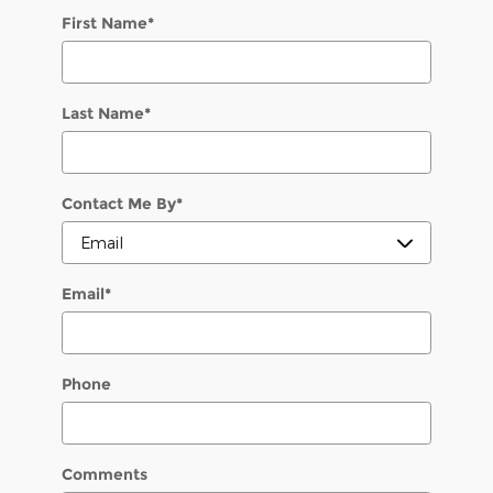
First Name
*
Last Name
*
Contact Me By
*
Email
*
Phone
Comments