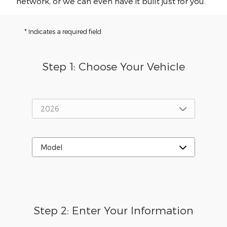
network, or we can even have it built just for you.
* Indicates a required field
Step 1: Choose Your Vehicle
Step 2: Enter Your Information