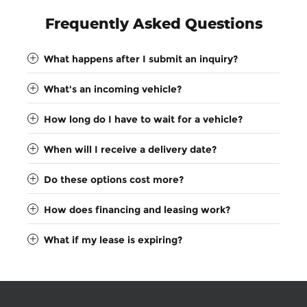
Frequently Asked Questions
What happens after I submit an inquiry?
What's an incoming vehicle?
How long do I have to wait for a vehicle?
When will I receive a delivery date?
Do these options cost more?
How does financing and leasing work?
What if my lease is expiring?