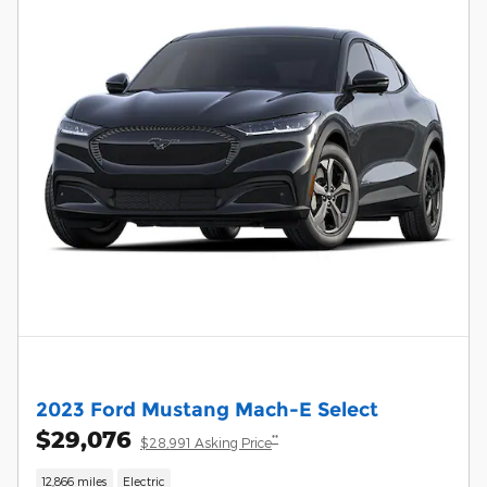
2023 Ford Mustang Mach-E Select
$29,076
**
$28,991 Asking Price
12,866 miles
Electric