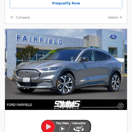
Prequalify Now
Compare
Details