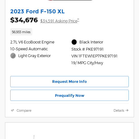
2023 Ford F-150 XL
$34,676
**
$34,591 Asking Price
56,933 miles
2.7L V6 EcoBoost Engine
Black Interior
10-Speed Automatic
Stock # PKE97191
Light Gray Exterior
VIN 1FTEW1EP7PKE97191
19/ MPG City/Hwy
Request More Info
Prequalify Now
Compare
Details