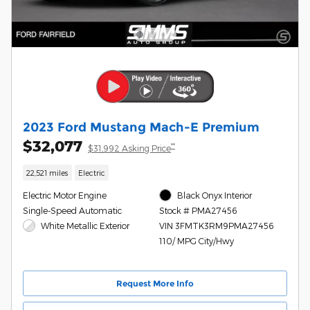
2023 Ford Mustang Mach-E Premium
$32,077
**
$31,992 Asking Price
22,521 miles
Electric
Electric Motor Engine
Black Onyx Interior
Single-Speed Automatic
Stock # PMA27456
White Metallic Exterior
VIN 3FMTK3RM9PMA27456
110/ MPG City/Hwy
Request More Info