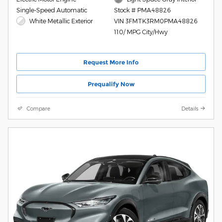
Single-Speed Automatic
Stock # PMA48826
White Metallic Exterior
VIN 3FMTK3RM0PMA48826
110/ MPG City/Hwy
Request More Info
Prequalify Now
Compare
Details