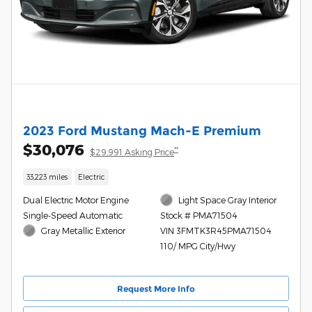
2023 Ford Mustang Mach-E Premium
$30,076
**
$29,991 Asking Price
33,223 miles
Electric
Dual Electric Motor Engine
Light Space Gray Interior
Single-Speed Automatic
Stock # PMA71504
Gray Metallic Exterior
VIN 3FMTK3R45PMA71504
110/ MPG City/Hwy
Request More Info