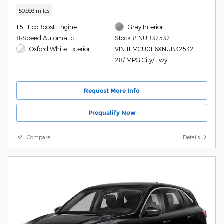
50,993 miles
1.5L EcoBoost Engine
Gray Interior
8-Speed Automatic
Stock # NUB32532
Oxford White Exterior
VIN 1FMCU0F6XNUB32532
28/ MPG City/Hwy
Request More Info
Prequalify Now
Compare
Details