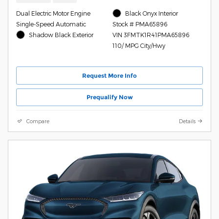
Dual Electric Motor Engine
Black Onyx Interior
Single-Speed Automatic
Stock # PMA65896
Shadow Black Exterior
VIN 3FMTK1R41PMA65896
110/ MPG City/Hwy
Request More Info
Prequalify Now
Compare
Details