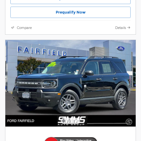
Prequalify Now
Compare
Details