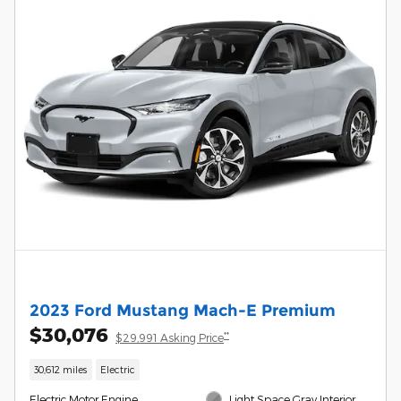
2023 Ford Mustang Mach-E Premium
$30,076
**
$29,991 Asking Price
30,612 miles
Electric
Electric Motor Engine
Light Space Gray Interior