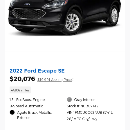
2022 Ford Escape SE
$20,076
**
$19,991 Asking Price
44,909 miles
1.5L EcoBoost Engine
Gray Interior
8-Speed Automatic
Stock # NUB87412
Agate Black Metallic
VIN 1FMCU0G62NUB87412
Exterior
28/ MPG City/Hwy