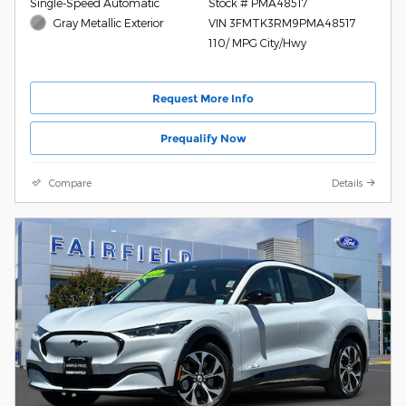
Single-Speed Automatic
Stock # PMA48517
Gray Metallic Exterior
VIN 3FMTK3RM9PMA48517
110/ MPG City/Hwy
Request More Info
Prequalify Now
Compare
Details