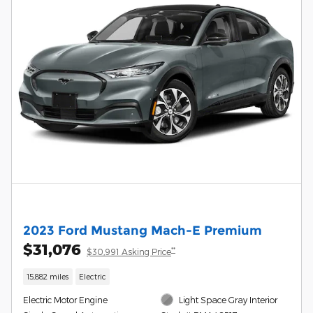
2023 Ford Mustang Mach-E Premium
$31,076
**
$30,991 Asking Price
15,882 miles
Electric
Electric Motor Engine
Light Space Gray Interior