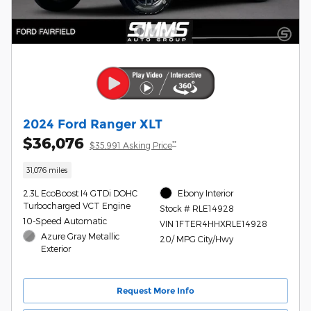
2024 Ford Ranger XLT
$36,076
**
$35,991 Asking Price
31,076 miles
2.3L EcoBoost I4 GTDi DOHC
Ebony Interior
Turbocharged VCT Engine
Stock # RLE14928
10-Speed Automatic
VIN 1FTER4HHXRLE14928
Azure Gray Metallic
20/ MPG City/Hwy
Exterior
Request More Info