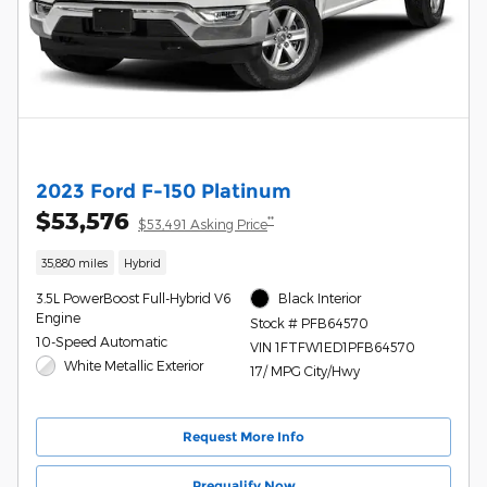
2023 Ford F-150 Platinum
$53,576
**
$53,491 Asking Price
35,880 miles
Hybrid
3.5L PowerBoost Full-Hybrid V6
Black Interior
Engine
Stock # PFB64570
10-Speed Automatic
VIN 1FTFW1ED1PFB64570
White Metallic Exterior
17/ MPG City/Hwy
Request More Info
Prequalify Now