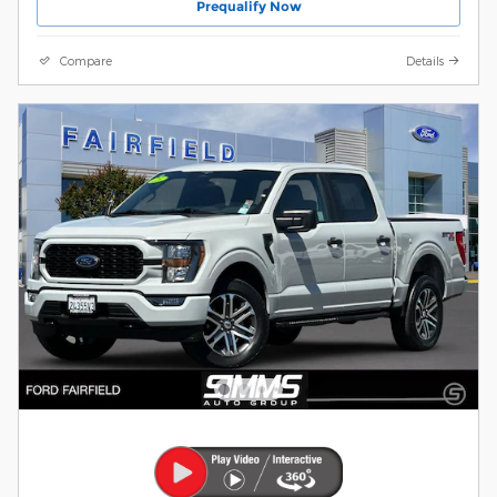
Prequalify Now
Compare
Details