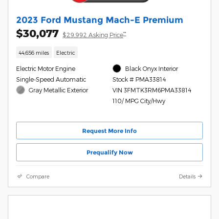
2023 Ford Mustang Mach-E Premium
$30,077
**
$29,992 Asking Price
44,656 miles
Electric
Electric Motor Engine
Black Onyx Interior
Single-Speed Automatic
Stock # PMA33814
Gray Metallic Exterior
VIN 3FMTK3RM6PMA33814
110/ MPG City/Hwy
Request More Info
Prequalify Now
Compare
Details