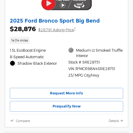
2025 Ford Bronco Sport Big Bend
$28,876
**
$28,791 Asking Price
14,114 miles
1.5L EcoBoost Engine
Medium Lt Smoked Truffle
Interior
8-Speed Automatic
Stock # SRE28751
Shadow Black Exterior
VIN 3FMCR9BN4SRE28751
25/ MPG City/Hwy
Request More Info
Prequalify Now
Compare
Details