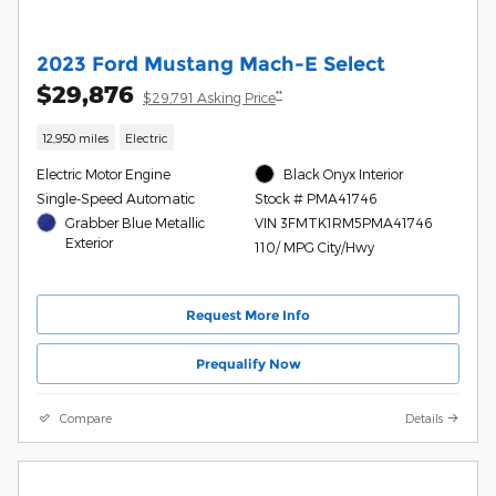
2023 Ford Mustang Mach-E Select
$29,876
**
$29,791 Asking Price
12,950 miles
Electric
Electric Motor Engine
Black Onyx Interior
Single-Speed Automatic
Stock # PMA41746
Grabber Blue Metallic
VIN 3FMTK1RM5PMA41746
Exterior
110/ MPG City/Hwy
Request More Info
Prequalify Now
Compare
Details