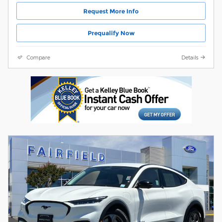
Request More Info
Prequalify Now
Compare
Details