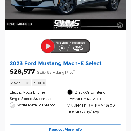
2023 Ford Mustang Mach-E Select
$28,577
**
$28,492 Asking Price
29,045 miles
Electric
Electric Motor Engine
Black Onyx Interior
Single-Speed Automatic
Stock # PMA46300
White Metallic Exterior
VIN 3FMTK1RM1PMA46300
110/ MPG City/Hwy
Request More Info