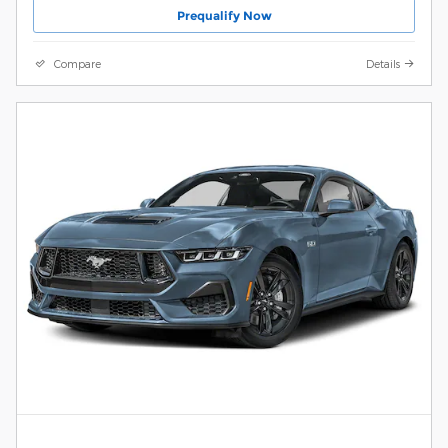
Prequalify Now
Compare
Details