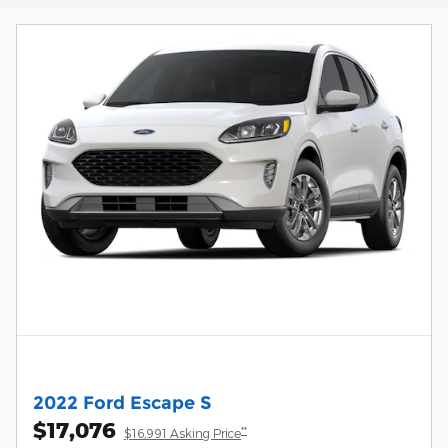
2022 Ford Escape S
$17,076
**
$16,991 Asking Price