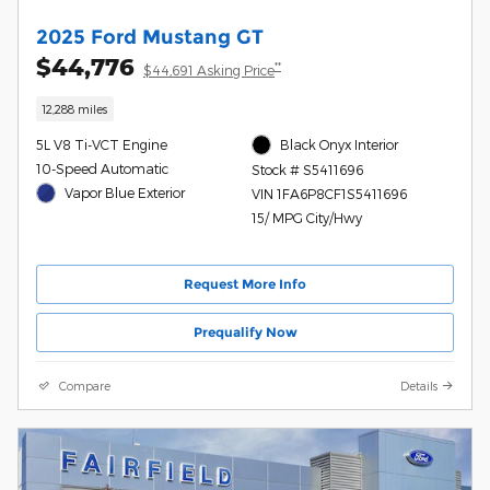
2025 Ford Mustang GT
$44,776
**
$44,691 Asking Price
12,288 miles
5L V8 Ti-VCT Engine
Black Onyx Interior
10-Speed Automatic
Stock # S5411696
Vapor Blue Exterior
VIN 1FA6P8CF1S5411696
15/ MPG City/Hwy
Request More Info
Prequalify Now
Compare
Details