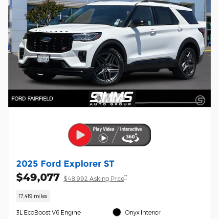
2025 Ford Explorer ST
$49,077
**
$48,992 Asking Price
17,419 miles
3L EcoBoost V6 Engine
Onyx Interior