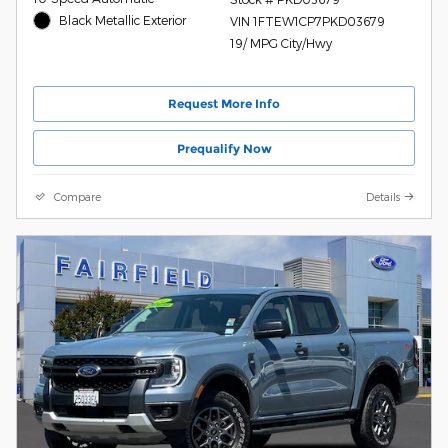
Black Metallic Exterior
VIN 1FTEW1CP7PKD03679
19/ MPG City/Hwy
Request More Info
Prequalify Now
Compare
Details