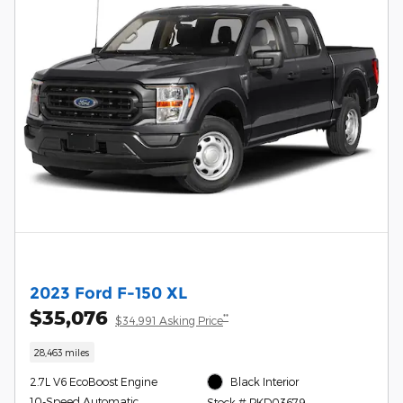
2023 Ford F-150 XL
$35,076
**
$34,991 Asking Price
28,463 miles
2.7L V6 EcoBoost Engine
Black Interior
10-Speed Automatic
Stock # PKD03679