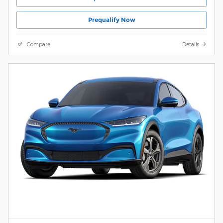
Prequalify Now
Compare
Details