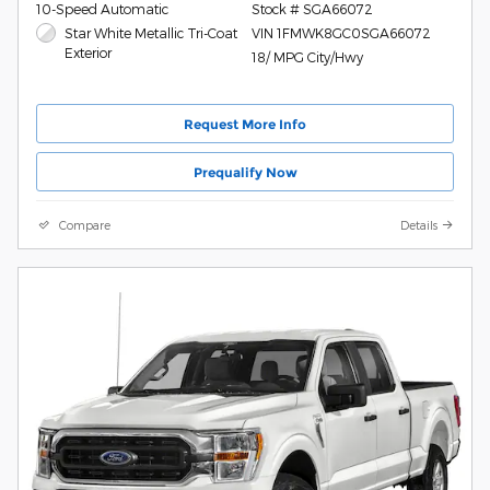
10-Speed Automatic
Stock # SGA66072
Star White Metallic Tri-Coat
VIN 1FMWK8GC0SGA66072
Exterior
18/ MPG City/Hwy
Request More Info
Prequalify Now
Compare
Details