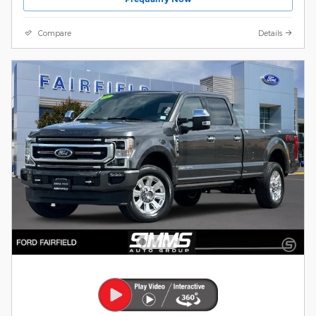
Compare
Details