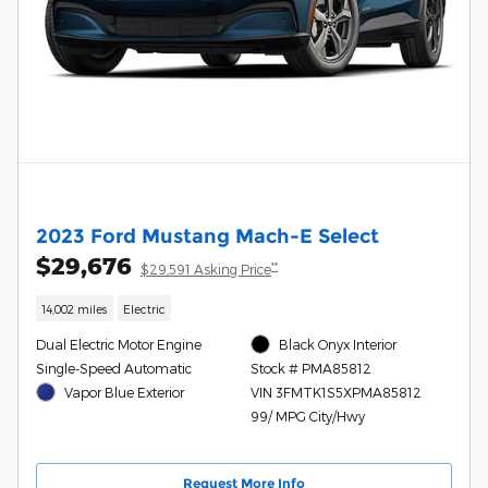
2023 Ford Mustang Mach-E Select
$29,676
**
$29,591 Asking Price
14,002 miles
Electric
Dual Electric Motor Engine
Black Onyx Interior
Single-Speed Automatic
Stock # PMA85812
Vapor Blue Exterior
VIN 3FMTK1S5XPMA85812
99/ MPG City/Hwy
Request More Info