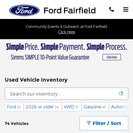
Skip to main content
Community Events & Outreach at Ford Fairfield
Click Here
Used Vehicle Inventory
Ford
2026 or older
4WD
Gasoline
Automatic
23
74
17
47
Filter / Sort
74 Vehicles