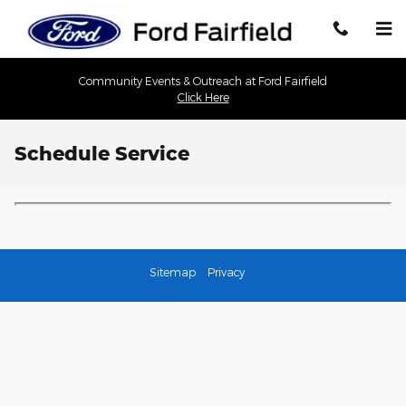
Skip to main content
Community Events & Outreach at Ford Fairfield
Click Here
Schedule Service
Sitemap
Privacy