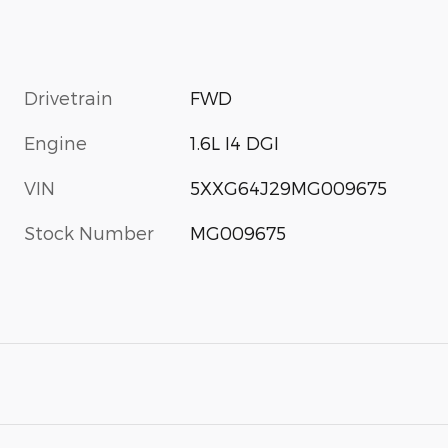
Drivetrain
FWD
Engine
1.6L I4 DGI
VIN
5XXG64J29MG009675
Stock Number
MG009675