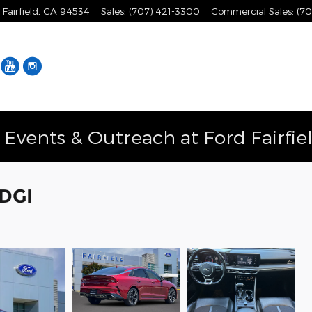
Fairfield
,
CA
94534
Sales
:
(707) 421-3300
Commercial Sales
:
(70
Facebook
YouTube
Instagram
vents & Outreach at Ford Fairfie
 DGI