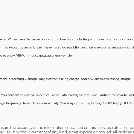
or off-road vehicle can expose you to chemicals including engine exhaust, carbon monox
mize exposure, avoid breathing exhaust, do not idle the engine except as necessary, servi
go to www.P65Warnings.ca.gov/passenger-vehicle.
ent processing 2 charge, any electronic filing charge, and any emissions testing charge.
licy. You consent to receive phone calls and SMS messages from Ford Fairfield to provide u
ssage frequency depends on your activity. You may opt-out by texting "STOP". Reply HELP 
ure the accuracy of the information contained on this site, absolute accurac
 "as is" without warranty of any kind, either express or implied. All vehicles a