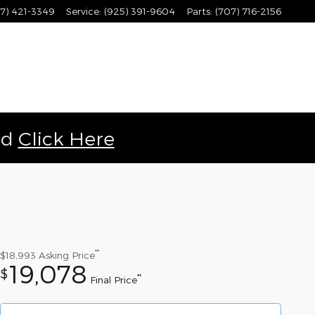
7) 421-3349
Service
:
(925) 391-9604
Parts
:
(707) 716-2156
ld
Click Here
**
$18,993
Asking Price
19,078
$
**
Final Price