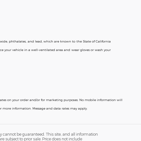
ide, phthalates, and lead, which are known to the State of California
ce your vehicle in a well-ventilated area and wear gloves or wash your
pdates on your order and/or for marketing purposes. No mobile information will
for more information. Message and data rates may apply.
y cannot be guaranteed. This site, and all information
re subject to prior sale. Price does not include