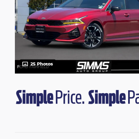
25 Photos