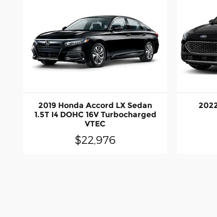
2019 Honda Accord LX Sedan
2022
1.5T I4 DOHC 16V Turbocharged
VTEC
$22,976