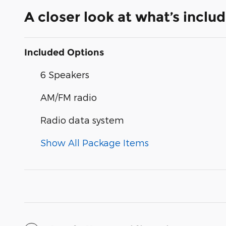
A closer look at what’s inclu
Included Options
6 Speakers
AM/FM radio
Radio data system
Show All Package Items