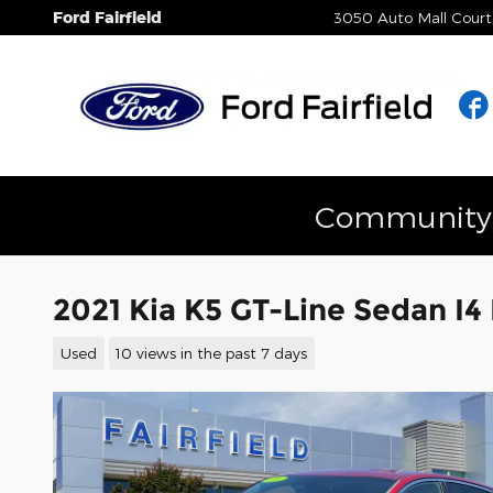
Skip to main content
Ford Fairfield
3050 Auto Mall Court
Community E
2021 Kia K5 GT-Line Sedan I4
Used
10 views in the past 7 days