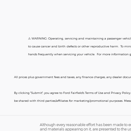
⚠ WARNING: Operating, servicing and maintaining a passenger vehicle 
to cause cancer and birth defects or other reproductive harm. To mini
hands frequently when servicing your vehicle. For more information 
All prices plus government fees and taxes, any finance charges, any dealer docum
By clicking "Submit", you agree to Ford Fairfield's Terms of Use and Privacy Po
be shared with third parties/affiliates for marketing/promotional purposes. Me
Although every reasonable effort has been made to ens
and materials appearing on it, are presented to the user