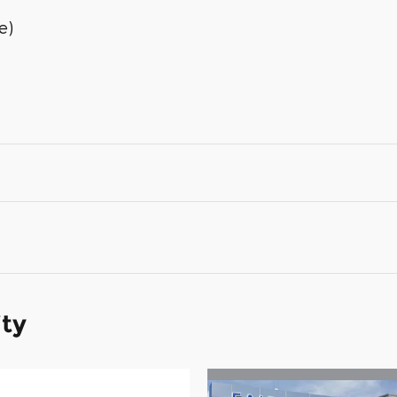
e)
ity