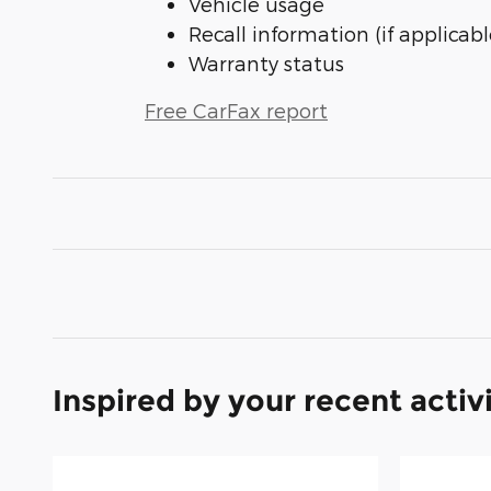
Vehicle usage
Recall information (if applicabl
Warranty status
Free CarFax report
Inspired by your recent activ