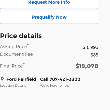
Request More Info
Prequalify Now
Price details
**
Asking Price
$18,993
Document Fee
$85
$19,078
**
Final Price
Ford Fairfield
Call 707-421-3300
Location Details
We’re here to help