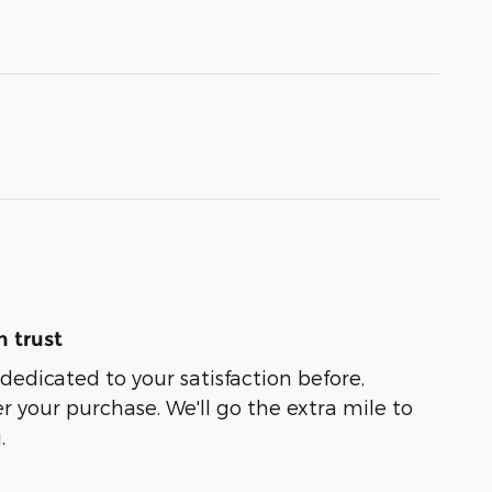
 trust
s dedicated to your satisfaction before,
r your purchase. We'll go the extra mile to
.