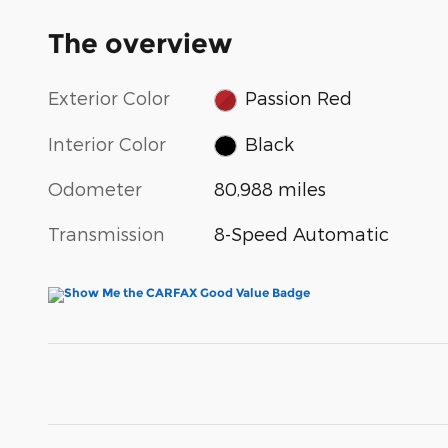
The overview
Exterior Color
Passion Red
Interior Color
Black
Odometer
80,988 miles
Transmission
8-Speed Automatic