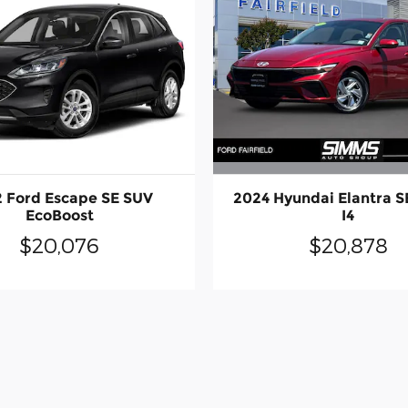
2024 Hyundai Elantra S
 Ford Escape SE SUV
I4
EcoBoost
$20,878
$20,076