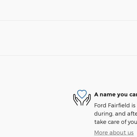
A name you can
Ford Fairfield i
during, and afte
take care of you
More about us