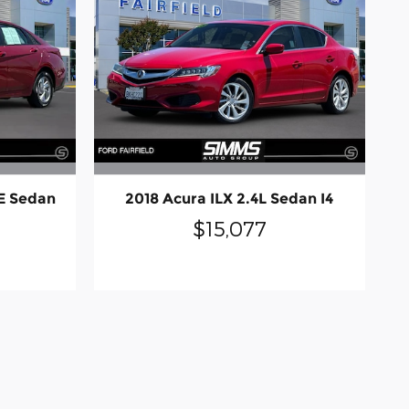
E Sedan
2018 Acura ILX 2.4L Sedan I4
$15,077