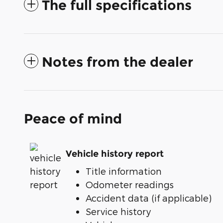
The full specifications
Notes from the dealer
Peace of mind
Vehicle history report
Title information
Odometer readings
Accident data (if applicable)
Service history