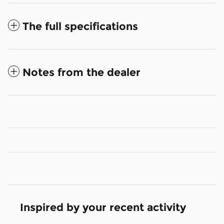
The full specifications
Notes from the dealer
Inspired by your recent activity