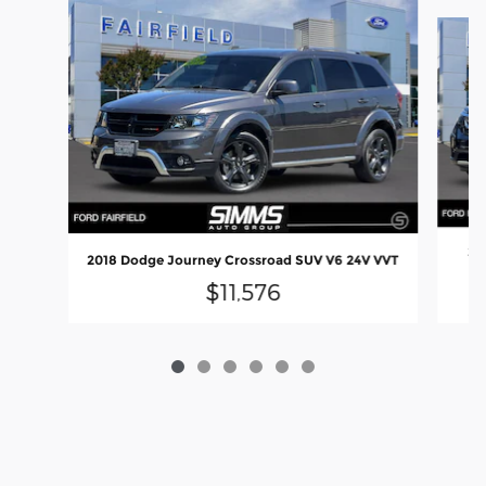
Slide 1 of 6
20
2018 Dodge Journey Crossroad SUV V6 24V VVT
$11,576