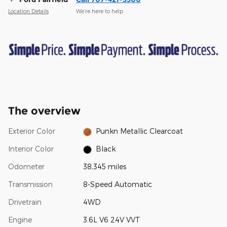
Location Details
We’re here to help
The overview
Exterior Color
Punkn Metallic Clearcoat
Interior Color
Black
Odometer
38,345 miles
Transmission
8-Speed Automatic
Drivetrain
4WD
Engine
3.6L V6 24V VVT