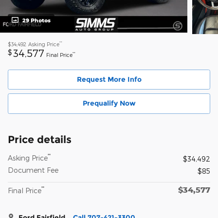
29 Photos
**
$34,492
Asking Price
34,577
$
**
Final Price
Request More Info
Prequalify Now
Price details
**
Asking Price
$34,492
Document Fee
$85
$34,577
**
Final Price
Ford Fairfield
Call 707-421-3300