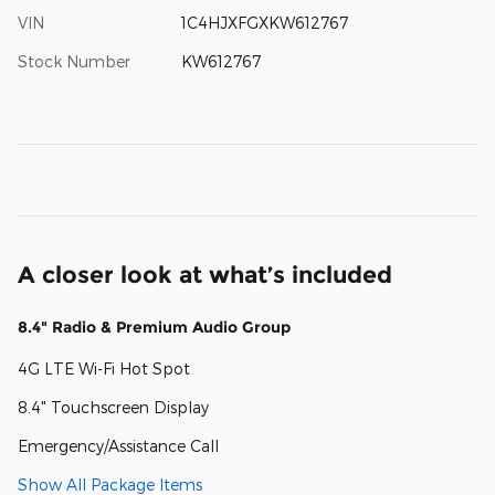
VIN
1C4HJXFGXKW612767
Stock Number
KW612767
A closer look at what’s included
8.4" Radio & Premium Audio Group
4G LTE Wi-Fi Hot Spot
8.4" Touchscreen Display
Emergency/Assistance Call
Show All Package Items