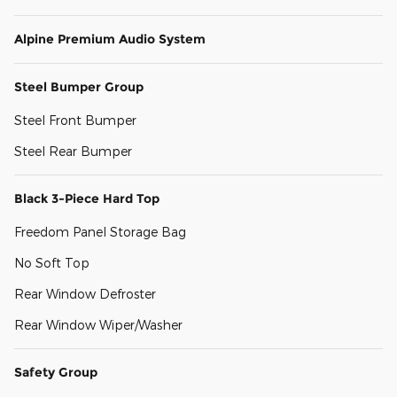
Alpine Premium Audio System
Steel Bumper Group
Steel Front Bumper
Steel Rear Bumper
Black 3-Piece Hard Top
Freedom Panel Storage Bag
No Soft Top
Rear Window Defroster
Rear Window Wiper/Washer
Safety Group