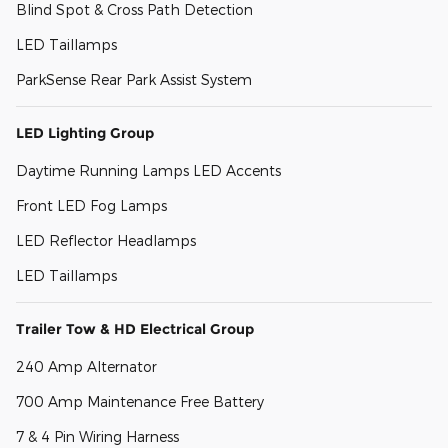
Blind Spot & Cross Path Detection
LED Taillamps
ParkSense Rear Park Assist System
LED Lighting Group
Daytime Running Lamps LED Accents
Front LED Fog Lamps
LED Reflector Headlamps
LED Taillamps
Trailer Tow & HD Electrical Group
240 Amp Alternator
700 Amp Maintenance Free Battery
7 & 4 Pin Wiring Harness