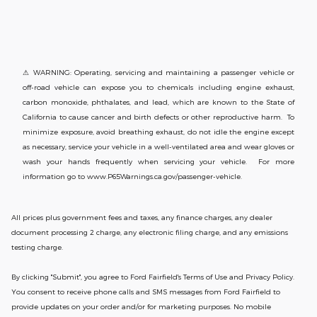
⚠ WARNING: Operating, servicing and maintaining a passenger vehicle or
off-road vehicle can expose you to chemicals including engine exhaust,
carbon monoxide, phthalates, and lead, which are known to the State of
California to cause cancer and birth defects or other reproductive harm. To
minimize exposure, avoid breathing exhaust, do not idle the engine except
as necessary, service your vehicle in a well-ventilated area and wear gloves or
wash your hands frequently when servicing your vehicle. For more
information go to www.P65Warnings.ca.gov/passenger-vehicle.
All prices plus government fees and taxes, any finance charges, any dealer
document processing 2 charge, any electronic filing charge, and any emissions
testing charge.
By clicking "Submit", you agree to Ford Fairfield's Terms of Use and Privacy Policy.
You consent to receive phone calls and SMS messages from Ford Fairfield to
provide updates on your order and/or for marketing purposes. No mobile