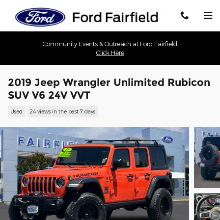
Skip to main content
Community Events & Outreach at Ford Fairfield
Click Here
2019 Jeep Wrangler Unlimited Rubicon
SUV V6 24V VVT
Used
24 views in the past 7 days