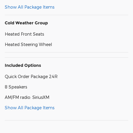
Show All Package Items
Cold Weather Group
Heated Front Seats
Heated Steering Wheel
Included Options
Quick Order Package 24R
8 Speakers
AM/FM radio: SiriusXM
Show All Package Items