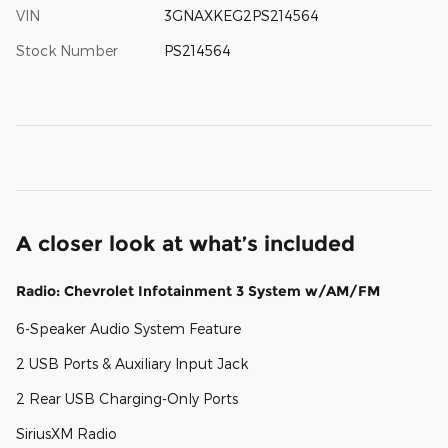
VIN
3GNAXKEG2PS214564
Stock Number
PS214564
A closer look at what’s included
Radio: Chevrolet Infotainment 3 System w/AM/FM
6-Speaker Audio System Feature
2 USB Ports & Auxiliary Input Jack
2 Rear USB Charging-Only Ports
SiriusXM Radio