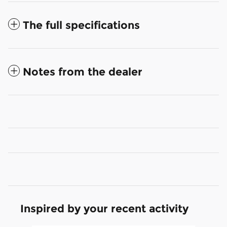
The full specifications
Notes from the dealer
Inspired by your recent activity