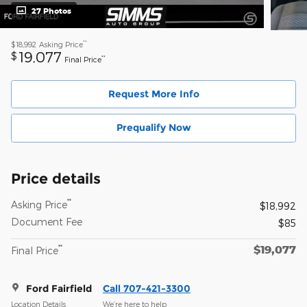
27 Photos
**
$18,992
Asking Price
19,077
$
**
Final Price
Request More Info
Prequalify Now
Price details
**
Asking Price
$18,992
Document Fee
$85
$19,077
**
Final Price
Ford Fairfield
Call 707-421-3300
Location Details
We’re here to help