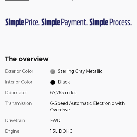
The overview
Exterior Color
Sterling Gray Metallic
Interior Color
Black
Odometer
67,765 miles
Transmission
6-Speed Automatic Electronic with
Overdrive
Drivetrain
FWD
Engine
1.5L DOHC