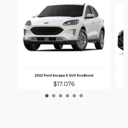
Slide 1 of 6
2022 Ford Escape S SUV EcoBoost
$17,076