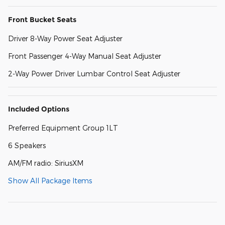
Front Bucket Seats
Driver 8-Way Power Seat Adjuster
Front Passenger 4-Way Manual Seat Adjuster
2-Way Power Driver Lumbar Control Seat Adjuster
Included Options
Preferred Equipment Group 1LT
6 Speakers
AM/FM radio: SiriusXM
Show All Package Items