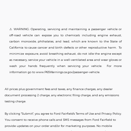
⚠ WARNING: Operating, servicing and maintaining a passenger vehicle or
off-road vehicle can expose you to chemicals including engine exhaust,
carbon monoxide, phthalates, and lead, which are known to the State of
California to cause cancer and birth defects or other reproductive harm. To
minimize exposure, avoid breathing exhaust, do not idle the engine except
as necessary, service your vehicle in a well-ventilated area and wear gloves or
wash your hands frequently when servicing your vehicle. For more
information go to www.P65Warnings.ca.gov/passenger-vehicle.
All prices plus government fees and taxes, any finance charges, any dealer
document processing 2 charge, any electronic filing charge, and any emissions
testing charge.
By clicking "Submit", you agree to Ford Fairfield's Terms of Use and Privacy Policy.
You consent to receive phone calls and SMS messages from Ford Fairfield to
provide updates on your order and/or for marketing purposes. No mobile