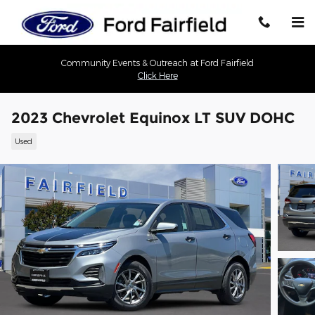
Skip to main content
Community Events & Outreach at Ford Fairfield
Click Here
2023 Chevrolet Equinox LT SUV DOHC
Used