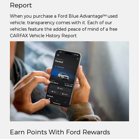
Report
When you purchase a Ford Blue Advantage™ used
vehicle, transparency comes with it. Each of our
vehicles feature the added peace of mind of a free
CARFAX Vehicle History Report.
Earn Points With Ford Rewards