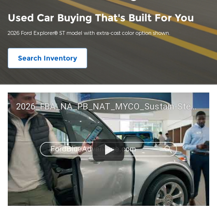
Used Car Buying That's Built For You
2026 Ford Explorer® ST model with extra-cost color option shown.
Search Inventory
2026_FBA_NA_PB_NAT_MYCO_Sustain-Step by Step 60 GM_ACL_NA_16x9_30_FMUC0352000H