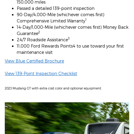
150,000 miles
Passed a detailed 139-point inspection
90-Day/4,000-Mile (whichever comes first)
1
Comprehensive Limited Warranty
14-Day/1,000-Mile (whichever comes first) Money Back
2
Guarantee
3
24/7 Roadside Assistance
11,000 Ford Rewards Points4 to use toward your first
maintenance visit
View Blue Certified Brochure
View 139-Point Inspection Checklist
2023 Mustang GT with extra cost color and optional equipment.