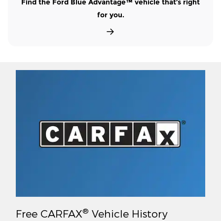
Find the Ford Blue Advantage™ vehicle that’s right
for you.
®
Free CARFAX
Vehicle History