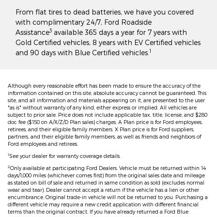
From flat tires to dead batteries, we have you covered
with complimentary 24/7, Ford Roadside
3
Assistance
available 365 days a year for 7 years with
Gold Certified vehicles, 8 years with EV Certified vehicles
1
and 90 days with Blue Certified vehicles.
Although every reasonable effort has been made to ensure the accuracy of the
information contained on this site, absolute accuracy cannot be guaranteed. This
site, and all information and materials appearing on it, are presented to the user
"as is" without warranty of any kind, either express or implied. All vehicles are
subject to prior sale. Price does not include applicable tax, title, license, and $280
doc fee ($150 on A/X/Z/D Plan sales) charges. A Plan price is for Ford employees,
retirees, and their eligible family members. X Plan price is for Ford suppliers,
partners, and their eligible family members, as well as friends and neighbors of
Ford employees and retirees.
1
See your dealer for warranty coverage details.
2
Only available at participating Ford Dealers. Vehicle must be returned within 14
days/1,000 miles (whichever comes first) from the original sales date and mileage
as stated on bill of sale and returned in same condition as sold (excludes normal
wear and tear). Dealer cannot accept a return if the vehicle has a lien or other
encumbrance. Original trade-in vehicle will not be returned to you. Purchasing a
different vehicle may require a new credit application with different financial
terms than the original contract. If you have already returned a Ford Blue