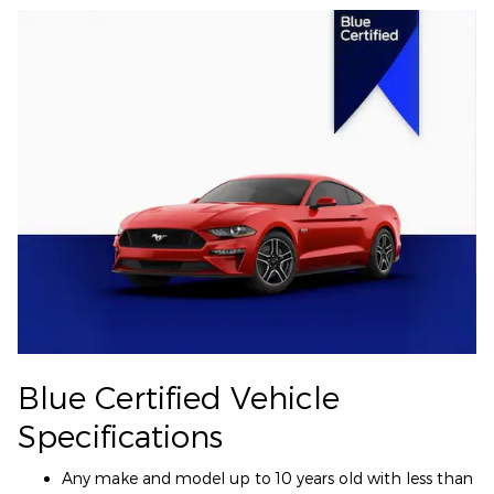
Blue Certified Vehicle
Specifications
Any make and model up to 10 years old with less than