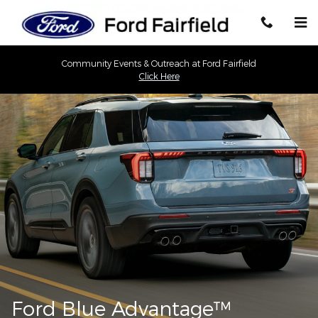
Ford Blue Advantage California
Skip to main content
Community Events & Outreach at Ford Fairfield
Click Here
Ford Blue Advantage™