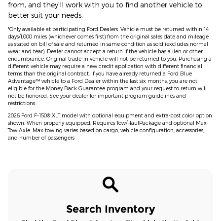
from, and they'll work with you to find another vehicle to
better suit your needs.
*Only available at participating Ford Dealers. Vehicle must be returned within 14
days/1,000 miles (whichever comes first) from the original sales date and mileage
as stated on bill of sale and returned in same condition as sold (excludes normal
wear and tear). Dealer cannot accept a return if the vehicle has a lien or other
encumbrance. Original trade-in vehicle will not be returned to you. Purchasing a
different vehicle may require a new credit application with different financial
terms than the original contract. If you have already returned a Ford Blue
Advantage™ vehicle to a Ford Dealer within the last six months, you are not
eligible for the Money Back Guarantee program and your request to return will
not be honored. See your dealer for important program guidelines and
restrictions.
2026 Ford F-150® XLT model with optional equipment and extra-cost color option
shown. When properly equipped. Requires Tow/HaulPackage and optional Max
Tow Axle. Max towing varies based on cargo, vehicle configuration, accessories,
and number of passengers
Search Inventory