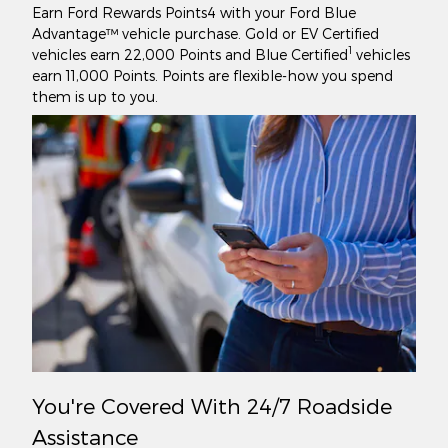
Earn Ford Rewards Points4 with your Ford Blue
Advantage™ vehicle purchase. Gold or EV Certified
1
vehicles earn 22,000 Points and Blue Certified
vehicles
earn 11,000 Points. Points are flexible-how you spend
them is up to you.
You're Covered With 24/7 Roadside
Assistance