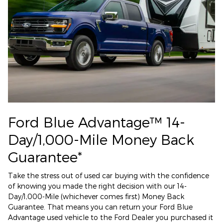
Ford Blue Advantage™ 14-
Day/1,000-Mile Money Back
Guarantee*
Take the stress out of used car buying with the confidence
of knowing you made the right decision with our 14-
Day/1,000-Mile (whichever comes first) Money Back
Guarantee. That means you can return your Ford Blue
Advantage used vehicle to the Ford Dealer you purchased it