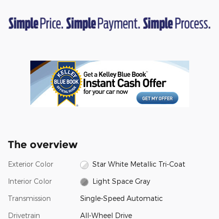
The overview
Exterior Color
Star White Metallic Tri-Coat
Interior Color
Light Space Gray
Transmission
Single-Speed Automatic
Drivetrain
All-Wheel Drive