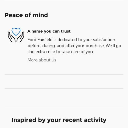
Peace of mind
A name you can trust
Ford Fairfield is dedicated to your satisfaction
before, during, and after your purchase. We'll go
the extra mile to take care of you.
More about us
Inspired by your recent activity