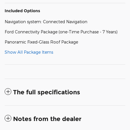
Included Options
Navigation system: Connected Navigation
Ford Connectivity Package (one-Time Purchase - 7 Years)
Panoramic Fixed-Glass Roof Package
Show All Package Items
The full specifications
Notes from the dealer