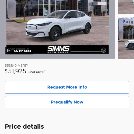
55 Photos
1
$56,840
MSRP
51,925
$
**
Final Price
Request More Info
Prequalify Now
Price details