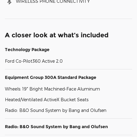
WIRELESS PHONE CONNECTIVITY
A closer look at what’s included
Technology Package
Ford Co-Pilot360 Active 2.0
Equipment Group 300A Standard Package
Wheels: 19" Bright Machined-Face Aluminum
Heated/Ventilated ActiveX Bucket Seats
Radio: B&O Sound System by Bang and Olufsen
Radio: B&O Sound System by Bang and Olufsen