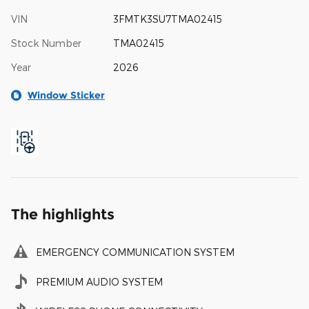
VIN
3FMTK3SU7TMA02415
Stock Number
TMA02415
Year
2026
Window Sticker
The highlights
EMERGENCY COMMUNICATION SYSTEM
PREMIUM AUDIO SYSTEM