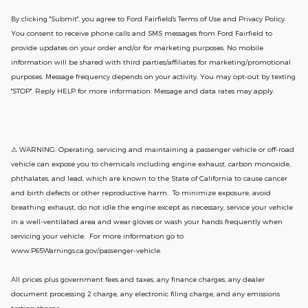
By clicking "Submit", you agree to Ford Fairfield's Terms of Use and Privacy Policy.
You consent to receive phone calls and SMS messages from Ford Fairfield to
provide updates on your order and/or for marketing purposes. No mobile
information will be shared with third parties/affiliates for marketing/promotional
purposes. Message frequency depends on your activity. You may opt-out by texting
"STOP". Reply HELP for more information. Message and data rates may apply.
⚠ WARNING: Operating, servicing and maintaining a passenger vehicle or off-road
vehicle can expose you to chemicals including engine exhaust, carbon monoxide,
phthalates, and lead, which are known to the State of California to cause cancer
and birth defects or other reproductive harm. To minimize exposure, avoid
breathing exhaust, do not idle the engine except as necessary, service your vehicle
in a well-ventilated area and wear gloves or wash your hands frequently when
servicing your vehicle. For more information go to
www.P65Warnings.ca.gov/passenger-vehicle.
All prices plus government fees and taxes, any finance charges, any dealer
document processing 2 charge, any electronic filing charge, and any emissions