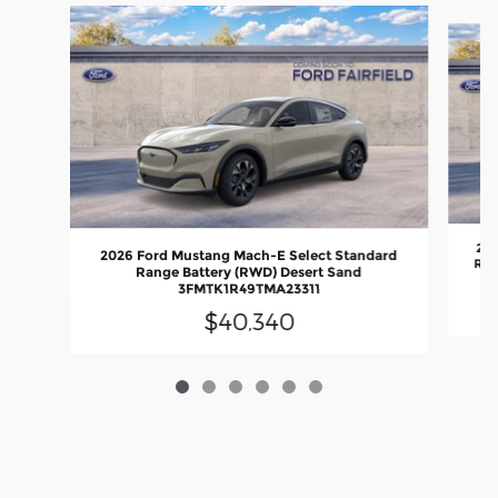
Slide 1 of 6
202
2026 Ford Mustang Mach-E Select Standard
Rang
Range Battery (RWD) Desert Sand
3FMTK1R49TMA23311
$40,340