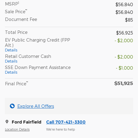
1
MSRP
$56,840
**
Sale Price
$56,840
Document Fee
$85
Total Price
$56,925
EV Public Charging Credit (FPP
- $2,000
Alt.)
Details
Retail Customer Cash
- $2,000
Details
SSE Down Payment Assistance
- $1,000
Details
$51,925
**
Final Price
Explore All Offers
Ford Fairfield
Call 707-421-3300
Location Details
We’re here to help