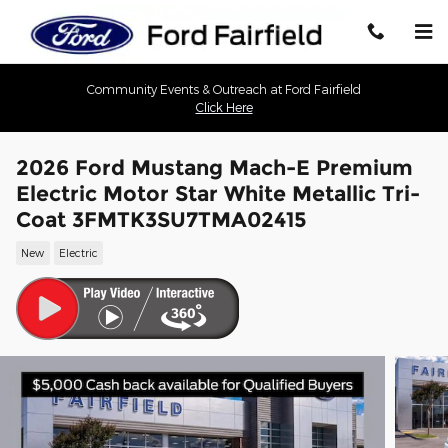
Skip to main content
Community Events & Outreach at Ford Fairfield
Click Here
2026 Ford Mustang Mach-E Premium
Electric Motor Star White Metallic Tri-
Coat 3FMTK3SU7TMA02415
New
Electric