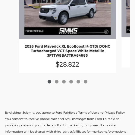
20
2026 Ford Maverick XL EcoBoost I4 GTDi DOHC
D
Turbocharged VCT Space White Metallic
3FTTW8BA7TRA64685
$28,822
By clicking "Submit", you agree to Ford Fairfield's Terms of Use and Privacy Policy.
You consent to receive phone calls and SMS messages from Ford Fairfield to
provide updates on your order and/or for marketing purposes. No mobile
information will be shared with third parties/affiliates for marketing/promotional