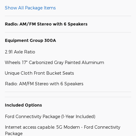
Show All Package Items
Radio: AM/FM Stereo with 6 Speakers
Equipment Group 300A
2.91 Axle Ratio
Wheels: 17" Carbonized Gray Painted Aluminum
Unique Cloth Front Bucket Seats
Radio: AM/FM Stereo with 6 Speakers
Included Options
Ford Connectivity Package (1-Year Included)
Internet access capable: 5G Modem - Ford Connectivity
Package