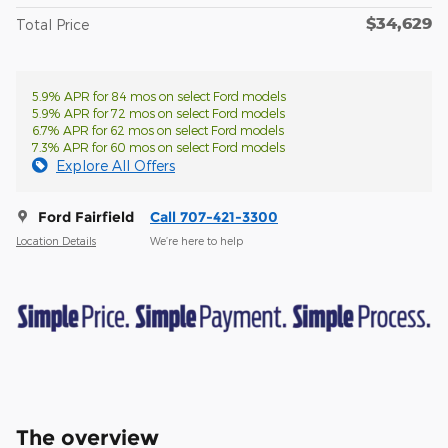
$34,629
Total Price
5.9% APR for 84 mos on select Ford models
5.9% APR for 72 mos on select Ford models
6.7% APR for 62 mos on select Ford models
7.3% APR for 60 mos on select Ford models
Explore All Offers
Ford Fairfield
Call 707-421-3300
Location Details
We’re here to help
The overview