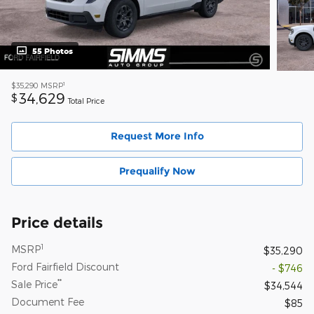
55 Photos
1
$35,290
MSRP
34,629
$
Total Price
Request More Info
Prequalify Now
Price details
1
MSRP
$35,290
Ford Fairfield Discount
- $746
**
Sale Price
$34,544
Document Fee
$85