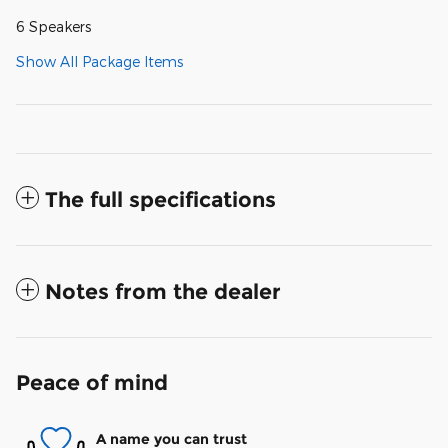
6 Speakers
Show All Package Items
The full specifications
Notes from the dealer
Peace of mind
A name you can trust