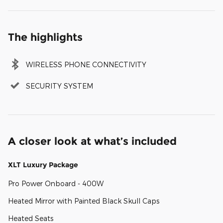
The highlights
WIRELESS PHONE CONNECTIVITY
SECURITY SYSTEM
A closer look at what’s included
XLT Luxury Package
Pro Power Onboard - 400W
Heated Mirror with Painted Black Skull Caps
Heated Seats