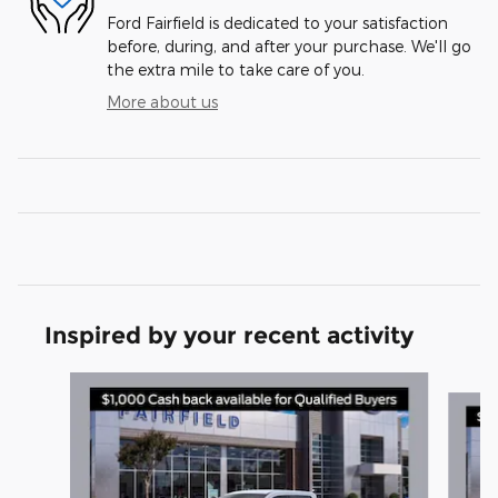
Ford Fairfield is dedicated to your satisfaction
before, during, and after your purchase. We'll go
the extra mile to take care of you.
More about us
Inspired by your recent activity
Slide 1 of 6