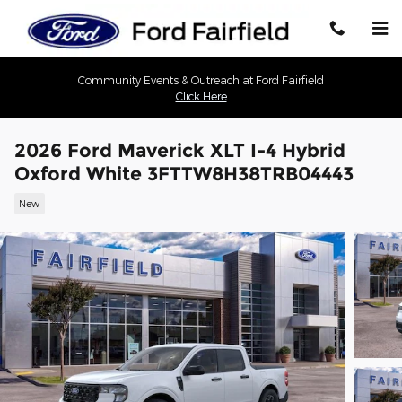
Skip to main content
Community Events & Outreach at Ford Fairfield
Click Here
2026 Ford Maverick XLT I-4 Hybrid
Oxford White 3FTTW8H38TRB04443
New