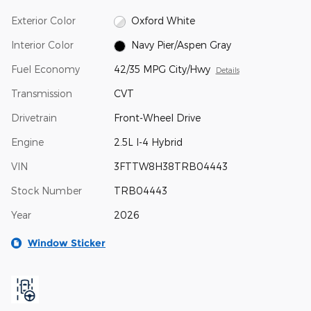
Exterior Color
Oxford White
Interior Color
Navy Pier/Aspen Gray
Fuel Economy
42/35 MPG City/Hwy
Details
Transmission
CVT
Drivetrain
Front-Wheel Drive
Engine
2.5L I-4 Hybrid
VIN
3FTTW8H38TRB04443
Stock Number
TRB04443
Year
2026
Window Sticker