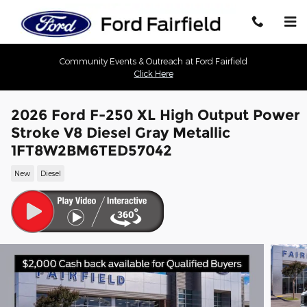
Skip to main content
Community Events & Outreach at Ford Fairfield
Click Here
2026 Ford F-250 XL High Output Power
Stroke V8 Diesel Gray Metallic
1FT8W2BM6TED57042
New
Diesel