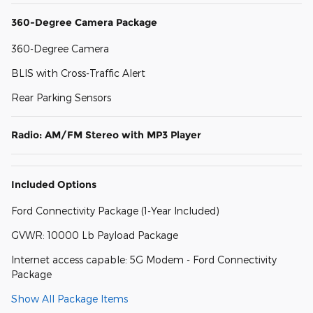
360-Degree Camera Package
360-Degree Camera
BLIS with Cross-Traffic Alert
Rear Parking Sensors
Radio: AM/FM Stereo with MP3 Player
Included Options
Ford Connectivity Package (1-Year Included)
GVWR: 10000 Lb Payload Package
Internet access capable: 5G Modem - Ford Connectivity
Package
Show All Package Items