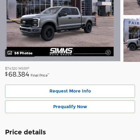
56 Photos
1
$74,520
MSRP
68,384
$
**
Final Price
Request More Info
Prequalify Now
Price details