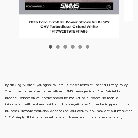
2026 Ford F-250 XL Power Stroke V8 DI 32V
OHV Turbodiesel Oxford White
1FT7W2BT9TEF11486
By clicking "Submit", you agree to Ford Fairfield's Terms of Use and Privacy Policy.
You consent to receive phone calls and SMS messages from Ford Fairfield to
provide updates on your order and/or for marketing purposes. No mobile
information will be shared with third parties/affiliates for marketing/promotional
purposes. Message frequency depends on your activity. You may opt-out by texting
"STOP". Reply HELP for more information. Message and data rates may apply.