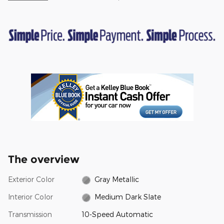
The overview
Exterior Color
Gray Metallic
Interior Color
Medium Dark Slate
Transmission
10-Speed Automatic