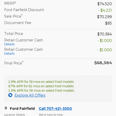
1
MSRP
$74,520
Ford Fairfield Discount
- $4,221
**
Sale Price
$70,299
Document Fee
$85
Total Price
$70,384
Retail Customer Cash
- $1,000
Details
Retail Customer Cash
- $1,000
Details
$68,384
**
Final Price
2.9% APR for 36 mos on select Ford models
6.7% APR for 62 mos on select Ford models
2.9% APR for 38 mos on select Ford models
Explore All Offers
Ford Fairfield
Call 707-421-3300
Location Details
We’re here to help