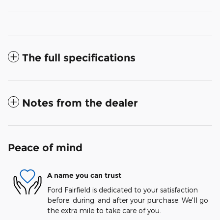
The full specifications
Notes from the dealer
Peace of mind
A name you can trust
Ford Fairfield is dedicated to your satisfaction
before, during, and after your purchase. We'll go
the extra mile to take care of you.