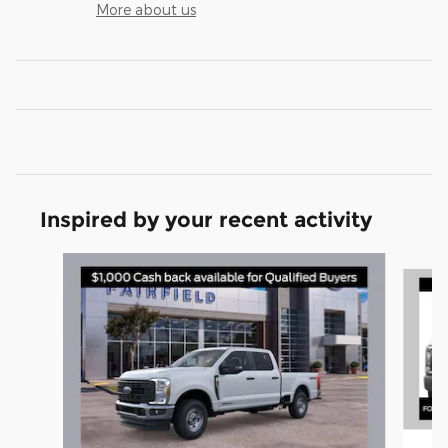
More about us
Inspired by your recent activity
Slide 1 of 6