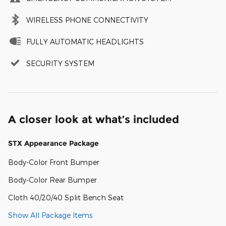
WIRELESS PHONE CONNECTIVITY
FULLY AUTOMATIC HEADLIGHTS
SECURITY SYSTEM
A closer look at what’s included
STX Appearance Package
Body-Color Front Bumper
Body-Color Rear Bumper
Cloth 40/20/40 Split Bench Seat
Show All Package Items