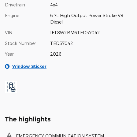
Drivetrain
4x4
Engine
6.7L High Output Power Stroke V8
Diesel
VIN
1FT8W2BM6TED57042
Stock Number
TED57042
Year
2026
Window Sticker
The highlights
EMERGENCY COMMUNICATION SYSTEM