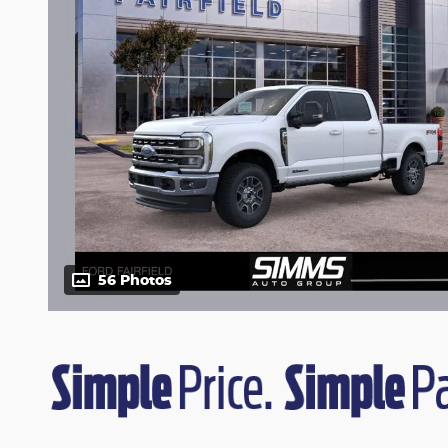
56 Photos