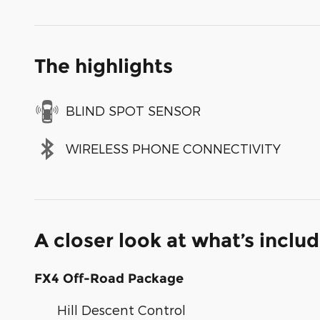
The highlights
BLIND SPOT SENSOR
WIRELESS PHONE CONNECTIVITY
A closer look at what’s inclu
FX4 Off-Road Package
Hill Descent Control