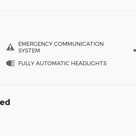
EMERGENCY COMMUNICATION
SYSTEM
FULLY AUTOMATIC HEADLIGHTS
ded