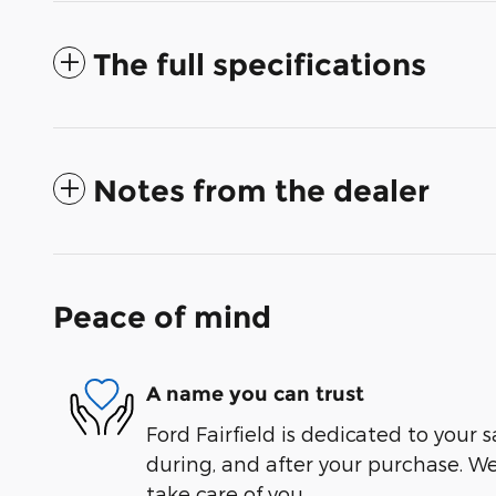
The full specifications
Notes from the dealer
Peace of mind
A name you can trust
Ford Fairfield is dedicated to your s
during, and after your purchase. We'
take care of you.