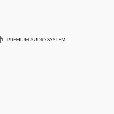
PREMIUM AUDIO SYSTEM