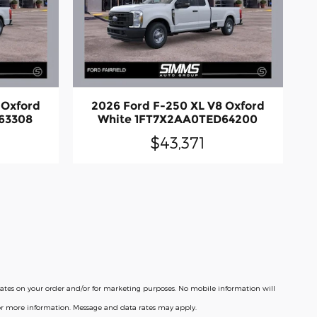
 Oxford
2026 Ford F-250 XL V8 Oxford
63308
White 1FT7X2AA0TED64200
$43,371
pdates on your order and/or for marketing purposes. No mobile information will
for more information. Message and data rates may apply.