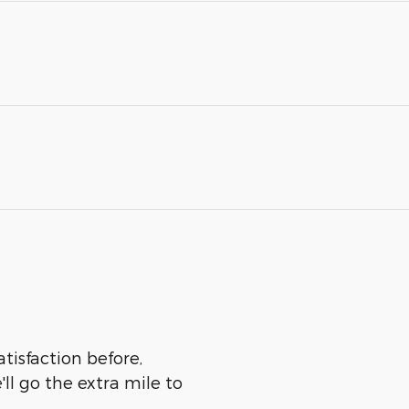
atisfaction before,
ll go the extra mile to