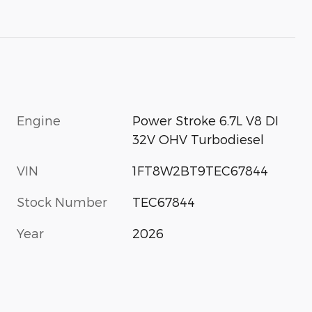
Engine
Power Stroke 6.7L V8 DI
32V OHV Turbodiesel
VIN
1FT8W2BT9TEC67844
Stock Number
TEC67844
Year
2026