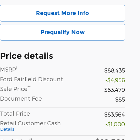
Request More Info
Prequalify Now
Price details
1
MSRP
$88,435
Ford Fairfield Discount
-$4,956
**
Sale Price
$83,479
Document Fee
$85
Total Price
$83,564
Retail Customer Cash
-$1,000
Details
**