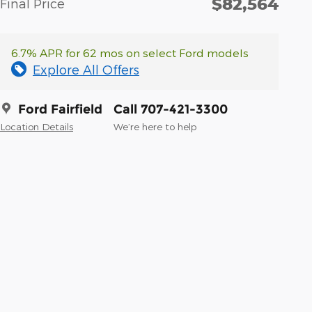
$82,564
Final Price
6.7% APR for 62 mos on select Ford models
Explore All Offers
Ford Fairfield
Call 707-421-3300
Location Details
We’re here to help