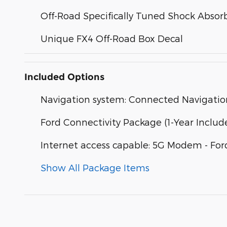
Off-Road Specifically Tuned Shock Absor
Unique FX4 Off-Road Box Decal
Included Options
Navigation system: Connected Navigatio
Ford Connectivity Package (1-Year Includ
Internet access capable: 5G Modem - For
Show All Package Items