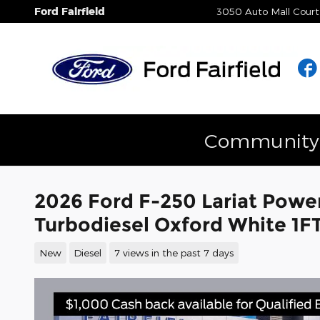
Skip to main content
Ford Fairfield
3050 Auto Mall Court
Community E
2026 Ford F-250 Lariat Powe
Turbodiesel Oxford White 
New
Diesel
7 views in the past 7 days