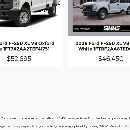
ord F-250 XL V8 Oxford
2026 Ford F-250 XL V8
e 1FT7X2AA2TEF41751
White 1FTBF2AA8TED
$52,695
$46,450
licy. You consent to receive phone calls and SMS messages from Ford Fairfield to provide u
ssage frequency depends on your activity. You may opt-out by texting "STOP". Reply HELP 