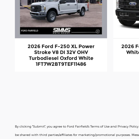
2026 Ford F-250 XL Power
2026 F
Stroke V8 DI 32V OHV
Whit
Turbodiesel Oxford White
1FT7W2BT9TEF11486
By clicking "Submit", you agree to Ford Fairfield's Terms of Use and Privacy Po
be shared with third parties/affiliates for marketing/promotional purposes. Me