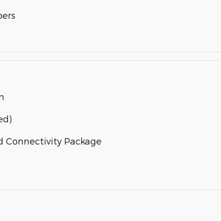
bers
n
ed)
d Connectivity Package