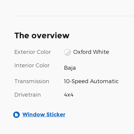
The overview
Exterior Color
Oxford White
Interior Color
Baja
Transmission
10-Speed Automatic
Drivetrain
4x4
Window Sticker