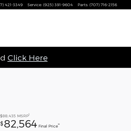
7) 421-3349
Service
:
(925) 391-9604
Parts
:
(707) 716-2156
ld
Click Here
1
$88,435
MSRP
82,564
$
**
Final Price