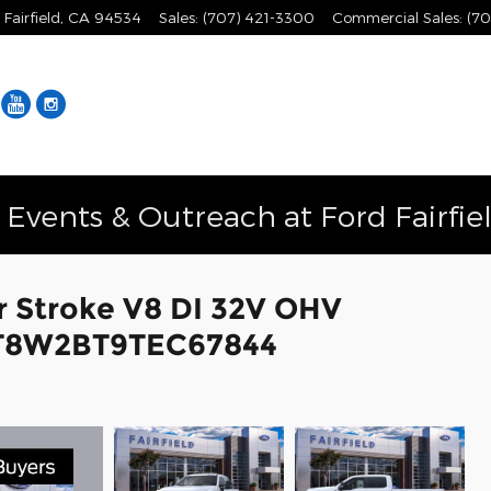
Fairfield
,
CA
94534
Sales
:
(707) 421-3300
Commercial Sales
:
(70
Facebook
YouTube
Instagram
vents & Outreach at Ford Fairfie
r Stroke V8 DI 32V OHV
1FT8W2BT9TEC67844