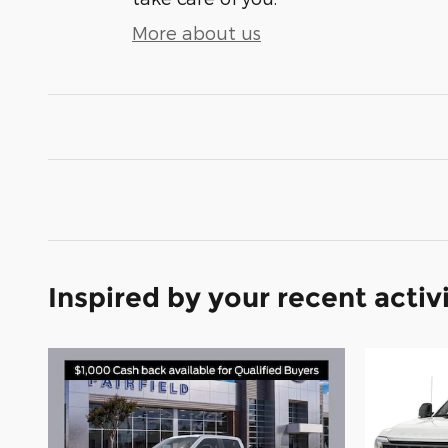
More about us
Inspired by your recent activ