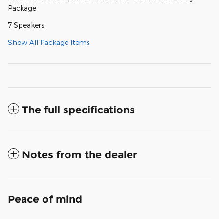
Package
7 Speakers
Show All Package Items
The full specifications
Notes from the dealer
Peace of mind