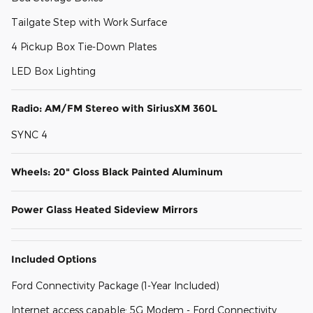
Tailgate Step with Work Surface
4 Pickup Box Tie-Down Plates
LED Box Lighting
Radio: AM/FM Stereo with SiriusXM 360L
SYNC 4
Wheels: 20" Gloss Black Painted Aluminum
Power Glass Heated Sideview Mirrors
Included Options
Ford Connectivity Package (1-Year Included)
Internet access capable: 5G Modem - Ford Connectivity