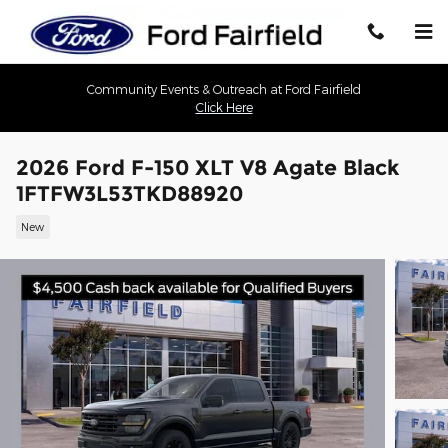
Skip to main content
Community Events & Outreach at Ford Fairfield
Click Here
2026 Ford F-150 XLT V8 Agate Black
1FTFW3L53TKD88920
New