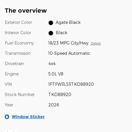
The overview
Exterior Color
Agate Black
Interior Color
Black
Fuel Economy
18/23 MPG City/Hwy
Details
Transmission
10-Speed Automatic
Drivetrain
4x4
Engine
5.0L V8
VIN
1FTFW3L53TKD88920
Stock Number
TKD88920
Year
2026
Window Sticker