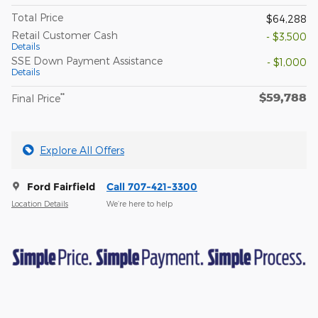
Total Price
$64,288
Retail Customer Cash
- $3,500
Details
SSE Down Payment Assistance
- $1,000
Details
$59,788
**
Final Price
Explore All Offers
Ford Fairfield
Call 707-421-3300
Location Details
We’re here to help