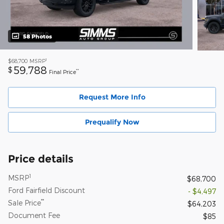
58 Photos
1
$68,700
MSRP
59,788
$
**
Final Price
Request More Info
Prequalify Now
Price details
1
MSRP
$68,700
Ford Fairfield Discount
- $4,497
**
Sale Price
$64,203
Document Fee
$85