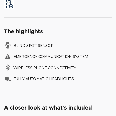
The highlights
BLIND SPOT SENSOR
EMERGENCY COMMUNICATION SYSTEM
WIRELESS PHONE CONNECTIVITY
FULLY AUTOMATIC HEADLIGHTS
A closer look at what’s included