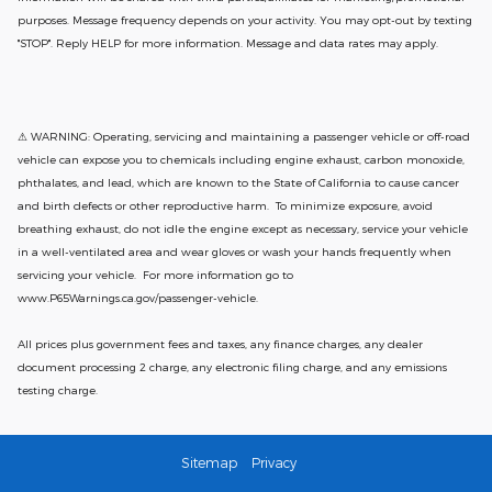
purposes. Message frequency depends on your activity. You may opt-out by texting
"STOP". Reply HELP for more information. Message and data rates may apply.
⚠ WARNING: Operating, servicing and maintaining a passenger vehicle or off-road
vehicle can expose you to chemicals including engine exhaust, carbon monoxide,
phthalates, and lead, which are known to the State of California to cause cancer
and birth defects or other reproductive harm. To minimize exposure, avoid
breathing exhaust, do not idle the engine except as necessary, service your vehicle
in a well-ventilated area and wear gloves or wash your hands frequently when
servicing your vehicle. For more information go to
www.P65Warnings.ca.gov/passenger-vehicle.
All prices plus government fees and taxes, any finance charges, any dealer
document processing 2 charge, any electronic filing charge, and any emissions
testing charge.
Sitemap
Privacy