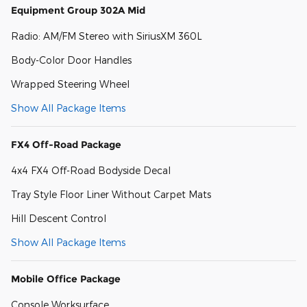
Equipment Group 302A Mid
Radio: AM/FM Stereo with SiriusXM 360L
Body-Color Door Handles
Wrapped Steering Wheel
Show All Package Items
FX4 Off-Road Package
4x4 FX4 Off-Road Bodyside Decal
Tray Style Floor Liner Without Carpet Mats
Hill Descent Control
Show All Package Items
Mobile Office Package
Console Worksurface