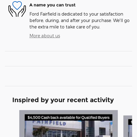
A name you can trust
Ford Fairfield is dedicated to your satisfaction
before, during, and after your purchase. We'll go
the extra mile to take care of you.
More about us
Inspired by your recent activity
Slide 1 of 6