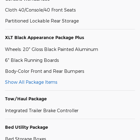
Cloth 40/Console/40 Front Seats
Partitioned Lockable Rear Storage
XLT Black Appearance Package Plus
Wheels: 20" Gloss Black Painted Aluminum
6" Black Running Boards
Body-Color Front and Rear Bumpers
Show All Package Items
Tow/Haul Package
Integrated Trailer Brake Controller
Bed Utility Package
Bed Storage Boxes