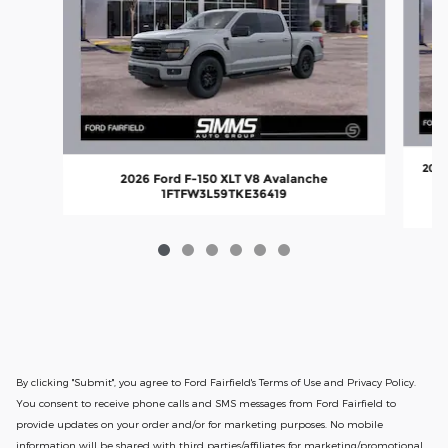
2026
2026 Ford F-150 XLT V8 Avalanche
1FTFW3L59TKE36419
By clicking "Submit", you agree to Ford Fairfield's Terms of Use and Privacy Policy.
You consent to receive phone calls and SMS messages from Ford Fairfield to
provide updates on your order and/or for marketing purposes. No mobile
information will be shared with third parties/affiliates for marketing/promotional