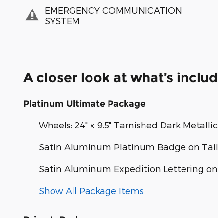
EMERGENCY COMMUNICATION
SYSTEM
A closer look at what’s inclu
Platinum Ultimate Package
Wheels: 24" x 9.5" Tarnished Dark Metallic
Satin Aluminum Platinum Badge on Tai
Satin Aluminum Expedition Lettering o
Show All Package Items