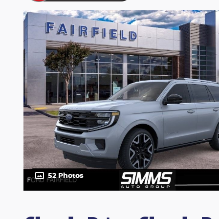
52 Photos