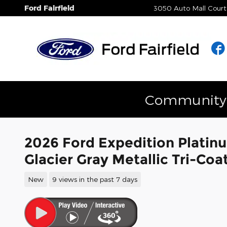
Skip to main content
Ford Fairfield
3050 Auto Mall Court
Community E
2026 Ford Expedition Platin
Glacier Gray Metallic Tri-C
New
9 views in the past 7 days