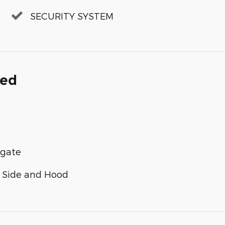
SECURITY SYSTEM
ded
lgate
n Side and Hood