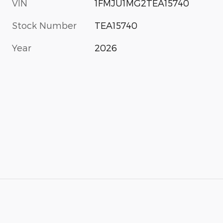
VIN
1FMJU1MG2TEA15740
Stock Number
TEA15740
Year
2026