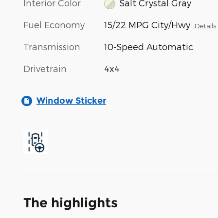
Interior Color
Salt Crystal Gray
Fuel Economy
15/22 MPG City/Hwy
Details
Transmission
10-Speed Automatic
Drivetrain
4x4
Window Sticker
The highlights