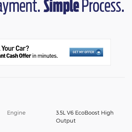
Engine
3.5L V6 EcoBoost High
Output