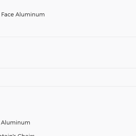
ed Face Aluminum
ed Aluminum
tain's Chairs