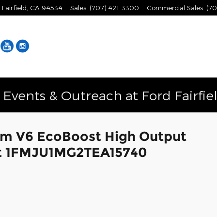
Fairfield
,
CA
94534
Sales
:
(707) 421-3300
Commercial Sales
:
(70
Facebook
YouTube
Instagram
vents & Outreach at Ford Fairfie
um V6 EcoBoost High Output
oat 1FMJU1MG2TEA15740