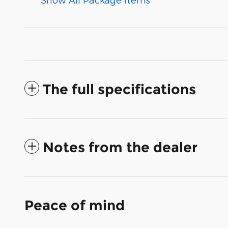
The full specifications
Notes from the dealer
Peace of mind