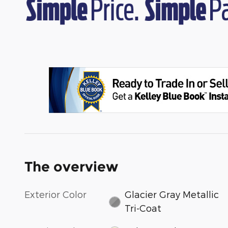
The overview
Exterior Color
Glacier Gray Metallic
Tri-Coat