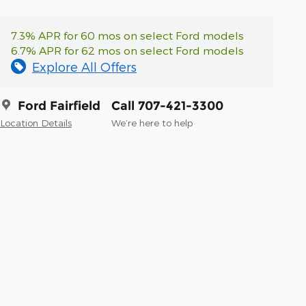
7.3% APR for 60 mos on select Ford models
6.7% APR for 62 mos on select Ford models
Explore All Offers
Ford Fairfield
Call 707-421-3300
Location Details
We’re here to help