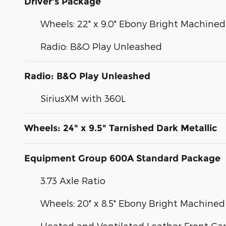
Driver's Package
Wheels: 22" x 9.0" Ebony Bright Machin
Radio: B&O Play Unleashed
Radio: B&O Play Unleashed
SiriusXM with 360L
Wheels: 24" x 9.5" Tarnished Dark Metallic
Equipment Group 600A Standard Package
3.73 Axle Ratio
Wheels: 20" x 8.5" Ebony Bright Machin
Heated and Ventilated Leather Front Cap