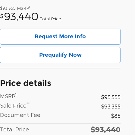
1
$93,355
MSRP
93,440
$
Total Price
Request More Info
Prequalify Now
Price details
1
MSRP
$93,355
**
Sale Price
$93,355
Document Fee
$85
$93,440
Total Price