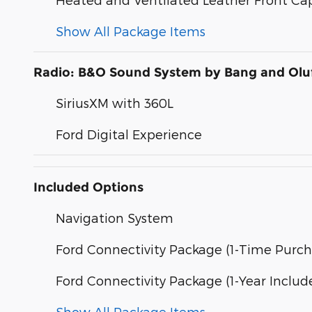
Show All Package Items
Radio: B&O Sound System by Bang and Olu
SiriusXM with 360L
Ford Digital Experience
Included Options
Navigation System
Ford Connectivity Package (1-Time Purch
Ford Connectivity Package (1-Year Includ
Show All Package Items