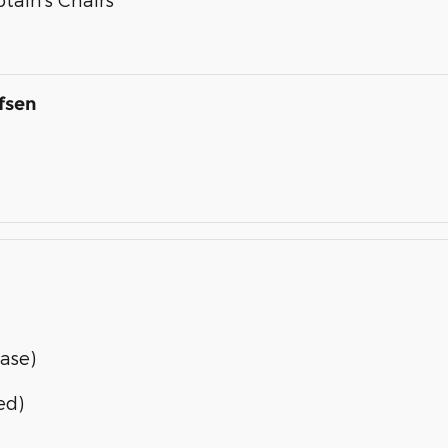
fsen
ase)
ed)