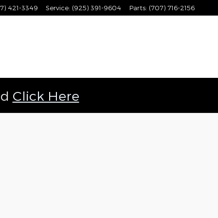
7) 421-3349
Service
:
(925) 391-9604
Parts
:
(707) 716-2156
ld
Click Here