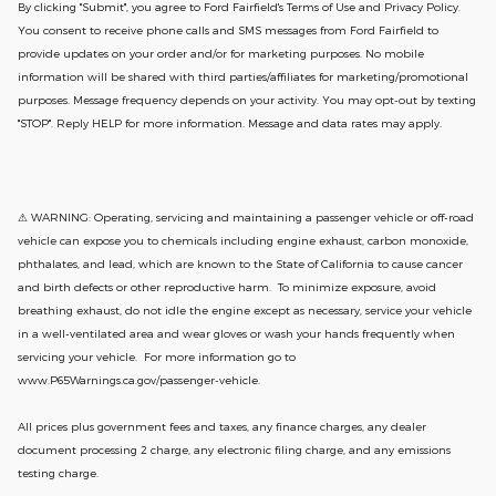
By clicking "Submit", you agree to Ford Fairfield's Terms of Use and Privacy Policy.
You consent to receive phone calls and SMS messages from Ford Fairfield to
provide updates on your order and/or for marketing purposes. No mobile
information will be shared with third parties/affiliates for marketing/promotional
purposes. Message frequency depends on your activity. You may opt-out by texting
"STOP". Reply HELP for more information. Message and data rates may apply.
⚠ WARNING: Operating, servicing and maintaining a passenger vehicle or off-road
vehicle can expose you to chemicals including engine exhaust, carbon monoxide,
phthalates, and lead, which are known to the State of California to cause cancer
and birth defects or other reproductive harm. To minimize exposure, avoid
breathing exhaust, do not idle the engine except as necessary, service your vehicle
in a well-ventilated area and wear gloves or wash your hands frequently when
servicing your vehicle. For more information go to
www.P65Warnings.ca.gov/passenger-vehicle.
All prices plus government fees and taxes, any finance charges, any dealer
document processing 2 charge, any electronic filing charge, and any emissions
testing charge.