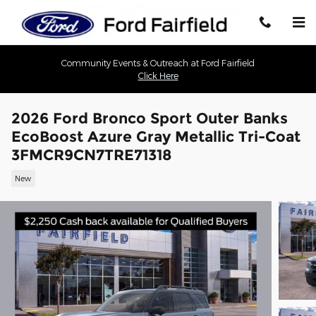
Skip to main content
Community Events & Outreach at Ford Fairfield
Click Here
2026 Ford Bronco Sport Outer Banks
EcoBoost Azure Gray Metallic Tri-Coat
3FMCR9CN7TRE71318
New