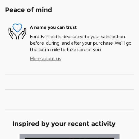
Peace of mind
A name you can trust
Ford Fairfield is dedicated to your satisfaction
before, during, and after your purchase. We'll go
the extra mile to take care of you.
More about us
Inspired by your recent activity
Slide 1 of 6