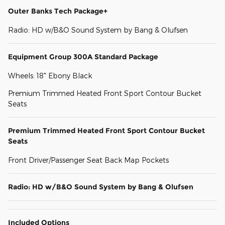
Outer Banks Tech Package+
Radio: HD w/B&O Sound System by Bang & Olufsen
Equipment Group 300A Standard Package
Wheels: 18" Ebony Black
Premium Trimmed Heated Front Sport Contour Bucket
Seats
Premium Trimmed Heated Front Sport Contour Bucket
Seats
Front Driver/Passenger Seat Back Map Pockets
Radio: HD w/B&O Sound System by Bang & Olufsen
Included Options