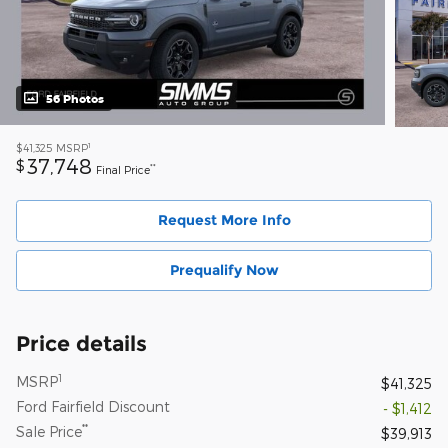
56 Photos
1
$41,325
MSRP
37,748
$
**
Final Price
Request More Info
Prequalify Now
Price details
1
MSRP
$41,325
Ford Fairfield Discount
- $1,412
**
Sale Price
$39,913