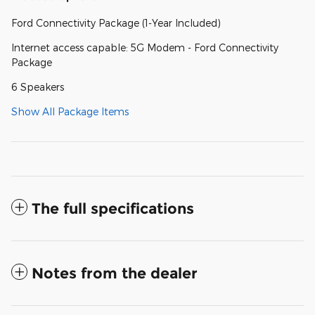
Ford Connectivity Package (1-Year Included)
Internet access capable: 5G Modem - Ford Connectivity
Package
6 Speakers
Show All Package Items
The full specifications
Notes from the dealer