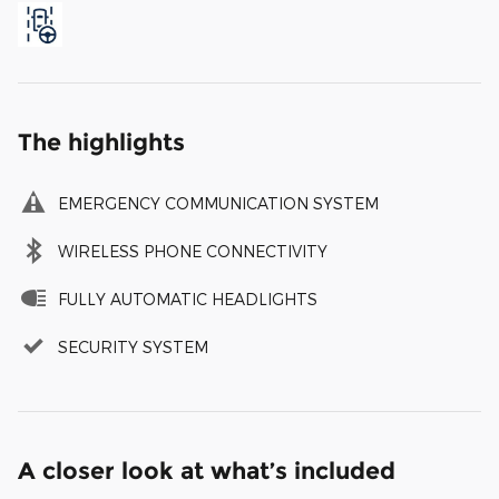
The highlights
EMERGENCY COMMUNICATION SYSTEM
WIRELESS PHONE CONNECTIVITY
FULLY AUTOMATIC HEADLIGHTS
SECURITY SYSTEM
A closer look at what’s included