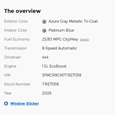
The overview
Exterior Color
Azure Gray Metallic Tri-Coat
Interior Color
Platinum Blue
Fuel Economy
25/30 MPG City/Hwy
Details
Transmission
8-Speed Automatic
Drivetrain
4x4
Engine
1.5L EcoBoost
VIN
3FMCR9CN7TRE71318
Stock Number
TRE71318
Year
2026
Window Sticker