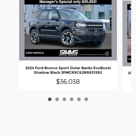
2024 Ford Bronco Sport Outer Banks EcoBoost
Shadow Black 3FMCR9C62RRE51592
2025
$36,038