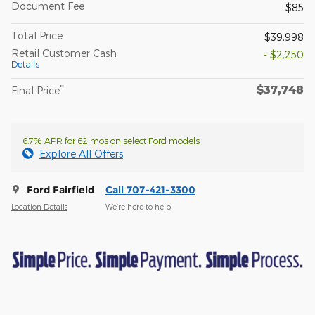
Document Fee
$85
Total Price
$39,998
Retail Customer Cash
- $2,250
Details
$37,748
**
Final Price
6.7% APR for 62 mos on select Ford models
Explore All Offers
Ford Fairfield
Call 707-421-3300
Location Details
We’re here to help