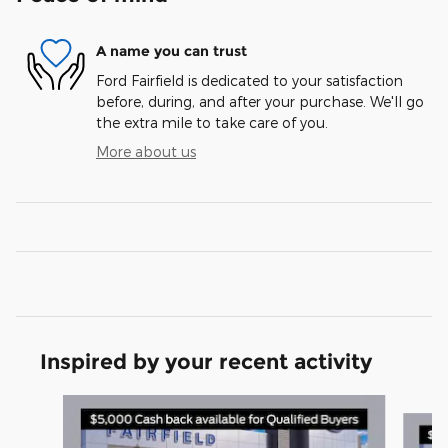
A name you can trust
Ford Fairfield is dedicated to your satisfaction
before, during, and after your purchase. We'll go
the extra mile to take care of you.
More about us
Inspired by your recent activity
Slide 1 of 5