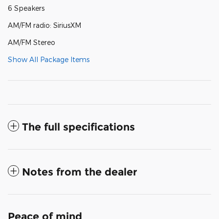
6 Speakers
AM/FM radio: SiriusXM
AM/FM Stereo
Show All Package Items
The full specifications
Notes from the dealer
Peace of mind