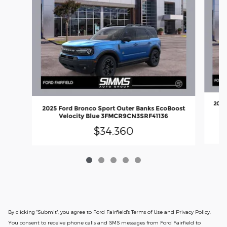
2025
2025 Ford Bronco Sport Outer Banks EcoBoost
Velocity Blue 3FMCR9CN3SRF41136
$34,360
By clicking "Submit", you agree to Ford Fairfield's Terms of Use and Privacy Policy.
You consent to receive phone calls and SMS messages from Ford Fairfield to