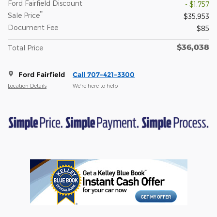
Ford Fairfield Discount
- $1,757
**
Sale Price
$35,953
Document Fee
$85
$36,038
Total Price
Ford Fairfield
Call 707-421-3300
Location Details
We’re here to help