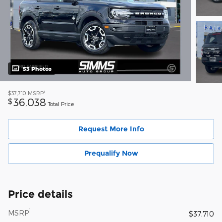
53 Photos
1
$37,710
MSRP
36,038
$
Total Price
Request More Info
Prequalify Now
Price details
1
MSRP
$37,710