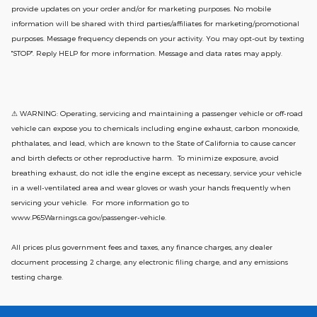
provide updates on your order and/or for marketing purposes. No mobile
information will be shared with third parties/affiliates for marketing/promotional
purposes. Message frequency depends on your activity. You may opt-out by texting
"STOP". Reply HELP for more information. Message and data rates may apply.
⚠ WARNING: Operating, servicing and maintaining a passenger vehicle or off-road
vehicle can expose you to chemicals including engine exhaust, carbon monoxide,
phthalates, and lead, which are known to the State of California to cause cancer
and birth defects or other reproductive harm. To minimize exposure, avoid
breathing exhaust, do not idle the engine except as necessary, service your vehicle
in a well-ventilated area and wear gloves or wash your hands frequently when
servicing your vehicle. For more information go to
www.P65Warnings.ca.gov/passenger-vehicle.
All prices plus government fees and taxes, any finance charges, any dealer
document processing 2 charge, any electronic filing charge, and any emissions
testing charge.