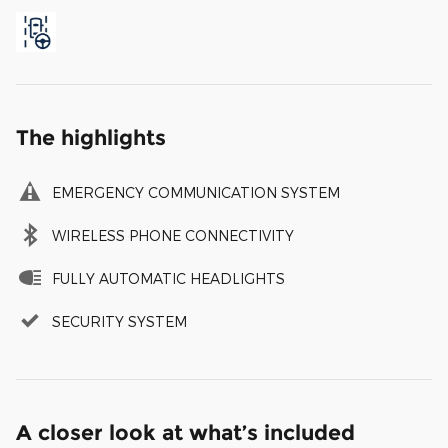
The highlights
EMERGENCY COMMUNICATION SYSTEM
WIRELESS PHONE CONNECTIVITY
FULLY AUTOMATIC HEADLIGHTS
SECURITY SYSTEM
A closer look at what’s included