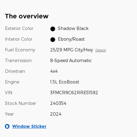
The overview
Exterior Color
Shadow Black
Interior Color
Ebony/Roast
Fuel Economy
25/29 MPG City/Hwy
Details
Transmission
8-Speed Automatic
Drivetrain
4x4
Engine
1.5L EcoBoost
VIN
3FMCR9C62RRE51592
Stock Number
240354
Year
2024
Window Sticker