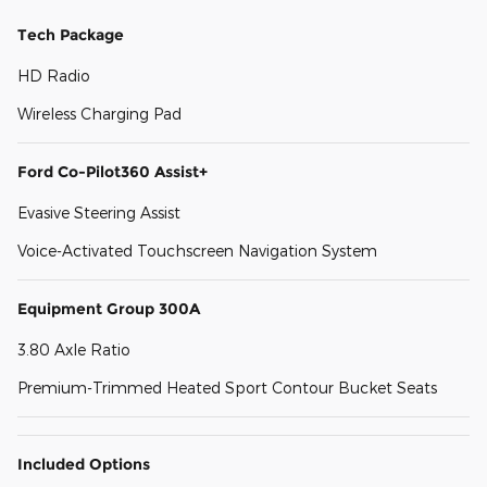
Tech Package
HD Radio
Wireless Charging Pad
Ford Co-Pilot360 Assist+
Evasive Steering Assist
Voice-Activated Touchscreen Navigation System
Equipment Group 300A
3.80 Axle Ratio
Premium-Trimmed Heated Sport Contour Bucket Seats
Included Options