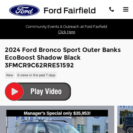
Skip to main content
Community Events & Outreach at Ford Fairfield
Click Here
2024 Ford Bronco Sport Outer Banks
EcoBoost Shadow Black
3FMCR9C62RRE51592
New
6 views in the past 7 days