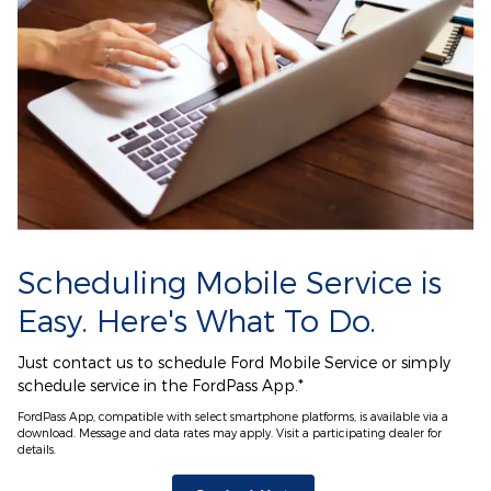
Scheduling Mobile Service is
Easy. Here's What To Do.
Just contact us to schedule Ford Mobile Service or simply
schedule service in the FordPass App.*
FordPass App, compatible with select smartphone platforms, is available via a
download. Message and data rates may apply. Visit a participating dealer for
details.