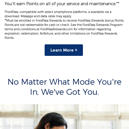
You'll earn Points on all of your service and maintenance.**
*FordPass, compatible with select smartphone platforms, is available via a
download. Message and data rates may apply.
**Must be enrolled in FordPass Rewards to receive FordPass Rewards bonus Points.
Points are not redeemable for cash or check. See the FordPass Rewards Program
terms and conditions at FordPassRewards.com for information regarding
expiration, redemption, forfeiture, and other limitations on FordPass Rewards
Points.
Learn More >
No Matter What Mode You're
In, We've Got You.