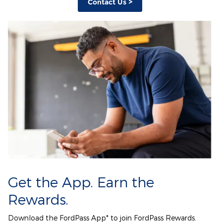
Contact Us >
Get the App. Earn the
Rewards.
Download the FordPass App* to join FordPass Rewards.