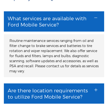
What services are available with
Ford Mobile Service?
Routine maintenance services ranging from oil and
filter change to brake services and batteries to tire
rotation and wiper replacement. We also offer service
for fluids and filters, lamps and bulbs, diagnostic
scanning, software updates and accessories, as well as
PSA and recall. Please contact us for details as services
may vary.
Are there location requirements
to utilize Ford Mobile Service?