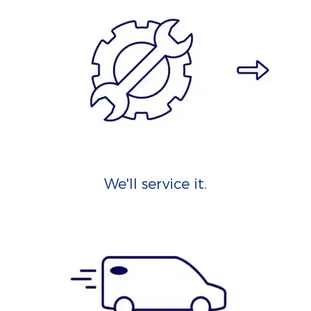
We'll service it.