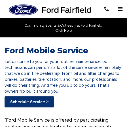
Ford Mobile Service
Skip to main content
Community Events & Outreach at Ford Fairfield
Click Here
Ford Mobile Service
Let us come to you for your routine maintenance, our
technicians can perform a lot of the same services remotely
that we do in the dealership. From oil and filter changes to
brakes, batteries, tire rotation, and more, our professionals
will do their thing. And free you up to do yours. That's
ownership built around you.
Schedule Service >
*Ford Mobile Service is offered by participating
dealers and may be limited based on availability,