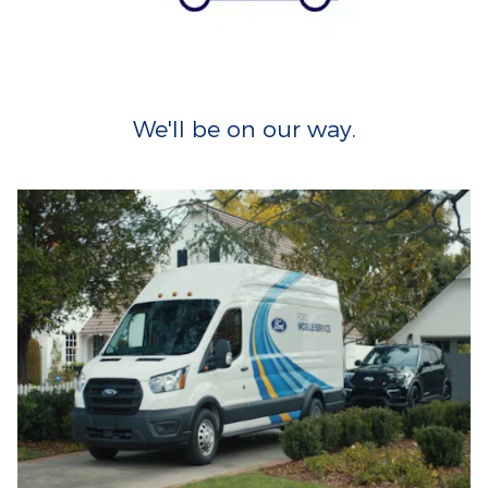
We'll be on our way.