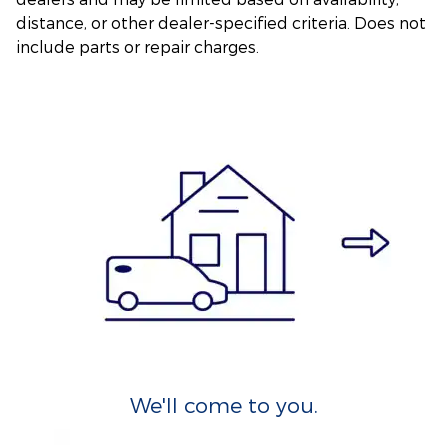
distance, or other dealer-specified criteria. Does not
include parts or repair charges.
We'll come to you.