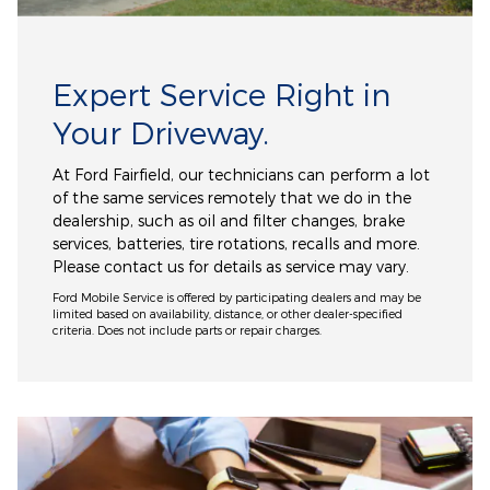
Expert Service Right in
Your Driveway.
At Ford Fairfield, our technicians can perform a lot
of the same services remotely that we do in the
dealership, such as oil and filter changes, brake
services, batteries, tire rotations, recalls and more.
Please contact us for details as service may vary.
Ford Mobile Service is offered by participating dealers and may be
limited based on availability, distance, or other dealer-specified
criteria. Does not include parts or repair charges.