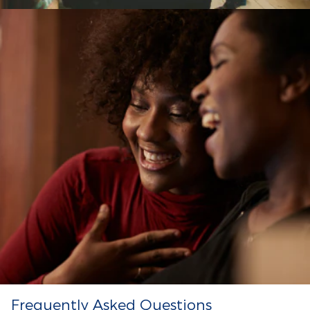
Frequently Asked Questions