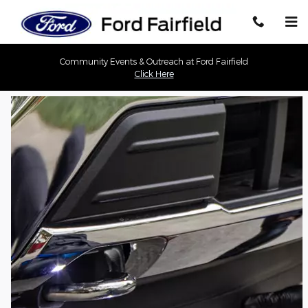
Ford Fairfield
Skip to main content
Community Events & Outreach at Ford Fairfield
Click Here