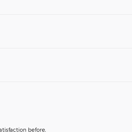
atisfaction before,