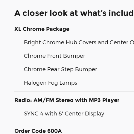
A closer look at what’s inclu
XL Chrome Package
Bright Chrome Hub Covers and Center 
Chrome Front Bumper
Chrome Rear Step Bumper
Halogen Fog Lamps
Radio: AM/FM Stereo with MP3 Player
SYNC 4 with 8" Center Display
Order Code 600A