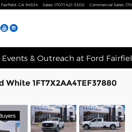
Fairfield
,
CA
94534
Sales
:
(707) 421-3300
Commercial Sales
:
(70
Facebook
YouTube
Instagram
vents & Outreach at Ford Fairfie
rd White 1FT7X2AA4TEF37880