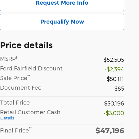
Request More Info
Prequalify Now
Price details
1
MSRP
$52,505
Ford Fairfield Discount
-$2,394
**
Sale Price
$50,111
Document Fee
$85
Total Price
$50,196
Retail Customer Cash
-$3,000
Details
$47,196
**
Final Price