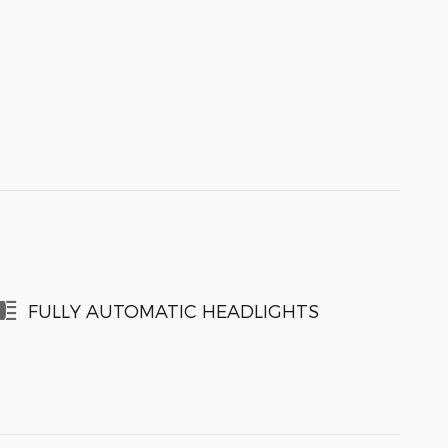
FULLY AUTOMATIC HEADLIGHTS