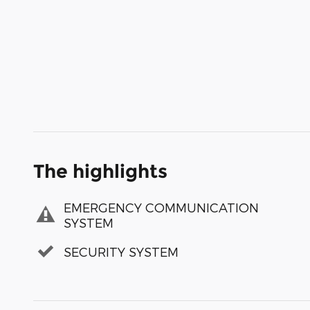
The highlights
EMERGENCY COMMUNICATION
SYSTEM
SECURITY SYSTEM