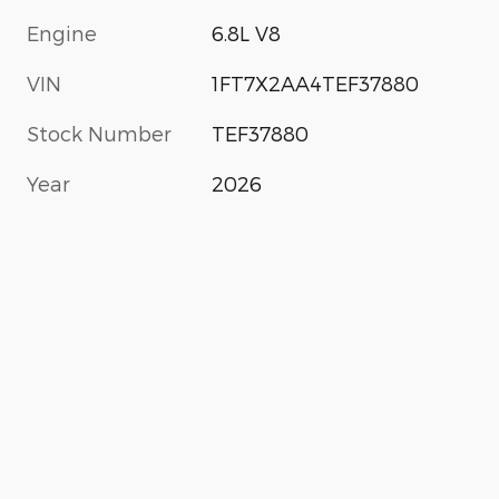
Engine
6.8L V8
VIN
1FT7X2AA4TEF37880
Stock Number
TEF37880
Year
2026