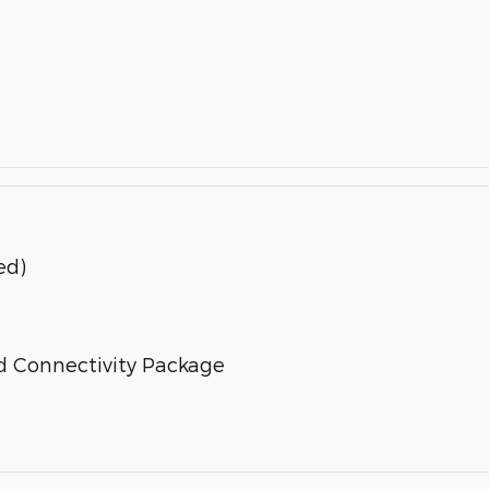
ed)
d Connectivity Package