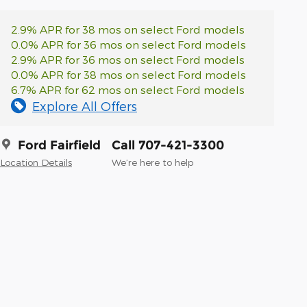
2.9% APR for 38 mos on select Ford models
0.0% APR for 36 mos on select Ford models
2.9% APR for 36 mos on select Ford models
0.0% APR for 38 mos on select Ford models
6.7% APR for 62 mos on select Ford models
Explore All Offers
Ford Fairfield
Call 707-421-3300
Location Details
We’re here to help