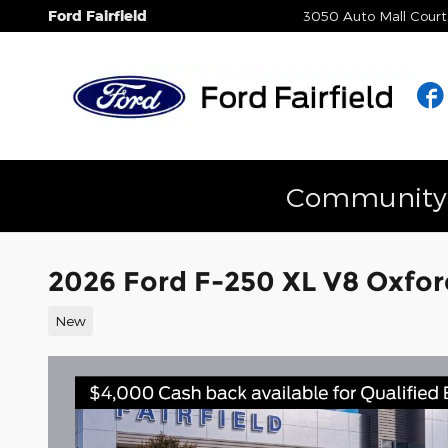
Skip to main content
Ford Fairfield
3050 Auto Mall Court
Community E
2026 Ford F-250 XL V8 Oxfo
New