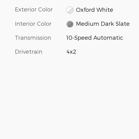
Exterior Color
Oxford White
Interior Color
Medium Dark Slate
Transmission
10-Speed Automatic
Drivetrain
4x2