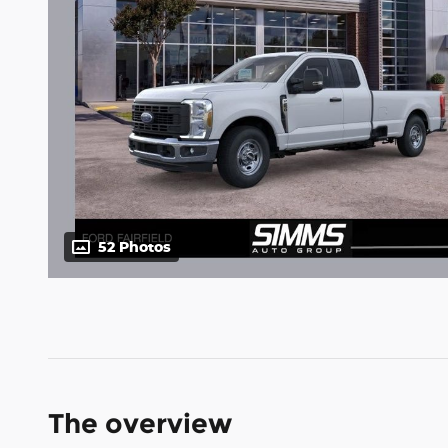
52 Photos
The overview