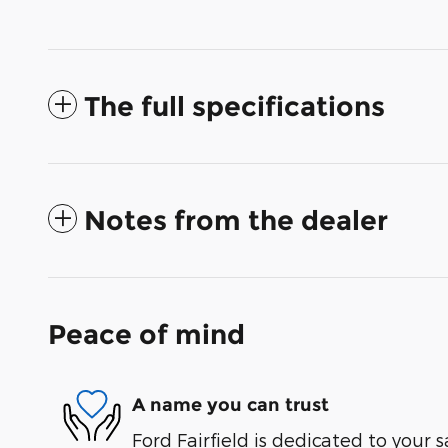
The full specifications
Notes from the dealer
Peace of mind
A name you can trust
Ford Fairfield is dedicated to your s