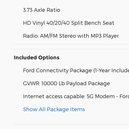
3.73 Axle Ratio
HD Vinyl 40/20/40 Split Bench Seat
Radio: AM/FM Stereo with MP3 Player
Included Options
Ford Connectivity Package (1-Year Includ
GVWR: 10000 Lb Payload Package
Internet access capable: 5G Modem - For
Show All Package Items