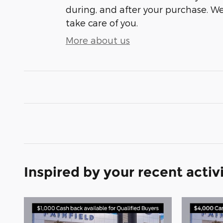
during, and after your purchase. We'
take care of you.
More about us
Inspired by your recent activ