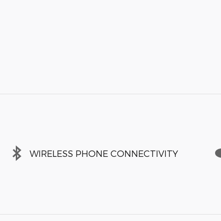
WIRELESS PHONE CONNECTIVITY