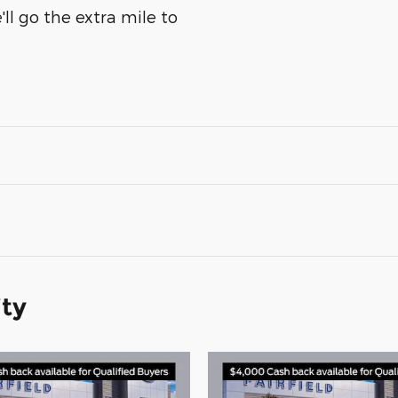
ll go the extra mile to
ity