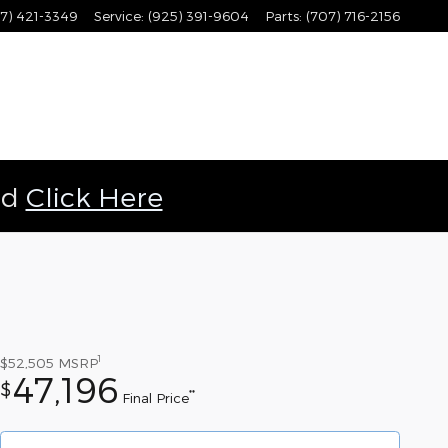
7) 421-3349
Service
:
(925) 391-9604
Parts
:
(707) 716-2156
ld
Click Here
1
$52,505
MSRP
47,196
$
**
Final Price