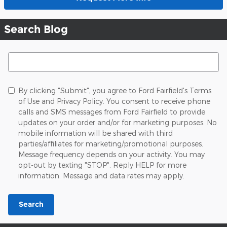
Search Blog
Search Blog
By clicking "Submit", you agree to Ford Fairfield's Terms
of Use and Privacy Policy. You consent to receive phone
calls and SMS messages from Ford Fairfield to provide
updates on your order and/or for marketing purposes. No
mobile information will be shared with third
parties/affiliates for marketing/promotional purposes.
Message frequency depends on your activity. You may
opt-out by texting "STOP". Reply HELP for more
information. Message and data rates may apply.
Search