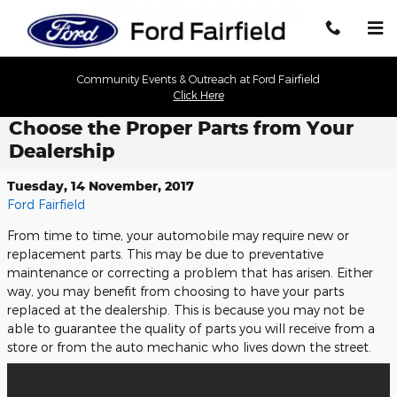
Skip to main content
Community Events & Outreach at Ford Fairfield
Click Here
Choose the Proper Parts from Your
Dealership
Tuesday, 14 November, 2017
Ford Fairfield
From time to time, your automobile may require new or
replacement parts. This may be due to preventative
maintenance or correcting a problem that has arisen. Either
way, you may benefit from choosing to have your parts
replaced at the dealership. This is because you may not be
able to guarantee the quality of parts you will receive from a
store or from the auto mechanic who lives down the street.