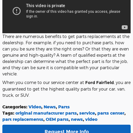
There are numerous benefits to get parts replacements at the
dealership. For example, if you need to purchase parts, how
can you be sure they are the right ones? Or that they are even
genuine and high-quality? A team of qualified experts at the
dealership can determine what the perfect part is for the job,
and they can be sure it is compatible with your particular
vehicle.
When you come to our service center at
Ford Fairfield
, you are
guaranteed to get the highest quality parts for your car, van,
truck, or SUV.
Categories
:
Video
,
News
,
Parts
Tags
:
original manufacturer parts
,
service
,
parts center
,
part replacements
,
OEM parts
,
news
,
video
Request More Info