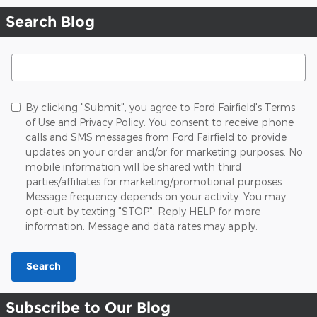
Search Blog
Search Blog
By clicking "Submit", you agree to Ford Fairfield's Terms
of Use and Privacy Policy. You consent to receive phone
calls and SMS messages from Ford Fairfield to provide
updates on your order and/or for marketing purposes. No
mobile information will be shared with third
parties/affiliates for marketing/promotional purposes.
Message frequency depends on your activity. You may
opt-out by texting "STOP". Reply HELP for more
information. Message and data rates may apply.
Search
Subscribe to Our Blog