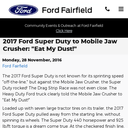
Skip to main content
Community Events & Outreach at Ford Fairfield
Click Here
2017 Ford Super Duty to Mobile Jaw
Crusher: "Eat My Dust!"
Monday, 28 November, 2016
Ford Fairfield
The 2017 Ford Super Duty is not known for its sprinting speed
"off-the-line," but against the Mobile Jaw Crusher, the Super
Duty rocked! The Drag Strip Race was not even close. The
Heavy Duty Ford truck clearly told the Mobile Jaw Crusher to
"Eat My Dust!"
Loaded up with seven large tractor tires on its trailer, the 2017
Ford Super Duty pulled away from the starting line, without
spinning its wheels. The Super Duty 440 horsepower and 925
lb/ft torque is a dream come true. At the checkered finish line,