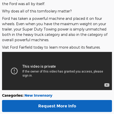
the Ford was all by itself.
Why does all of this tomfoolery matter?
Ford has taken a powerful machine and placed it on four
wheels. Even when you have the maximum weight on your
trailer, your Super Duty Towing power is simply unmatched
both in the heavy truck category and also in the category of
overall powerful machines.
Visit Ford Fairfield today to learn more about its features.
Categories
:
New Inventory
Request More Info