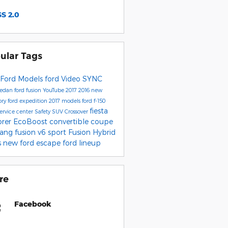
S 2.0
ular Tags
Ford Models
ford
Video
SYNC
sedan
ford fusion
YouTube
2017
2016
new
ory
ford expedition
2017 models
ford f-150
fiesta
service center
Safety
SUV
Crossover
orer
EcoBoost
convertible
coupe
tang
fusion v6 sport
Fusion Hybrid
s
new ford escape
ford lineup
re
Facebook