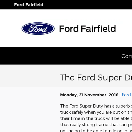
Skip to main content
Ford Fairfield
Com
The Ford Super D
Monday, 21 November, 2016
Ford 
The Ford Super Duty has a superb s
truck safely when you are out on t
their time in the truck will be able t
that really strong frame that can pr
not going to be able to pile on in a