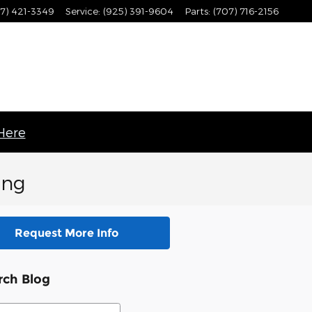
7) 421-3349
Service
:
(925) 391-9604
Parts
:
(707) 716-2156
 Here
ing
Request More Info
rch Blog
ch Blog