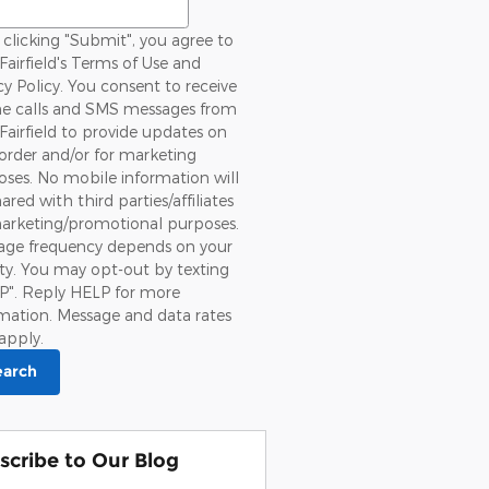
clicking "Submit", you agree to
Fairfield's Terms of Use and
cy Policy. You consent to receive
e calls and SMS messages from
Fairfield to provide updates on
order and/or for marketing
ses. No mobile information will
ared with third parties/affiliates
marketing/promotional purposes.
age frequency depends on your
ity. You may opt-out by texting
P". Reply HELP for more
mation. Message and data rates
apply.
earch
scribe to Our Blog