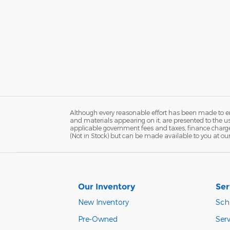
Although every reasonable effort has been made to ens
and materials appearing on it, are presented to the user
applicable government fees and taxes, finance charges,
(Not in Stock) but can be made available to you at ou
Our Inventory
Ser
New Inventory
Sch
Pre-Owned
Serv