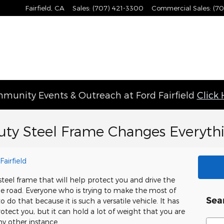
Fairfield
,
CA
Sales
:
(707) 421-3300
Commercial Sales
:
(70
munity Events & Outreach at Ford Fairfield
Click
uty Steel Frame Changes Everyth
Fairfield
teel frame that will help protect you and drive the
he road. Everyone who is trying to make the most of
Sea
o do that because it is such a versatile vehicle. It has
otect you, but it can hold a lot of weight that you are
Sear
ny other instance.