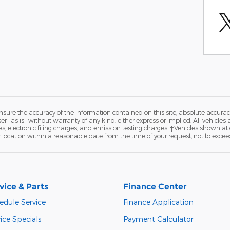
ure the accuracy of the information contained on this site, absolute accurac
 "as is" without warranty of any kind, either express or implied. All vehicles a
 electronic filing charges, and emission testing charges. ‡Vehicles shown at di
r location within a reasonable date from the time of your request, not to exce
vice & Parts
Finance Center
edule Service
Finance Application
ice Specials
Payment Calculator