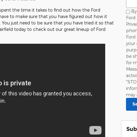
spent the time it takes to find out how the Ford
By 
 have to make sure that you have figured out how it
Ford 
 You just need to be sure that you have tried it so that
Priva
 Fairfield today to check out our great lineup of Ford
phon
Ford 
your 
purpo
be sh
for 
Mess
activ
"STO
infor
may 
S
Sub