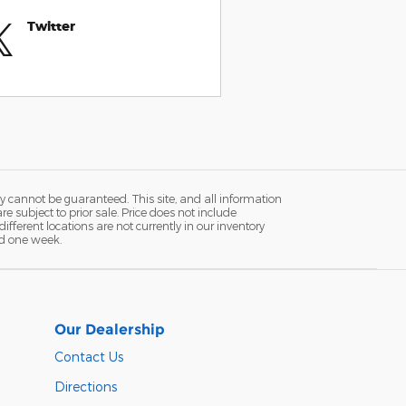
Twitter
y cannot be guaranteed. This site, and all information
re subject to prior sale. Price does not include
fferent locations are not currently in our inventory
ed one week.
Our Dealership
Contact Us
Directions