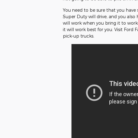
You need to be sure that you have 
Super Duty will drive, and you also
will work when you bring it to work.
it will work best for you. Visit Ford
pick-up trucks.