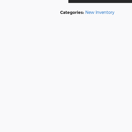
Categories
:
New Inventory