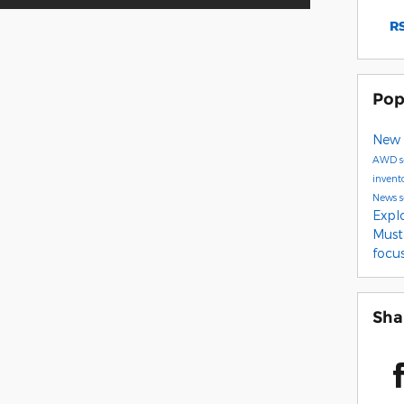
RS
Pop
New 
AWD
invent
News
Expl
Mus
focu
Sha