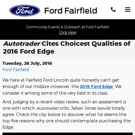
Skip to main content
Community Events & Outreach at Ford Fairfield
Click Here
Autotrader
Cites Choicest Qualities of
2016 Ford Edge
Tuesday, 26 July, 2016
Ford Fairfield
We here at Fairfield Ford Lincoln quite honestly can't get
enough of our midsize crossover, the
2016 Ford Edge
. We
consider it among some of the very best in its class.
And, judging by a recent video review, such an assessment is
one with which
Autotrader
critic Jabari Jones would totally
agree. Check the clip below to discover what he deems the
top five reasons why one should contemplate purchasing the
Edge: