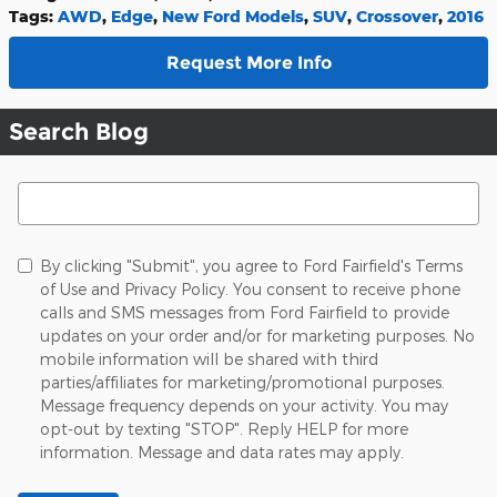
Tags
:
AWD
,
Edge
,
New Ford Models
,
SUV
,
Crossover
,
2016
Request More Info
Search Blog
Search Blog
By clicking "Submit", you agree to Ford Fairfield's Terms
of Use and Privacy Policy. You consent to receive phone
calls and SMS messages from Ford Fairfield to provide
updates on your order and/or for marketing purposes. No
mobile information will be shared with third
parties/affiliates for marketing/promotional purposes.
Message frequency depends on your activity. You may
opt-out by texting "STOP". Reply HELP for more
information. Message and data rates may apply.