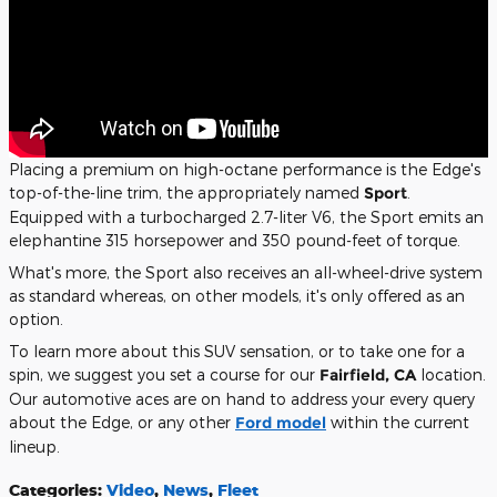
Placing a premium on high-octane performance is the Edge's
top-of-the-line trim, the appropriately named
Sport
.
Equipped with a turbocharged 2.7-liter V6, the Sport emits an
elephantine 315 horsepower and 350 pound-feet of torque.
What's more, the Sport also receives an all-wheel-drive system
as standard whereas, on other models, it's only offered as an
option.
To learn more about this SUV sensation, or to take one for a
spin, we suggest you set a course for our
Fairfield, CA
location.
Our automotive aces are on hand to address your every query
about the Edge, or any other
Ford model
within the current
lineup.
Categories
:
Video
,
News
,
Fleet