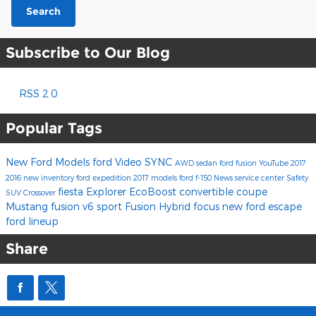
Search
Subscribe to Our Blog
RSS 2.0
Popular Tags
New Ford Models
ford
Video
SYNC
AWD
sedan
ford fusion
YouTube
2017
2016
new inventory
ford expedition
2017 models
ford f-150
News
service center
Safety
fiesta
Explorer
EcoBoost
convertible
coupe
SUV
Crossover
Mustang
fusion v6 sport
Fusion Hybrid
focus
new ford escape
ford lineup
Share