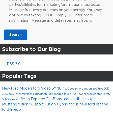
parties/affiliates for marketing/promotional purposes.
Message frequency depends on your activity. You may
opt-out by texting "STOP". Reply HELP for more
information. Message and data rates may apply.
Search
Subscribe to Our Blog
RSS 2.0
Popular Tags
New Ford Models
ford
Video
SYNC
AWD
sedan
ford fusion
YouTube
2017
2016
new inventory
ford expedition
2017 models
ford f-150
News
service center
Safety
fiesta
Explorer
EcoBoost
convertible
coupe
SUV
Crossover
Mustang
fusion v6 sport
Fusion Hybrid
focus
new ford escape
ford lineup