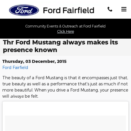
Skip to main content
Community Events & Outreach at Ford Fairfield
Click Here
Thr Ford Mustang always makes its
presence known
Thursday, 03 December, 2015
Ford Fairfield
The beauty of a Ford Mustang is that it encompasses just that,
true beauty as well as a performance that's just as much if not
more beautiful. When you drive a Ford Mustang, your presence
will
always
be felt.