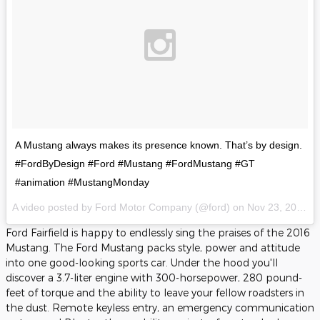
A Mustang always makes its presence known. That’s by design.
#FordByDesign #Ford #Mustang #FordMustang #GT
#animation #MustangMonday
A video posted by Ford Motor Company (@ford) on
Nov 23, 2015 at 7:43am PST
Ford Fairfield is happy to endlessly sing the praises of the 2016
Mustang. The Ford Mustang packs style, power and attitude
into one good-looking sports car. Under the hood you'll
discover a 3.7-liter engine with 300-horsepower, 280 pound-
feet of torque and the ability to leave your fellow roadsters in
the dust. Remote keyless entry, an emergency communication