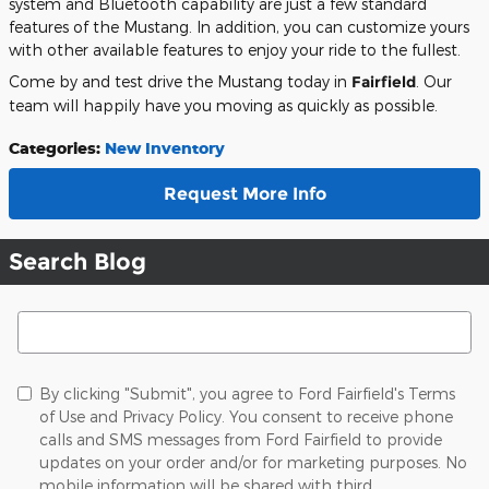
system and Bluetooth capability are just a few standard
features of the Mustang. In addition, you can customize yours
with other available features to enjoy your ride to the fullest.
Come by and test drive the Mustang today in
Fairfield
. Our
team will happily have you moving as quickly as possible.
Categories
:
New Inventory
Request More Info
Search Blog
Search Blog
By clicking "Submit", you agree to Ford Fairfield's Terms
of Use and Privacy Policy. You consent to receive phone
calls and SMS messages from Ford Fairfield to provide
updates on your order and/or for marketing purposes. No
mobile information will be shared with third