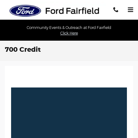
Skip to main content
Community Events & Outreach at Ford Fairfield
Click Here
700 Credit