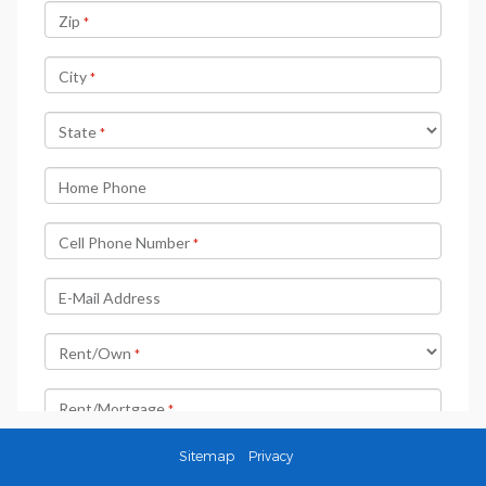
Sitemap
Privacy