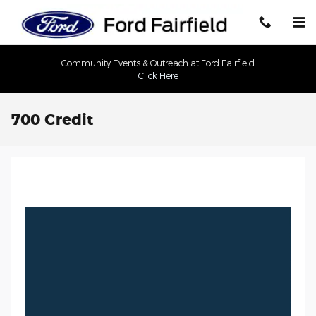
Skip to main content
Community Events & Outreach at Ford Fairfield
Click Here
700 Credit