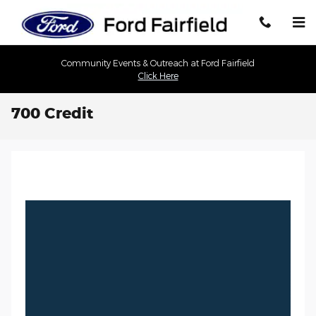
Skip to main content
Community Events & Outreach at Ford Fairfield
Click Here
700 Credit