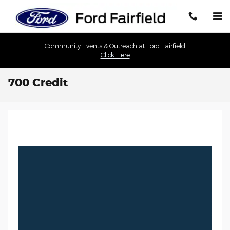
Skip to main content
Community Events & Outreach at Ford Fairfield
Click Here
700 Credit