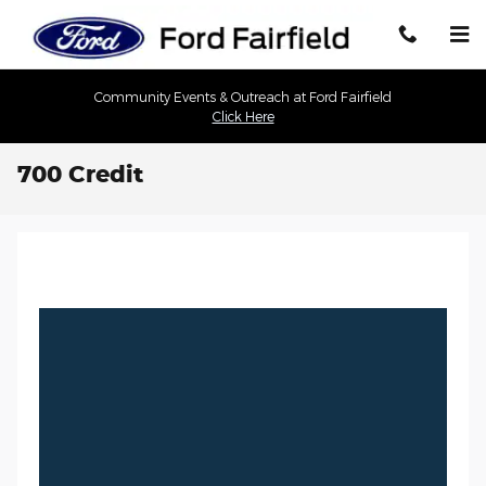
Skip to main content
Community Events & Outreach at Ford Fairfield
Click Here
700 Credit