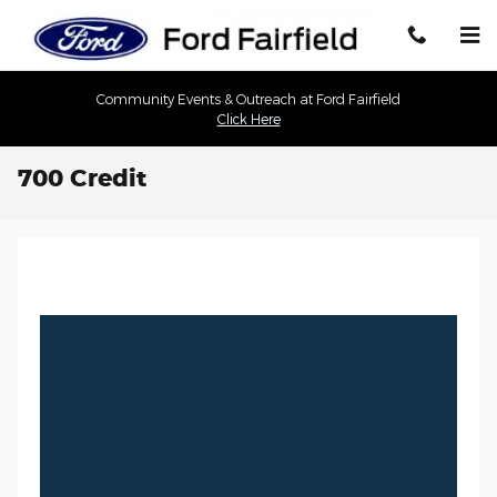
Skip to main content
Community Events & Outreach at Ford Fairfield
Click Here
700 Credit