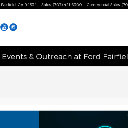
Fairfield
,
CA
94534
Sales
:
(707) 421-3300
Commercial Sales
:
(70
Facebook
YouTube
Instagram
vents & Outreach at Ford Fairfie