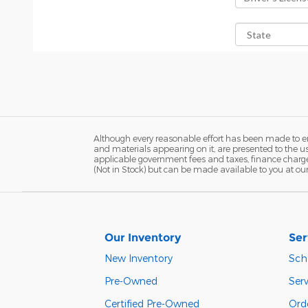
Although every reasonable effort has been made to ens
and materials appearing on it, are presented to the user
applicable government fees and taxes, finance charges,
(Not in Stock) but can be made available to you at ou
Our Inventory
Ser
New Inventory
Sch
Pre-Owned
Serv
Certified Pre-Owned
Orde