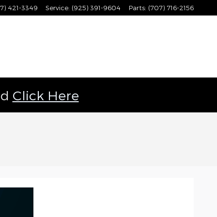
7) 421-3349
Service
:
(925) 391-9604
Parts
:
(707) 716-2156
ld
Click Here