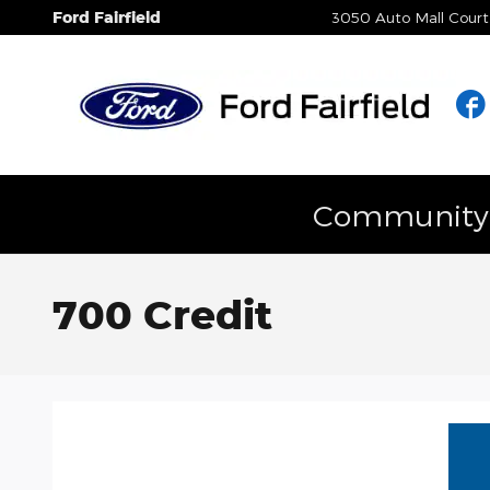
Skip to main content
Ford Fairfield
3050 Auto Mall Court
Community E
700 Credit