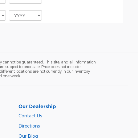
y cannot be guaranteed. This site, and all information
re subject to prior sale. Price does not include
fferent locations are not currently in our inventory
ed one week.
Our Dealership
Contact Us
Directions
Our Blog