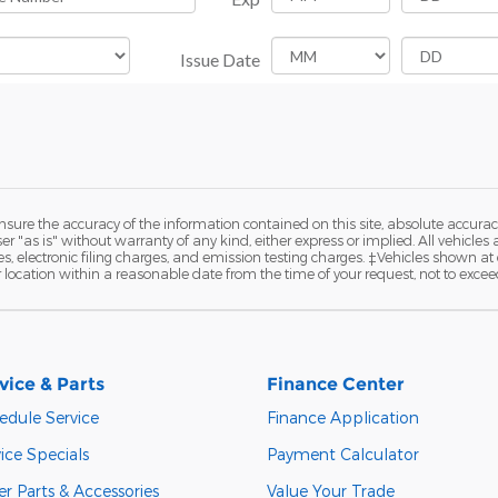
ure the accuracy of the information contained on this site, absolute accurac
 "as is" without warranty of any kind, either express or implied. All vehicles a
 electronic filing charges, and emission testing charges. ‡Vehicles shown at di
r location within a reasonable date from the time of your request, not to exce
vice & Parts
Finance Center
edule Service
Finance Application
ice Specials
Payment Calculator
r Parts & Accessories
Value Your Trade