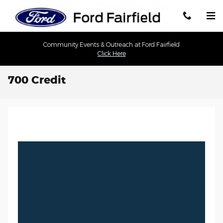
Skip to main content
Community Events & Outreach at Ford Fairfield
Click Here
700 Credit