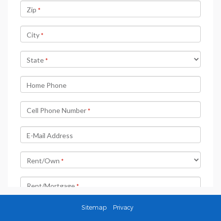
Sitemap
Privacy