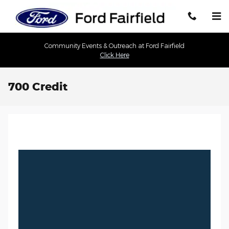
Skip to main content
Community Events & Outreach at Ford Fairfield
Click Here
700 Credit