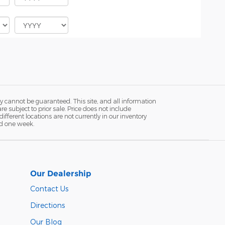
y cannot be guaranteed. This site, and all information
re subject to prior sale. Price does not include
fferent locations are not currently in our inventory
ed one week.
Our Dealership
Contact Us
Directions
Our Blog