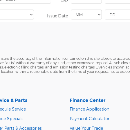
ure the accuracy of the information contained on this site, absolute accurac
 "as is" without warranty of any kind, either express or implied. All vehicles a
 electronic filing charges, and emission testing charges. ‡Vehicles shown at di
r location within a reasonable date from the time of your request, not to exce
vice & Parts
Finance Center
edule Service
Finance Application
ice Specials
Payment Calculator
r Parts & Accessories
Value Your Trade