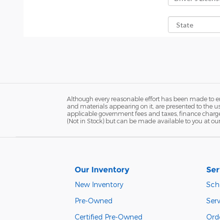
Although every reasonable effort has been made to ens
and materials appearing on it, are presented to the user
applicable government fees and taxes, finance charges,
(Not in Stock) but can be made available to you at ou
Our Inventory
Ser
New Inventory
Sch
Pre-Owned
Serv
Certified Pre-Owned
Orde