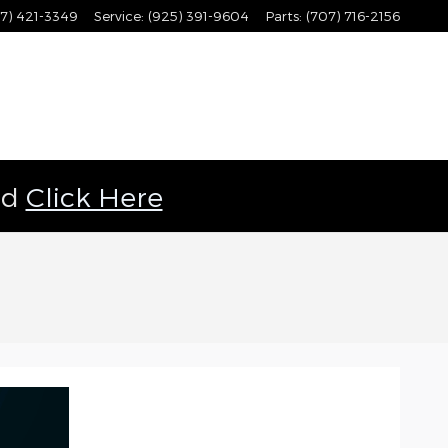
7) 421-3349
Service
:
(925) 391-9604
Parts
:
(707) 716-2156
ld
Click Here