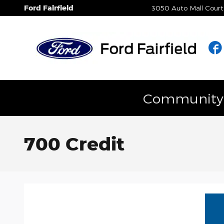
Skip to main content
Ford Fairfield
3050 Auto Mall Court
Community E
700 Credit