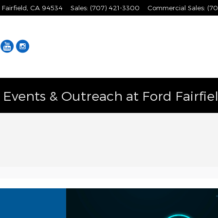
Fairfield
,
CA
94534
Sales
:
(707) 421-3300
Commercial Sales
:
(70
Facebook
YouTube
Instagram
vents & Outreach at Ford Fairfie