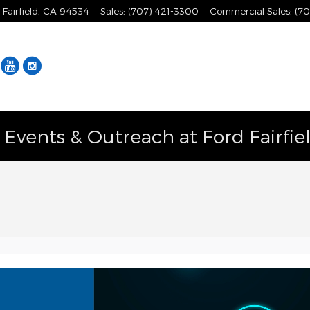
Fairfield
,
CA
94534
Sales
:
(707) 421-3300
Commercial Sales
:
(70
Facebook
YouTube
Instagram
vents & Outreach at Ford Fairfie