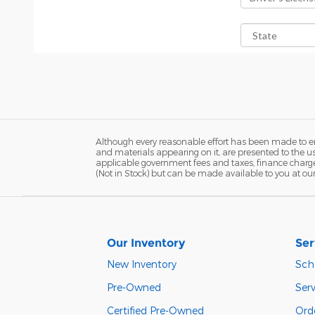
Although every reasonable effort has been made to ens
and materials appearing on it, are presented to the user
applicable government fees and taxes, finance charges,
(Not in Stock) but can be made available to you at ou
Our Inventory
Ser
New Inventory
Sch
Pre-Owned
Serv
Certified Pre-Owned
Orde