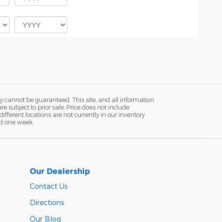
y cannot be guaranteed. This site, and all information
re subject to prior sale. Price does not include
fferent locations are not currently in our inventory
ed one week.
Our Dealership
Contact Us
Directions
Our Blog