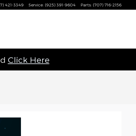
7) 421-3349
Service
:
(925) 391-9604
Parts
:
(707) 716-2156
ld
Click Here