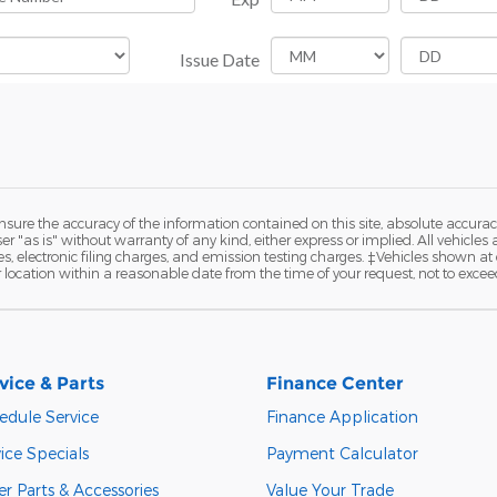
ure the accuracy of the information contained on this site, absolute accurac
 "as is" without warranty of any kind, either express or implied. All vehicles a
 electronic filing charges, and emission testing charges. ‡Vehicles shown at di
r location within a reasonable date from the time of your request, not to exce
vice & Parts
Finance Center
edule Service
Finance Application
ice Specials
Payment Calculator
r Parts & Accessories
Value Your Trade