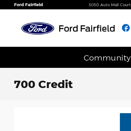
Skip to main content
Ford Fairfield
3050 Auto Mall Court
Community E
700 Credit