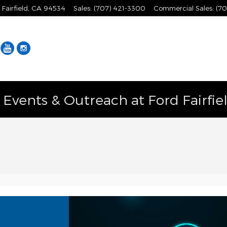
Fairfield
,
CA
94534
Sales
:
(707) 421-3300
Commercial Sales
:
(70
Facebook
YouTube
Instagram
vents & Outreach at Ford Fairfie