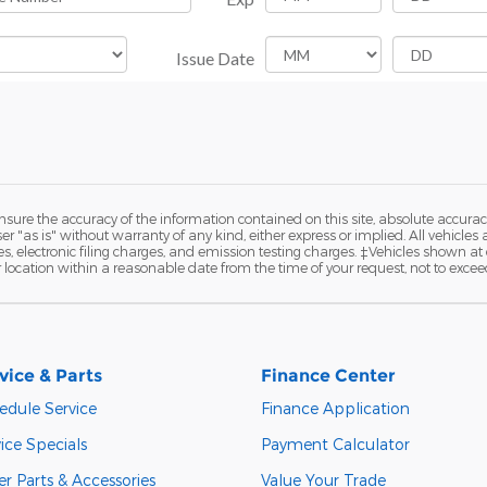
ure the accuracy of the information contained on this site, absolute accurac
 "as is" without warranty of any kind, either express or implied. All vehicles a
 electronic filing charges, and emission testing charges. ‡Vehicles shown at di
r location within a reasonable date from the time of your request, not to exce
vice & Parts
Finance Center
edule Service
Finance Application
ice Specials
Payment Calculator
r Parts & Accessories
Value Your Trade