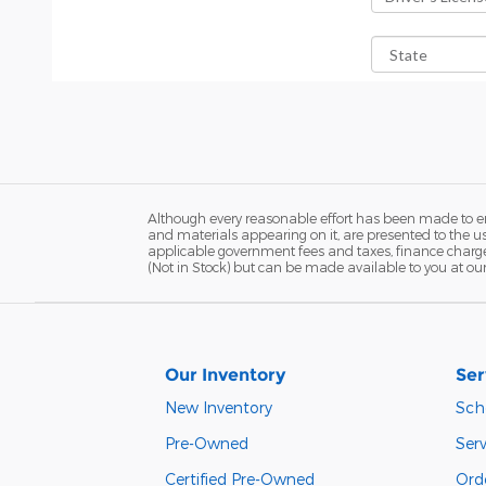
Although every reasonable effort has been made to ens
and materials appearing on it, are presented to the user
applicable government fees and taxes, finance charges,
(Not in Stock) but can be made available to you at ou
Our Inventory
Ser
New Inventory
Sch
Pre-Owned
Serv
Certified Pre-Owned
Orde