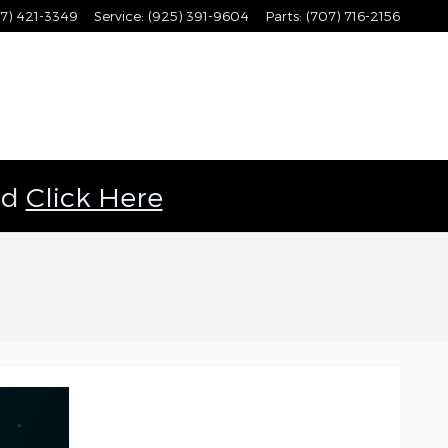
7) 421-3349
Service
:
(925) 391-9604
Parts
:
(707) 716-2156
ld
Click Here