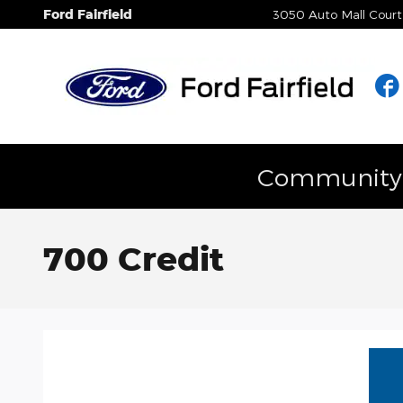
Skip to main content
Ford Fairfield
3050 Auto Mall Court
Community E
700 Credit