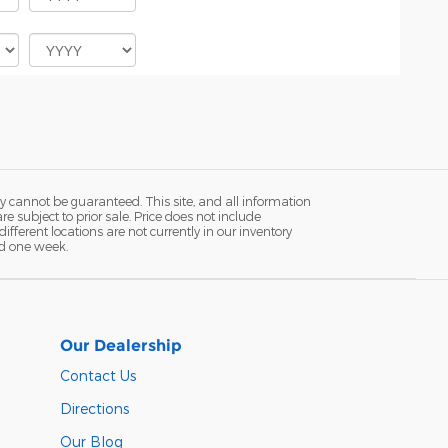
y cannot be guaranteed. This site, and all information
re subject to prior sale. Price does not include
fferent locations are not currently in our inventory
ed one week.
Our Dealership
Contact Us
Directions
Our Blog