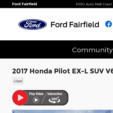
Skip to main content
Ford Fairfield
3050 Auto Mall Court
Community E
2017 Honda Pilot EX-L SUV 
Used