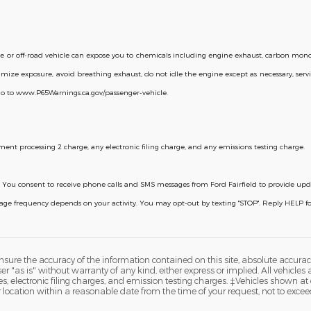
or off-road vehicle can expose you to chemicals including engine exhaust, carbon monox
mize exposure, avoid breathing exhaust, do not idle the engine except as necessary, servi
go to www.P65Warnings.ca.gov/passenger-vehicle.
ent processing 2 charge, any electronic filing charge, and any emissions testing charge.
licy. You consent to receive phone calls and SMS messages from Ford Fairfield to provide u
ssage frequency depends on your activity. You may opt-out by texting "STOP". Reply HELP 
ure the accuracy of the information contained on this site, absolute accurac
 "as is" without warranty of any kind, either express or implied. All vehicles a
 electronic filing charges, and emission testing charges. ‡Vehicles shown at di
r location within a reasonable date from the time of your request, not to exce