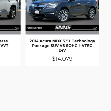
erse
2014 Acura MDX 3.5L Technology
 VVT
Package SUV V6 SOHC i-VTEC
24V
$14,079