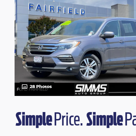
28 Photos