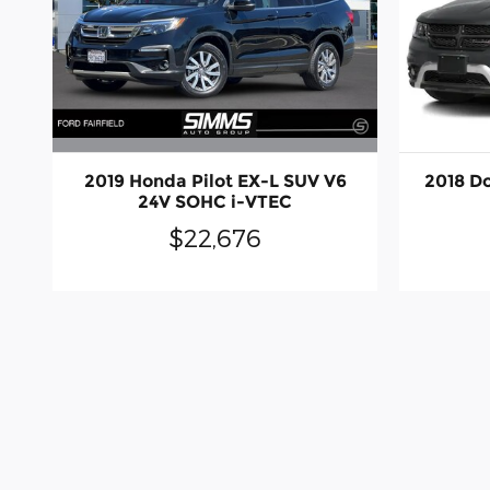
2019 Honda Pilot EX-L SUV V6
2018 D
24V SOHC i-VTEC
$22,676