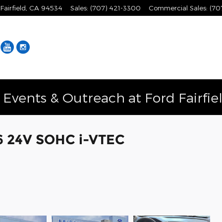
Fairfield
,
CA
94534
Sales
:
(707) 421-3300
Commercial Sales
:
(70
Facebook
YouTube
Instagram
vents & Outreach at Ford Fairfie
V6 24V SOHC i-VTEC