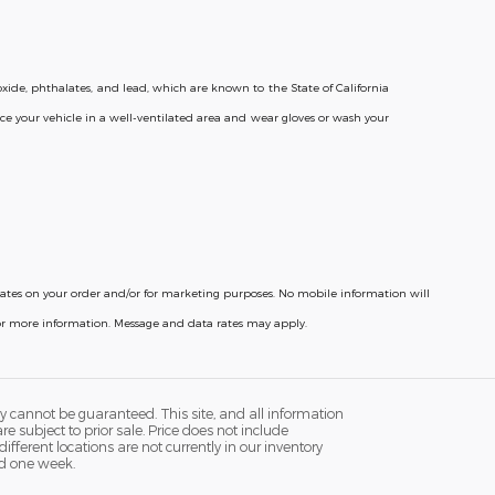
ide, phthalates, and lead, which are known to the State of California
ce your vehicle in a well-ventilated area and wear gloves or wash your
pdates on your order and/or for marketing purposes. No mobile information will
for more information. Message and data rates may apply.
y cannot be guaranteed. This site, and all information
re subject to prior sale. Price does not include
fferent locations are not currently in our inventory
ed one week.