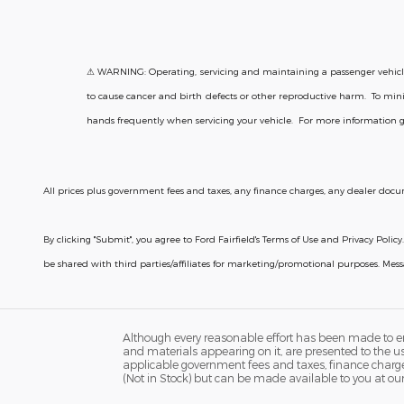
⚠ WARNING: Operating, servicing and maintaining a passenger vehicle 
to cause cancer and birth defects or other reproductive harm. To mini
hands frequently when servicing your vehicle. For more information 
All prices plus government fees and taxes, any finance charges, any dealer docum
By clicking "Submit", you agree to Ford Fairfield's Terms of Use and Privacy Po
be shared with third parties/affiliates for marketing/promotional purposes. Me
Although every reasonable effort has been made to ens
and materials appearing on it, are presented to the user
applicable government fees and taxes, finance charges,
(Not in Stock) but can be made available to you at ou