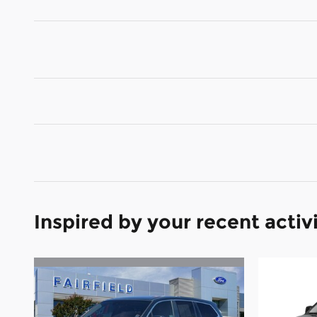
Inspired by your recent activ