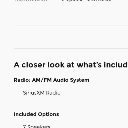
A closer look at what’s inclu
Radio: AM/FM Audio System
SiriusXM Radio
Included Options
7 Speakers