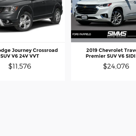
2019 Chevrolet Trav
odge Journey Crossroad
Premier SUV V6 SIDI
SUV V6 24V VVT
$24,076
$11,576