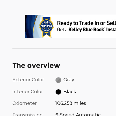
The overview
Exterior Color
Gray
Interior Color
Black
Odometer
106,258 miles
Transmission
6-Speed Automatic