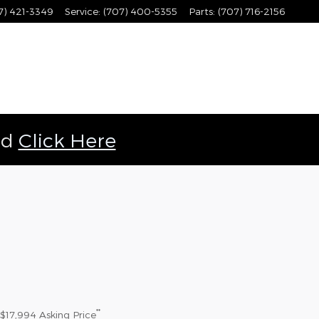
7) 421-3349
Service
:
(707) 400-5355
Parts
:
(707) 716-2156
ld
Click Here
**
$17,994
Asking Price