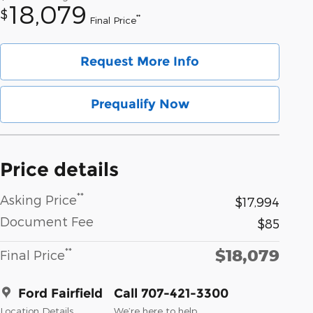
18,079
$
**
Final Price
Request More Info
Prequalify Now
Price details
**
Asking Price
$17,994
Document Fee
$85
$18,079
**
Final Price
Ford Fairfield
Call 707-421-3300
Location Details
We’re here to help