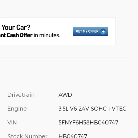
Drivetrain
AWD
Engine
3.5L V6 24V SOHC i-VTEC
VIN
5FNYF6H58HB040747
Stock Number
HB040747