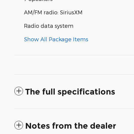
AM/FM radio: SiriusXM
Radio data system
Show All Package Items
The full specifications
Notes from the dealer