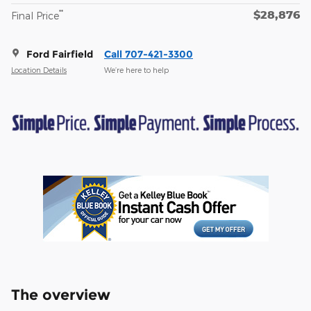
$28,876
**
Final Price
Ford Fairfield
Call 707-421-3300
Location Details
We’re here to help
The overview