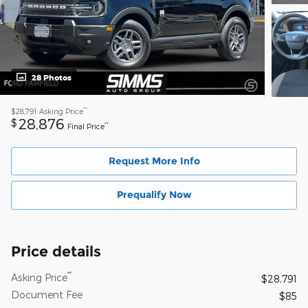
28 Photos
**
$28,791
Asking Price
28,876
$
**
Final Price
Request More Info
Prequalify Now
Price details
**
Asking Price
$28,791
Document Fee
$85