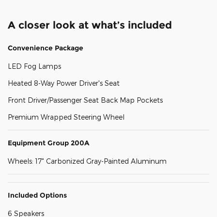
A closer look at what’s included
Convenience Package
LED Fog Lamps
Heated 8-Way Power Driver's Seat
Front Driver/Passenger Seat Back Map Pockets
Premium Wrapped Steering Wheel
Equipment Group 200A
Wheels: 17" Carbonized Gray-Painted Aluminum
Included Options
6 Speakers