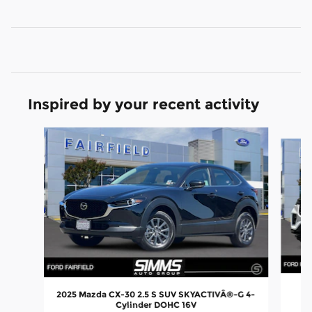
Inspired by your recent activity
Slide 1 of 6
2
2025 Mazda CX-30 2.5 S SUV SKYACTIVÂ®-G 4-
Cylinder DOHC 16V