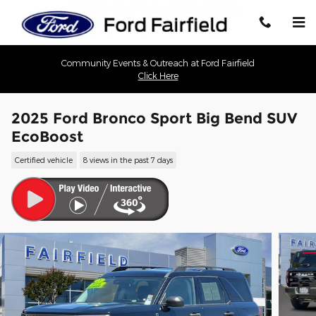
Skip to main content
Community Events & Outreach at Ford Fairfield
Click Here
2025 Ford Bronco Sport Big Bend SUV
EcoBoost
Certified vehicle
8 views in the past 7 days