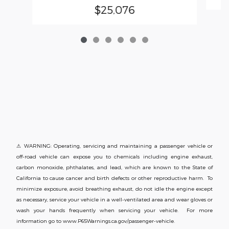
$25,076
⚠ WARNING: Operating, servicing and maintaining a passenger vehicle or
off-road vehicle can expose you to chemicals including engine exhaust,
carbon monoxide, phthalates, and lead, which are known to the State of
California to cause cancer and birth defects or other reproductive harm. To
minimize exposure, avoid breathing exhaust, do not idle the engine except
as necessary, service your vehicle in a well-ventilated area and wear gloves or
wash your hands frequently when servicing your vehicle. For more
information go to www.P65Warnings.ca.gov/passenger-vehicle.