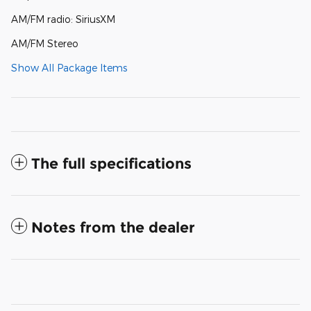
AM/FM radio: SiriusXM
AM/FM Stereo
Show All Package Items
The full specifications
Notes from the dealer