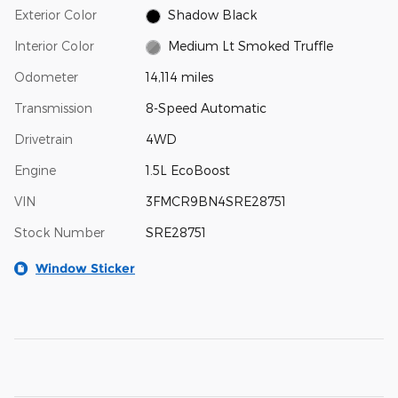
Exterior Color
Shadow Black
Interior Color
Medium Lt Smoked Truffle
Odometer
14,114 miles
Transmission
8-Speed Automatic
Drivetrain
4WD
Engine
1.5L EcoBoost
VIN
3FMCR9BN4SRE28751
Stock Number
SRE28751
Window Sticker