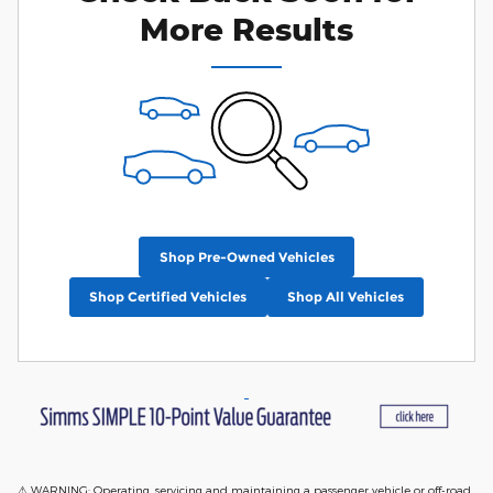
More Results
Shop Pre-Owned Vehicles
Shop Certified Vehicles
Shop All Vehicles
⚠ WARNING: Operating, servicing and maintaining a passenger vehicle or off-road