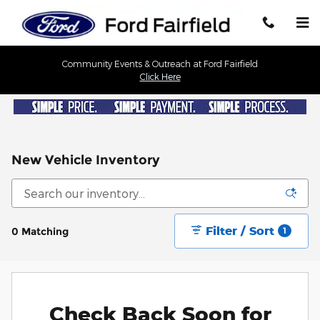
Skip to main content
Community Events & Outreach at Ford Fairfield
Click Here
New Vehicle Inventory
Filter / Sort
0 Matching
1
Check Back Soon for