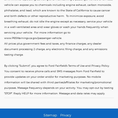
vehicle can expose you to chemicals including engine exhaust, carbon monoxide,
phthalates, and lead, which are known to the State of California to cause cancer
and birth defects or other reproductive harm. To minimize exposure, avoid
breathing exhaust, do not idle the engine except as necessary, service your vehicle
in a well-ventilated area and wear gloves or wash your hands frequently when
servicing your vehicle. For more information go to
www.P65Warnings.ca.gov/passenger-vehicle.
All prices plus government fees and taxes, any finance charges, any dealer
document processing 2 charge, any electronic filing charge, and any emissions
testing charge.
By clicking "Submit", you agree to Ford Fairfield's Terms of Use and Privacy Policy.
You consent to receive phone calls and SMS messages from Ford Fairfield to
provide updates on your order and/or for marketing purposes. No mobile
information will be shared with third parties/affiliates for marketing/promotional
purposes. Message frequency depends on your activity. You may opt-out by texting
"STOP". Reply HELP for more information. Message and data rates may apply.
Sitemap
Privacy