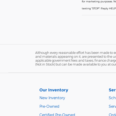
for marketing purposes. N
texting "STOP". Reply HEL
Although every reasonable effort has been made to ens
and materials appearing on it, are presented to the user
applicable government fees and taxes, finance charges,
(Not in Stock) but can be made available to you at ou
Our Inventory
Ser
New Inventory
Sch
Pre-Owned
Serv
Certified Pre-Owned
Orde