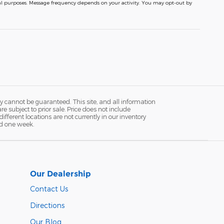
nal purposes. Message frequency depends on your activity. You may opt-out by
y cannot be guaranteed. This site, and all information
re subject to prior sale. Price does not include
fferent locations are not currently in our inventory
ed one week.
Our Dealership
Contact Us
Directions
Our Blog