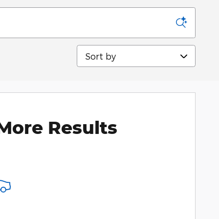
Sort by
More Results