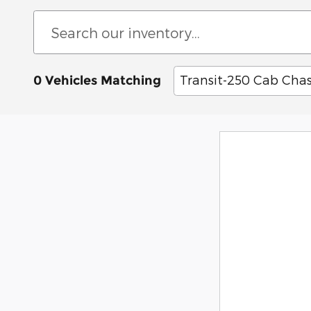
Transit-250 Cab Chas
0 Vehicles Matching