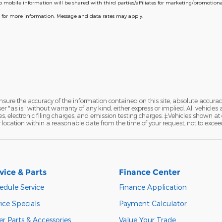
o mobile information will be shared with third parties/affiliates for marketing/promotio
P for more information. Message and data rates may apply.
ure the accuracy of the information contained on this site, absolute accurac
 "as is" without warranty of any kind, either express or implied. All vehicles a
 electronic filing charges, and emission testing charges. ‡Vehicles shown at di
r location within a reasonable date from the time of your request, not to exce
vice & Parts
Finance Center
edule Service
Finance Application
ice Specials
Payment Calculator
r Parts & Accessories
Value Your Trade