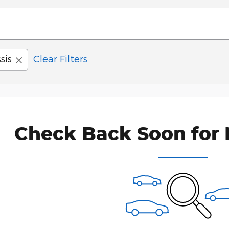
sis
Clear Filters
Check Back Soon for 