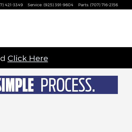
7) 421-3349
Service
:
(925) 391-9604
Parts
:
(707) 716-2156
ld
Click Here