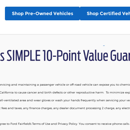
Shop Pre-Owned Vehicles
Shop Certified Veh
vicing and maintaining a passenger vehicle or off-road vehicle can expose you to chemi
California to cause cancer and birth defects or other reproductive harm. To minimize exp
 well-ventilated area and wear gloves or wash your hands frequently when servicing your 
 fees and taxes, any finance charges, any dealer document processing 2 charge, any electro
agree to Ford Fairfield's Terms of Use and Privacy Policy. You consent to receive phone ca