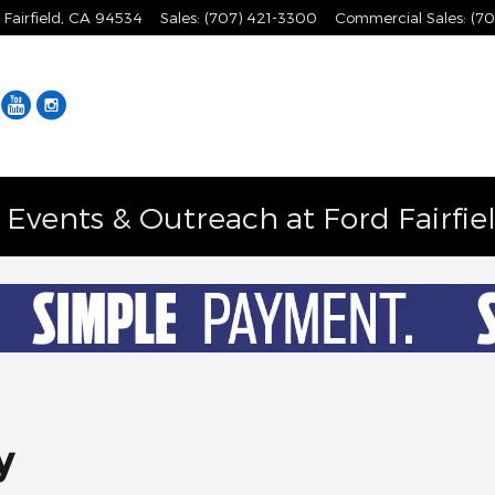
Fairfield
,
CA
94534
Sales
:
(707) 421-3300
Commercial Sales
:
(70
Facebook
YouTube
Instagram
vents & Outreach at Ford Fairfie
y