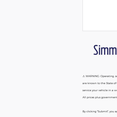
⚠ WARNING: Operating, ser
are known to the State of 
service your vehicle in a
All prices plus government
By clicking "Submit", you 