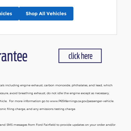
icles
Shop All Vehicles
cals including engine exhaust, carbon monoxide, phthalates, and lead, which
osure, avoid breathing exhaust, do not idle the engine except as necessary,
vehicle. For more information go to www.P65Warnings.ca.gov/passenger-vehicle.
nic filing charge, and any emissions testing charge.
lls and SMS messages from Ford Fairfield to provide updates on your order and/or