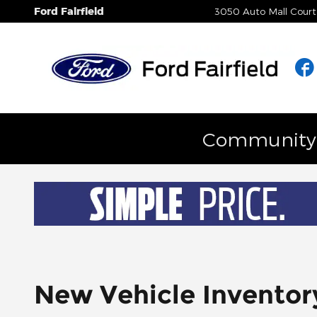
Skip to main content
Ford Fairfield
3050 Auto Mall Court
Community E
New Vehicle Inventor