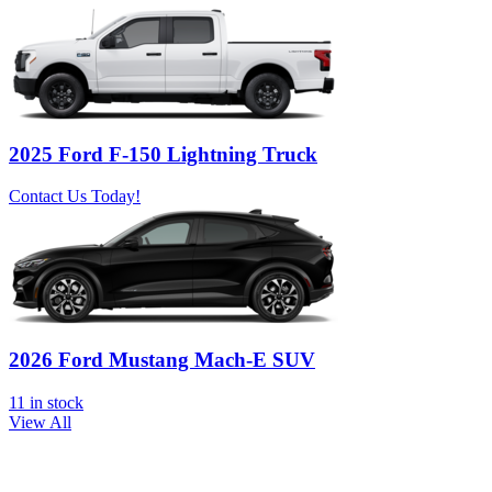
2025 Ford F-150 Lightning Truck
Contact Us Today!
2026 Ford Mustang Mach-E SUV
11
in stock
View All