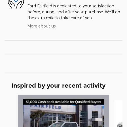
Ford Fairfield is dedicated to your satisfaction
before, during, and after your purchase. We'll go
the extra mile to take care of you.
More about us
Inspired by your recent activity
Slide 1 of 6