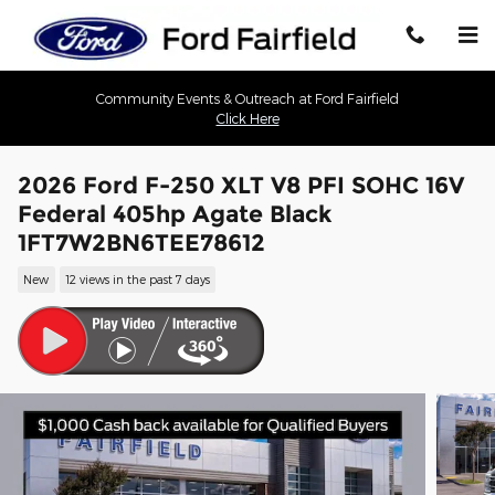
Skip to main content
Community Events & Outreach at Ford Fairfield
Click Here
2026 Ford F-250 XLT V8 PFI SOHC 16V
Federal 405hp Agate Black
1FT7W2BN6TEE78612
New
12 views in the past 7 days