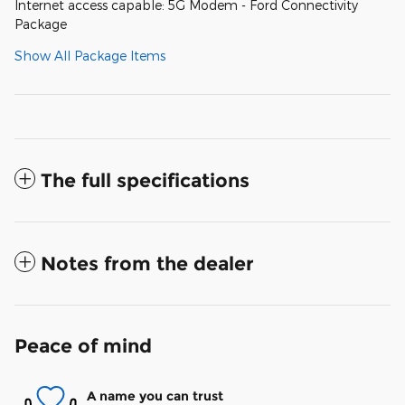
Internet access capable: 5G Modem - Ford Connectivity
Package
Show All Package Items
The full specifications
Notes from the dealer
Peace of mind
A name you can trust