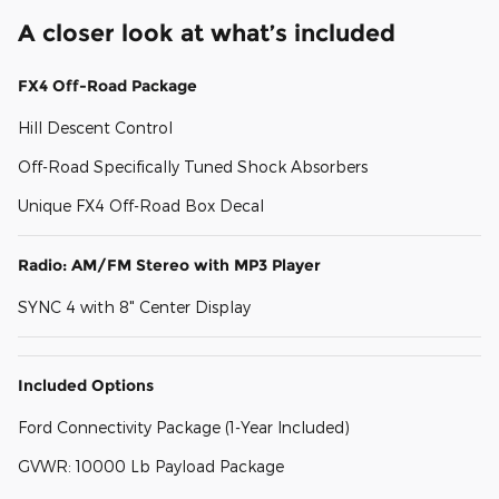
A closer look at what’s included
FX4 Off-Road Package
Hill Descent Control
Off-Road Specifically Tuned Shock Absorbers
Unique FX4 Off-Road Box Decal
Radio: AM/FM Stereo with MP3 Player
SYNC 4 with 8" Center Display
Included Options
Ford Connectivity Package (1-Year Included)
GVWR: 10000 Lb Payload Package