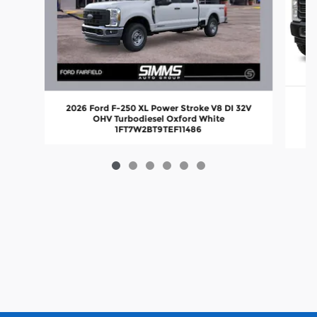
2026 Ford F-250 XL Power Stroke V8 DI 32V
OHV Turbodiesel Oxford White
1FT7W2BT9TEF11486