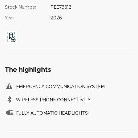
Stock Number
TEE78612
Year
2026
The highlights
EMERGENCY COMMUNICATION SYSTEM
WIRELESS PHONE CONNECTIVITY
FULLY AUTOMATIC HEADLIGHTS