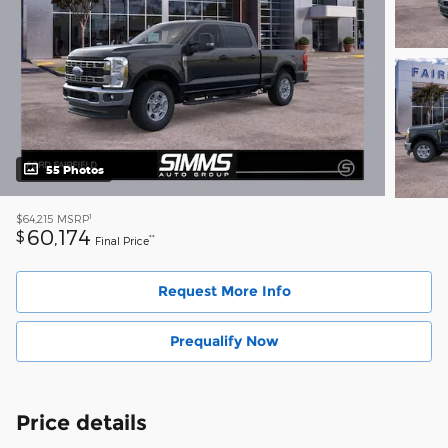
55 Photos
1
$64,215
MSRP
60,174
$
**
Final Price
Request More Info
Prequalify Now
Price details