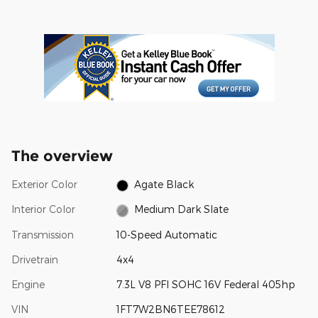
The overview
Exterior Color
Agate Black
Interior Color
Medium Dark Slate
Transmission
10-Speed Automatic
Drivetrain
4x4
Engine
7.3L V8 PFI SOHC 16V Federal 405hp
VIN
1FT7W2BN6TEE78612