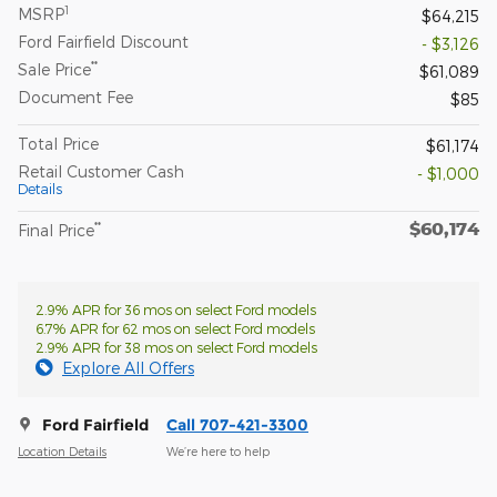
1
MSRP
$64,215
Ford Fairfield Discount
- $3,126
**
Sale Price
$61,089
Document Fee
$85
Total Price
$61,174
Retail Customer Cash
- $1,000
Details
$60,174
**
Final Price
2.9% APR for 36 mos on select Ford models
6.7% APR for 62 mos on select Ford models
2.9% APR for 38 mos on select Ford models
Explore All Offers
Ford Fairfield
Call 707-421-3300
Location Details
We’re here to help