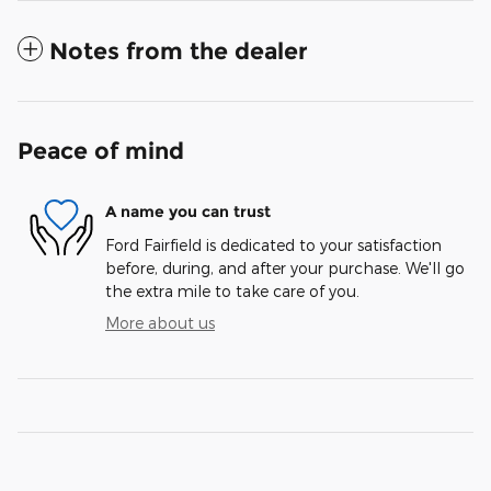
Notes from the dealer
Peace of mind
A name you can trust
Ford Fairfield is dedicated to your satisfaction
before, during, and after your purchase. We'll go
the extra mile to take care of you.
More about us