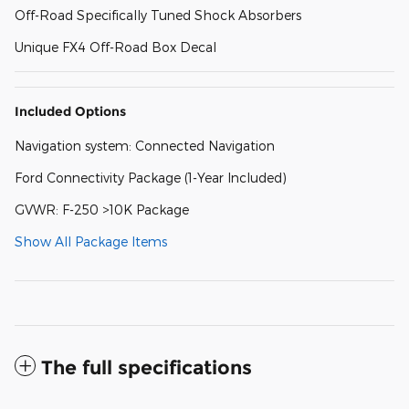
Off-Road Specifically Tuned Shock Absorbers
Unique FX4 Off-Road Box Decal
Included Options
Navigation system: Connected Navigation
Ford Connectivity Package (1-Year Included)
GVWR: F-250 >10K Package
Show All Package Items
The full specifications