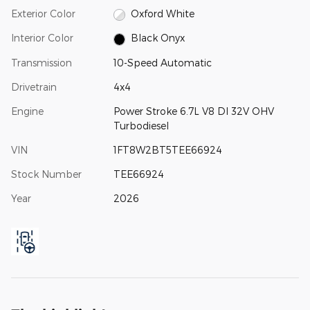
Exterior Color
Oxford White
Interior Color
Black Onyx
Transmission
10-Speed Automatic
Drivetrain
4x4
Engine
Power Stroke 6.7L V8 DI 32V OHV
Turbodiesel
VIN
1FT8W2BT5TEE66924
Stock Number
TEE66924
Year
2026