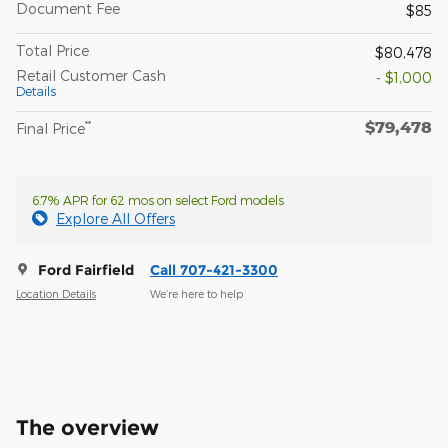
Document Fee
$85
Total Price
$80,478
Retail Customer Cash
- $1,000
Details
$79,478
**
Final Price
6.7% APR for 62 mos on select Ford models
Explore All Offers
Ford Fairfield
Call 707-421-3300
Location Details
We’re here to help
The overview