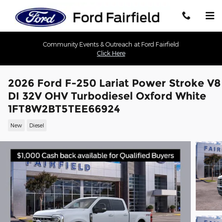
Skip to main content
Community Events & Outreach at Ford Fairfield
Click Here
2026 Ford F-250 Lariat Power Stroke V8
DI 32V OHV Turbodiesel Oxford White
1FT8W2BT5TEE66924
New
Diesel