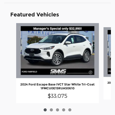
Featured Vehicles
Slide 1 of 5
2024 
2024 Ford Escape Base iVCT Star White Tri-Coat
1FMCU0E15RUA50610
$33,075