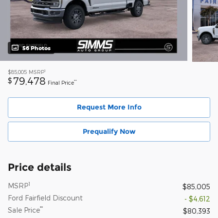
56 Photos
1
$85,005
MSRP
79,478
$
**
Final Price
Request More Info
Prequalify Now
Price details
1
MSRP
$85,005
Ford Fairfield Discount
- $4,612
**
Sale Price
$80,393