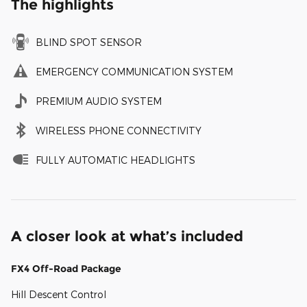
The highlights
BLIND SPOT SENSOR
EMERGENCY COMMUNICATION SYSTEM
PREMIUM AUDIO SYSTEM
WIRELESS PHONE CONNECTIVITY
FULLY AUTOMATIC HEADLIGHTS
A closer look at what’s included
FX4 Off-Road Package
Hill Descent Control