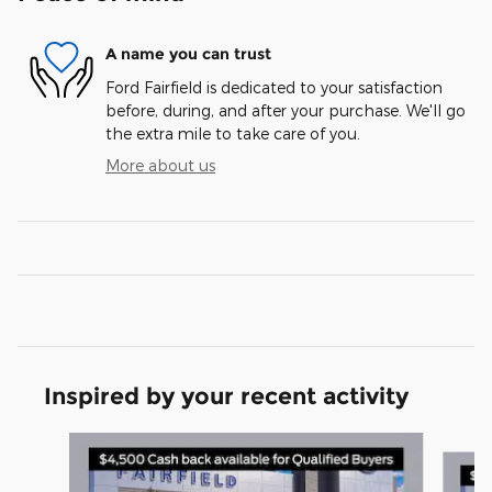
A name you can trust
Ford Fairfield is dedicated to your satisfaction
before, during, and after your purchase. We'll go
the extra mile to take care of you.
More about us
Inspired by your recent activity
Slide 1 of 6