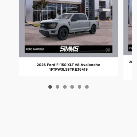
2026
2026 Ford F-150 XLT V8 Avalanche
1FTFW3L59TKE36419