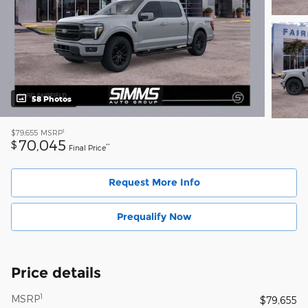
58 Photos
1
$79,655
MSRP
70,045
$
**
Final Price
Request More Info
Prequalify Now
Price details
1
MSRP
$79,655