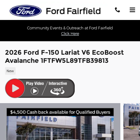
Skip to main content
Community Events & Outreach at Ford Fairfield
Click Here
2026 Ford F-150 Lariat V6 EcoBoost
Avalanche 1FTFW5L89TFB39813
New