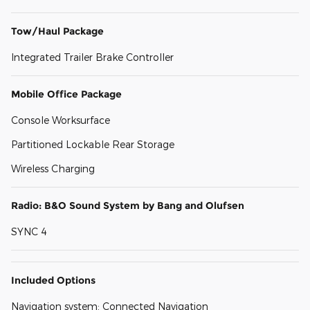
Tow/Haul Package
Integrated Trailer Brake Controller
Mobile Office Package
Console Worksurface
Partitioned Lockable Rear Storage
Wireless Charging
Radio: B&O Sound System by Bang and Olufsen
SYNC 4
Included Options
Navigation system: Connected Navigation