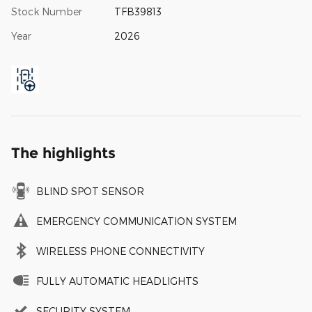
Stock Number
TFB39813
Year
2026
The highlights
BLIND SPOT SENSOR
EMERGENCY COMMUNICATION SYSTEM
WIRELESS PHONE CONNECTIVITY
FULLY AUTOMATIC HEADLIGHTS
SECURITY SYSTEM