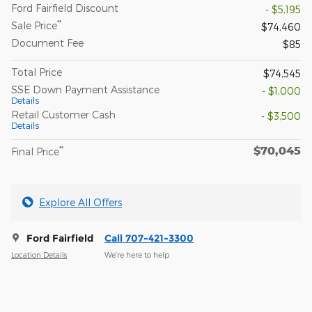
Ford Fairfield Discount
- $5,195
**
Sale Price
$74,460
Document Fee
$85
Total Price
$74,545
SSE Down Payment Assistance
- $1,000
Details
Retail Customer Cash
- $3,500
Details
$70,045
**
Final Price
Explore All Offers
Ford Fairfield
Call 707-421-3300
Location Details
We’re here to help