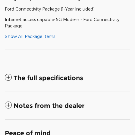
Ford Connectivity Package (1-Year Included)
Internet access capable: 5G Modem - Ford Connectivity
Package
Show All Package Items
The full specifications
Notes from the dealer
Peace of mind