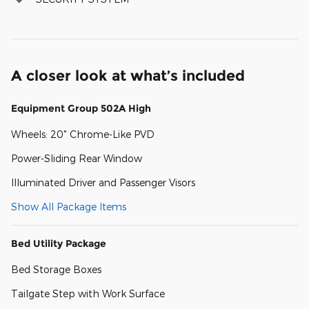
A closer look at what’s included
Equipment Group 502A High
Wheels: 20" Chrome-Like PVD
Power-Sliding Rear Window
Illuminated Driver and Passenger Visors
Show All Package Items
Bed Utility Package
Bed Storage Boxes
Tailgate Step with Work Surface