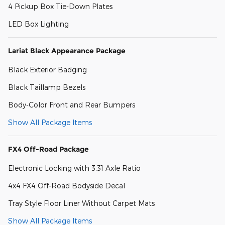
4 Pickup Box Tie-Down Plates
LED Box Lighting
Lariat Black Appearance Package
Black Exterior Badging
Black Taillamp Bezels
Body-Color Front and Rear Bumpers
Show All Package Items
FX4 Off-Road Package
Electronic Locking with 3.31 Axle Ratio
4x4 FX4 Off-Road Bodyside Decal
Tray Style Floor Liner Without Carpet Mats
Show All Package Items