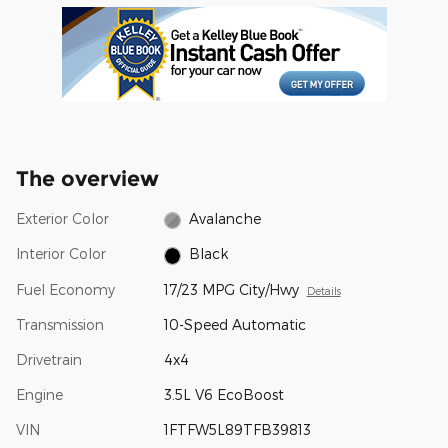
The overview
Exterior Color
Avalanche
Interior Color
Black
Fuel Economy
17/23 MPG City/Hwy
Details
Transmission
10-Speed Automatic
Drivetrain
4x4
Engine
3.5L V6 EcoBoost
VIN
1FTFW5L89TFB39813