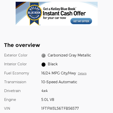
The overview
Exterior Color
Carbonized Gray Metallic
Interior Color
Black
Fuel Economy
16/24 MPG City/Hwy
Details
Transmission
10-Speed Automatic
Drivetrain
4x4
Engine
5.0L V8
VIN
1FTFW3L56TFB56577