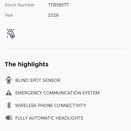
Stock Number
TFB56577
Year
2026
The highlights
BLIND SPOT SENSOR
EMERGENCY COMMUNICATION SYSTEM
WIRELESS PHONE CONNECTIVITY
FULLY AUTOMATIC HEADLIGHTS