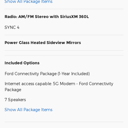
Show All Package Items
Radio: AM/FM Stereo with SiriusXM 360L
SYNC 4
Power Glass Heated Sideview Mirrors
Included Options
Ford Connectivity Package (1-Year Included)
Internet access capable: 5G Modem - Ford Connectivity
Package
7 Speakers
Show All Package Items