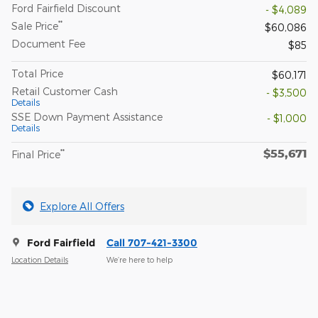
Ford Fairfield Discount
- $4,089
**
Sale Price
$60,086
Document Fee
$85
Total Price
$60,171
Retail Customer Cash
- $3,500
Details
SSE Down Payment Assistance
- $1,000
Details
$55,671
**
Final Price
Explore All Offers
Ford Fairfield
Call 707-421-3300
Location Details
We’re here to help