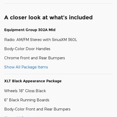
A closer look at what’s included
Equipment Group 302A Mid
Radio: AM/FM Stereo with SiriusXM 360L
Body-Color Door Handles
Chrome Front and Rear Bumpers
Show All Package Items
XLT Black Appearance Package
Wheels: 18" Gloss Black
6" Black Running Boards
Body-Color Front and Rear Bumpers