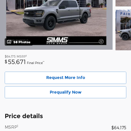
58 Photos
1
$64,175
MSRP
55,671
$
**
Final Price
Request More Info
Prequalify Now
Price details
1
MSRP
$64,175