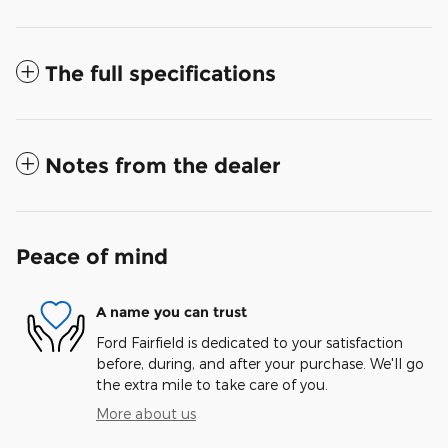
The full specifications
Notes from the dealer
Peace of mind
A name you can trust
Ford Fairfield is dedicated to your satisfaction
before, during, and after your purchase. We'll go
the extra mile to take care of you.
More about us