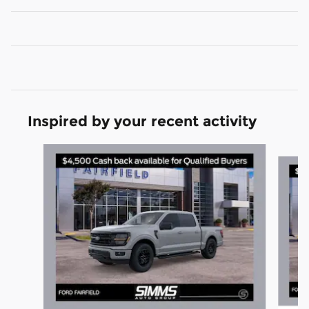
Inspired by your recent activity
Slide 1 of 6