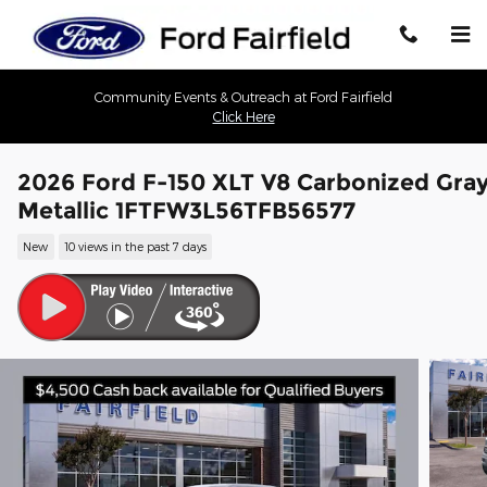
Skip to main content
Community Events & Outreach at Ford Fairfield
Click Here
2026 Ford F-150 XLT V8 Carbonized Gra
Metallic 1FTFW3L56TFB56577
New
10 views in the past 7 days