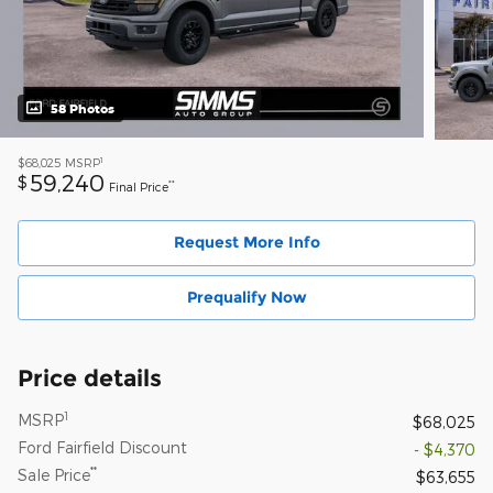
58 Photos
1
$68,025
MSRP
59,240
$
**
Final Price
Request More Info
Prequalify Now
Price details
1
MSRP
$68,025
Ford Fairfield Discount
- $4,370
**
Sale Price
$63,655