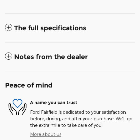
The full specifications
Notes from the dealer
Peace of mind
A name you can trust
Ford Fairfield is dedicated to your satisfaction
before, during, and after your purchase. We'll go
the extra mile to take care of you.
More about us