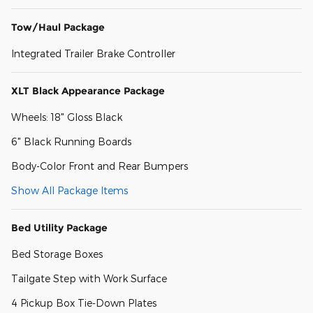
Tow/Haul Package
Integrated Trailer Brake Controller
XLT Black Appearance Package
Wheels: 18" Gloss Black
6" Black Running Boards
Body-Color Front and Rear Bumpers
Show All Package Items
Bed Utility Package
Bed Storage Boxes
Tailgate Step with Work Surface
4 Pickup Box Tie-Down Plates