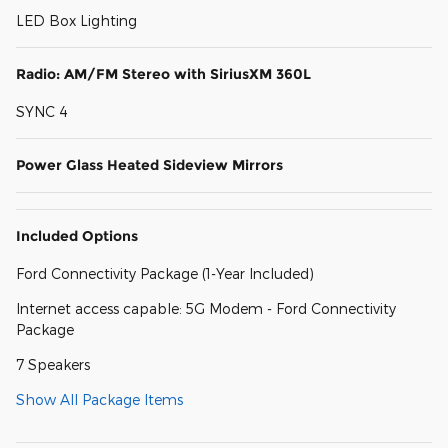
LED Box Lighting
Radio: AM/FM Stereo with SiriusXM 360L
SYNC 4
Power Glass Heated Sideview Mirrors
Included Options
Ford Connectivity Package (1-Year Included)
Internet access capable: 5G Modem - Ford Connectivity
Package
7 Speakers
Show All Package Items