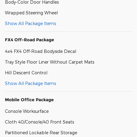
Body-Color Door Handles
Wrapped Steering Wheel
Show All Package Items
FX4 Off-Road Package
4x4 FX4 Off-Road Bodyside Decal
Tray Style Floor Liner Without Carpet Mats
Hill Descent Control
Show All Package Items
Mobile Office Package
Console Worksurface
Cloth 40/Console/40 Front Seats
Partitioned Lockable Rear Storage