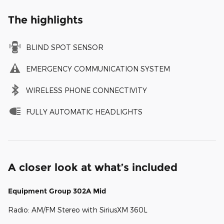
The highlights
BLIND SPOT SENSOR
EMERGENCY COMMUNICATION SYSTEM
WIRELESS PHONE CONNECTIVITY
FULLY AUTOMATIC HEADLIGHTS
A closer look at what’s included
Equipment Group 302A Mid
Radio: AM/FM Stereo with SiriusXM 360L