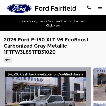
Skip to main content
Community Events & Outreach at Ford Fairfield
Click Here
2026 Ford F-150 XLT V6 EcoBoost
Carbonized Gray Metallic
1FTFW3L85TFB31020
New