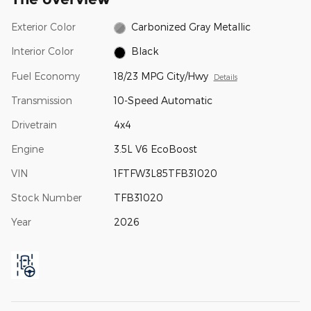
Exterior Color
Carbonized Gray Metallic
Interior Color
Black
Fuel Economy
18/23 MPG City/Hwy
Details
Transmission
10-Speed Automatic
Drivetrain
4x4
Engine
3.5L V6 EcoBoost
VIN
1FTFW3L85TFB31020
Stock Number
TFB31020
Year
2026