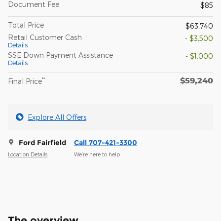
Document Fee
$85
Total Price
$63,740
Retail Customer Cash
- $3,500
Details
SSE Down Payment Assistance
- $1,000
Details
$59,240
**
Final Price
Explore All Offers
Ford Fairfield
Call 707-421-3300
Location Details
We’re here to help
The overview