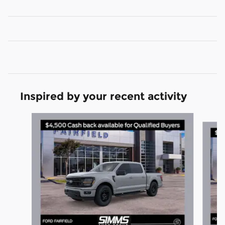
Inspired by your recent activity
Slide 1 of 6