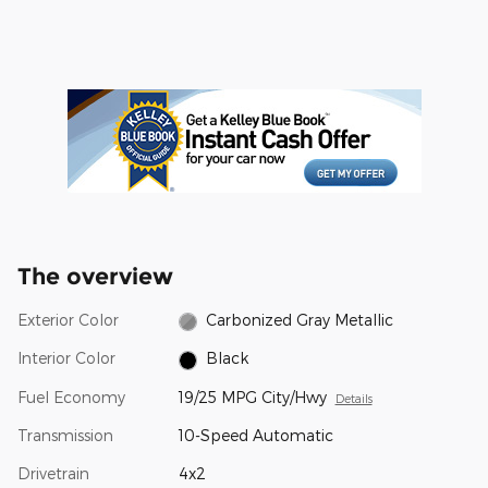
The overview
Exterior Color
Carbonized Gray Metallic
Interior Color
Black
Fuel Economy
19/25 MPG City/Hwy
Details
Transmission
10-Speed Automatic
Drivetrain
4x2