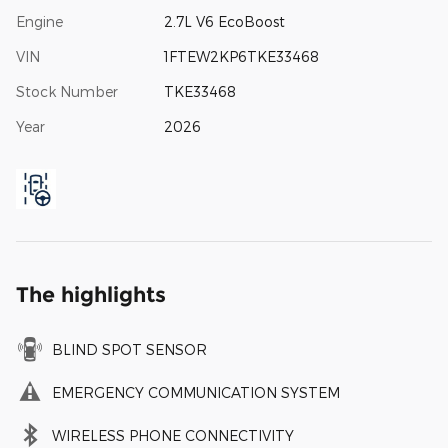
Engine
2.7L V6 EcoBoost
VIN
1FTEW2KP6TKE33468
Stock Number
TKE33468
Year
2026
The highlights
BLIND SPOT SENSOR
EMERGENCY COMMUNICATION SYSTEM
WIRELESS PHONE CONNECTIVITY