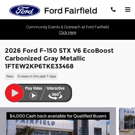
Skip to main content
Community Events & Outreach at Ford Fairfield
Click Here
2026 Ford F-150 STX V6 EcoBoost
Carbonized Gray Metallic
1FTEW2KP6TKE33468
New
9 views in the past 7 days