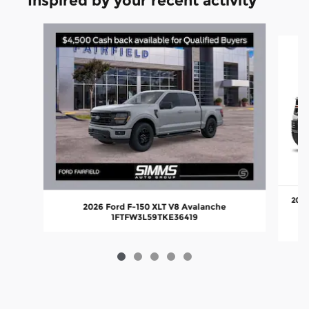
Inspired by your recent activity
Slide 1 of 5
2026
2026 Ford F-150 XLT V8 Avalanche
1FTFW3L59TKE36419