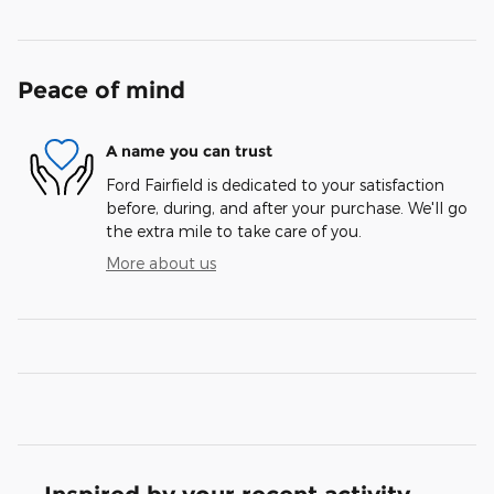
Peace of mind
A name you can trust
Ford Fairfield is dedicated to your satisfaction
before, during, and after your purchase. We'll go
the extra mile to take care of you.
More about us