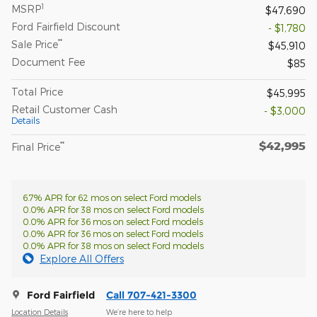
1
MSRP
$47,690
Ford Fairfield Discount
- $1,780
**
Sale Price
$45,910
Document Fee
$85
Total Price
$45,995
Retail Customer Cash
- $3,000
Details
$42,995
**
Final Price
6.7% APR for 62 mos on select Ford models
0.0% APR for 38 mos on select Ford models
0.0% APR for 36 mos on select Ford models
0.0% APR for 36 mos on select Ford models
0.0% APR for 38 mos on select Ford models
Explore All Offers
Ford Fairfield
Call 707-421-3300
Location Details
We’re here to help