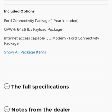
Included Options
Ford Connectivity Package (1-Year Included)
GVWR: 6426 lbs Payload Package
Internet access capable: 5G Modem - Ford Connectivity
Package
Show All Package Items
The full specifications
Notes from the dealer