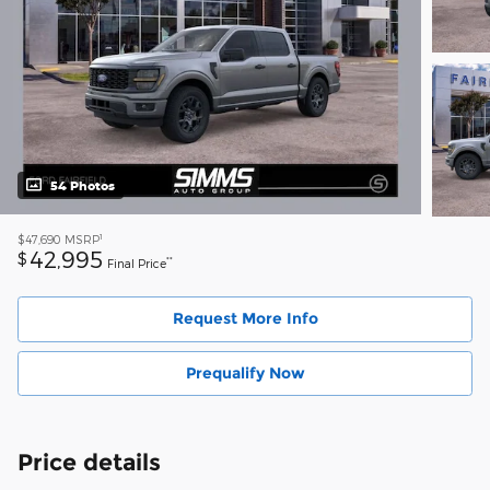
54 Photos
1
$47,690
MSRP
42,995
$
**
Final Price
Request More Info
Prequalify Now
Price details