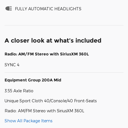
FULLY AUTOMATIC HEADLIGHTS
A closer look at what’s included
Radio: AM/FM Stereo with SiriusXM 360L
SYNC 4
Equipment Group 200A Mid
3.55 Axle Ratio
Unique Sport Cloth 40/Console/40 Front-Seats
Radio: AM/FM Stereo with SiriusXM 360L
Show All Package Items