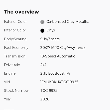
The overview
Exterior Color
Carbonized Gray Metallic
Interior Color
Onyx
Body/Seating
SUV/7 seats
Fuel Economy
20/27 MPG City/Hwy
Details
Transmission
10-Speed Automatic
Drivetrain
4x4
Engine
2.3L EcoBoost I-4
VIN
1FMUK8KHXTGC19925
Stock Number
TGC19925
Year
2026