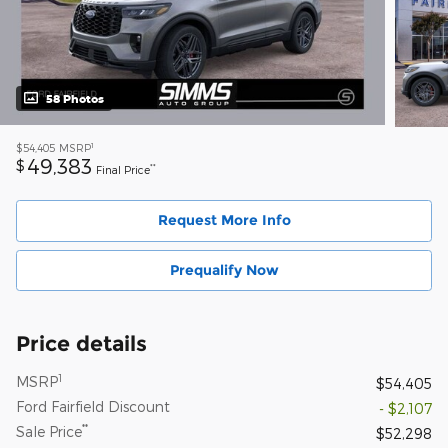
58 Photos
1
$54,405
MSRP
49,383
$
**
Final Price
Request More Info
Prequalify Now
Price details
1
MSRP
$54,405
Ford Fairfield Discount
- $2,107
**
Sale Price
$52,298