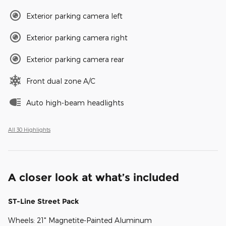
Exterior parking camera left
Exterior parking camera right
Exterior parking camera rear
Front dual zone A/C
Auto high-beam headlights
All 30 Highlights
A closer look at what’s included
ST-Line Street Pack
Wheels: 21" Magnetite-Painted Aluminum