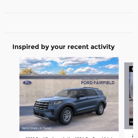
Inspired by your recent activity
Slide 1 of 6
202