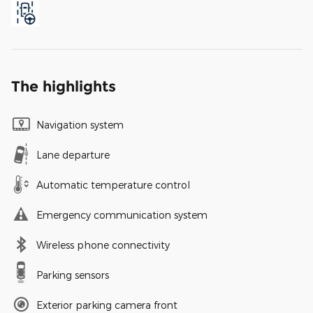
The highlights
Navigation system
Lane departure
Automatic temperature control
Emergency communication system
Wireless phone connectivity
Parking sensors
Exterior parking camera front