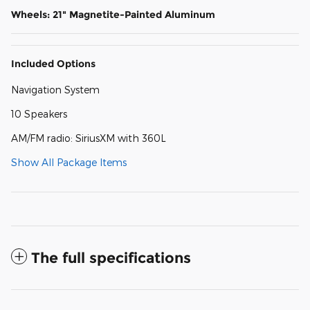
Wheels: 21" Magnetite-Painted Aluminum
Included Options
Navigation System
10 Speakers
AM/FM radio: SiriusXM with 360L
Show All Package Items
The full specifications