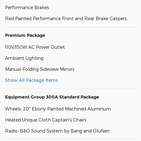
Performance Brakes
Red Painted Performance Front and Rear Brake Calipers
Premium Package
110V/150W AC Power Outlet
Ambient Lighting
Manual-Folding Sideview Mirrors
Show All Package Items
Equipment Group 300A Standard Package
Wheels: 20" Ebony-Painted Machined Aluminum
Heated Unique Cloth Captain's Chairs
Radio: B&O Sound System by Bang and Olufsen