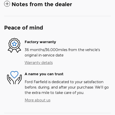
Notes from the dealer
Peace of mind
Factory warranty
36 months/36,000miles from the vehicle's
original in-service date
Warranty details
A name you can trust
Ford Fairfield is dedicated to your satisfaction
before, during, and after your purchase. We'll go
the extra mile to take care of you.
More about us