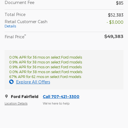
Document Fee
$85
Total Price
$52,383
Retail Customer Cash
- $3,000
Details
$49,383
**
Final Price
0.0% APR for 36 mos on select Ford models
0.9% APR for 38 mos on select Ford models
0.9% APR for 36 mos on select Ford models
0.0% APR for 38 mos on select Ford models
6.7% APR for 62 mos on select Ford models
Explore All Offers
Ford Fairfield
Call 707-421-3300
Location Details
We’re here to help