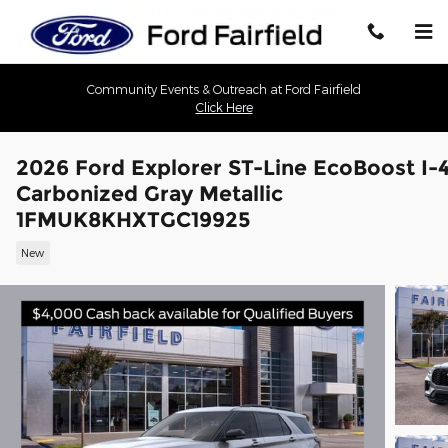
Skip to main content
Community Events & Outreach at Ford Fairfield
Click Here
2026 Ford Explorer ST-Line EcoBoost I-
Carbonized Gray Metallic
1FMUK8KHXTGC19925
New